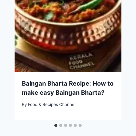
Baingan Bharta Recipe: How to
make easy Baingan Bharta?
By
Food & Recipes Channel