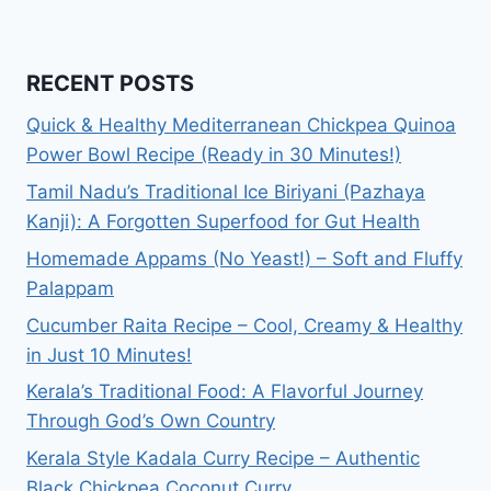
RECENT POSTS
Quick & Healthy Mediterranean Chickpea Quinoa
Power Bowl Recipe (Ready in 30 Minutes!)
Tamil Nadu’s Traditional Ice Biriyani (Pazhaya
Kanji): A Forgotten Superfood for Gut Health
Homemade Appams (No Yeast!) – Soft and Fluffy
Palappam
Cucumber Raita Recipe – Cool, Creamy & Healthy
in Just 10 Minutes!
Kerala’s Traditional Food: A Flavorful Journey
Through God’s Own Country
Kerala Style Kadala Curry Recipe – Authentic
Black Chickpea Coconut Curry