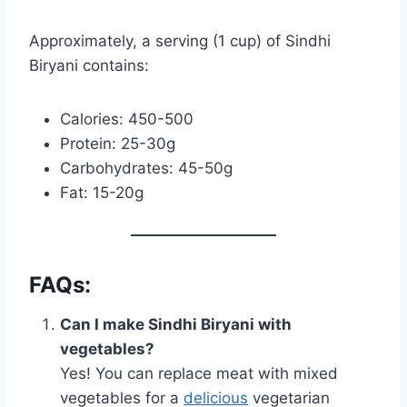
Approximately, a serving (1 cup) of Sindhi
Biryani contains:
Calories: 450-500
Protein: 25-30g
Carbohydrates: 45-50g
Fat: 15-20g
FAQs:
Can I make Sindhi Biryani with
vegetables?
Yes! You can replace meat with mixed
vegetables for a
delicious
vegetarian