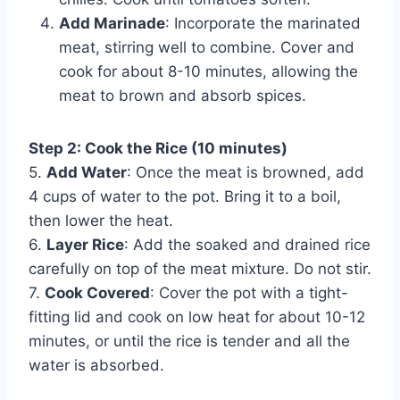
Add Marinade
: Incorporate the marinated
meat, stirring well to combine. Cover and
cook for about 8-10 minutes, allowing the
meat to brown and absorb spices.
Step 2: Cook the Rice (10 minutes)
5.
Add Water
: Once the meat is browned, add
4 cups of water to the pot. Bring it to a boil,
then lower the heat.
6.
Layer Rice
: Add the soaked and drained rice
carefully on top of the meat mixture. Do not stir.
7.
Cook Covered
: Cover the pot with a tight-
fitting lid and cook on low heat for about 10-12
minutes, or until the rice is tender and all the
water is absorbed.