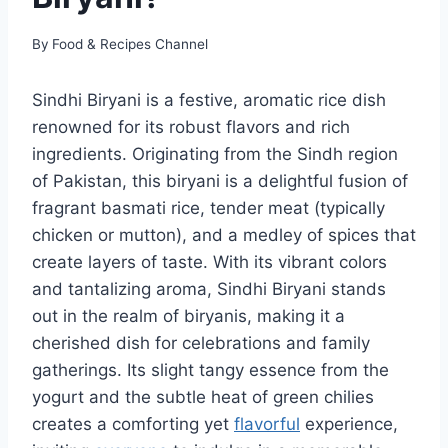
By
Food & Recipes Channel
Sindhi Biryani is a festive, aromatic rice dish
renowned for its robust flavors and rich
ingredients. Originating from the Sindh region
of Pakistan, this biryani is a delightful fusion of
fragrant basmati rice, tender meat (typically
chicken or mutton), and a medley of spices that
create layers of taste. With its vibrant colors
and tantalizing aroma, Sindhi Biryani stands
out in the realm of biryanis, making it a
cherished dish for celebrations and family
gatherings. Its slight tangy essence from the
yogurt and the subtle heat of green chilies
creates a comforting yet
flavorful
experience,