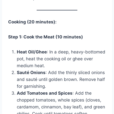
Cooking (20 minutes):
Step 1: Cook the Meat (10 minutes)
Heat Oil/Ghee
: In a deep, heavy-bottomed
pot, heat the cooking oil or ghee over
medium heat.
Sauté Onions
: Add the thinly sliced onions
and sauté until golden brown. Remove half
for garnishing.
Add Tomatoes and Spices
: Add the
chopped tomatoes, whole spices (cloves,
cardamom, cinnamon, bay leaf), and green
chilies. Cook until tomatoes soften.