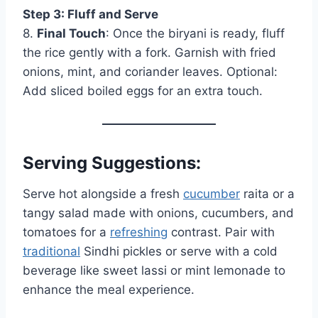
Step 3: Fluff and Serve
8.
Final Touch
: Once the biryani is ready, fluff
the rice gently with a fork. Garnish with fried
onions, mint, and coriander leaves. Optional:
Add sliced boiled eggs for an extra touch.
Serving Suggestions:
Serve hot alongside a fresh
cucumber
raita or a
tangy salad made with onions, cucumbers, and
tomatoes for a
refreshing
contrast. Pair with
traditional
Sindhi pickles or serve with a cold
beverage like sweet lassi or mint lemonade to
enhance the meal experience.