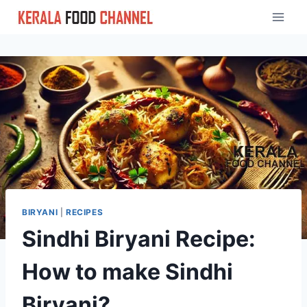
Skip
to
content
BIRYANI
|
RECIPES
Sindhi Biryani Recipe:
How to make Sindhi
Biryani?