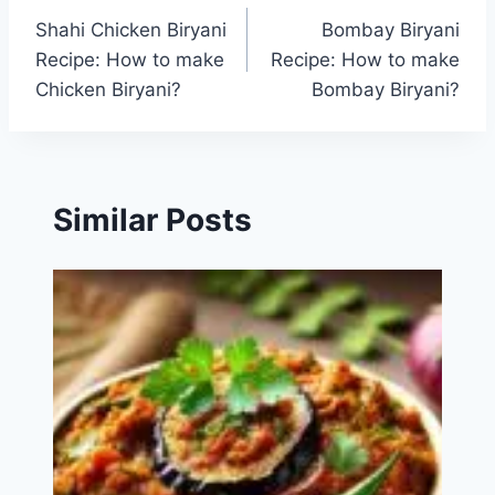
Shahi Chicken Biryani
Bombay Biryani
navigation
Recipe: How to make
Recipe: How to make
Chicken Biryani?
Bombay Biryani?
Similar Posts