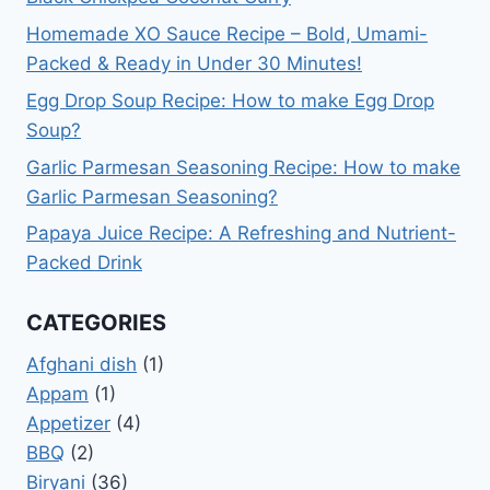
Homemade XO Sauce Recipe – Bold, Umami-
Packed & Ready in Under 30 Minutes!
Egg Drop Soup Recipe: How to make Egg Drop
Soup?
Garlic Parmesan Seasoning Recipe: How to make
Garlic Parmesan Seasoning?
Papaya Juice Recipe: A Refreshing and Nutrient-
Packed Drink
CATEGORIES
Afghani dish
(1)
Appam
(1)
Appetizer
(4)
BBQ
(2)
Biryani
(36)