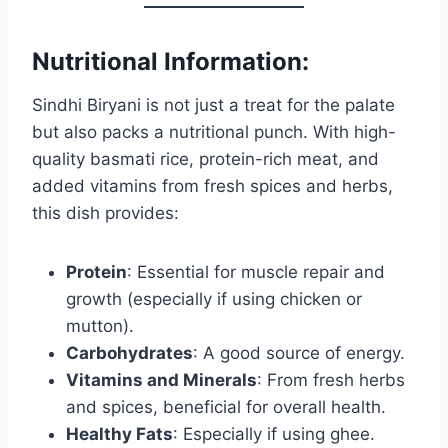
Nutritional Information:
Sindhi Biryani is not just a treat for the palate
but also packs a nutritional punch. With high-
quality basmati rice, protein-rich meat, and
added vitamins from fresh spices and herbs,
this dish provides:
Protein
: Essential for muscle repair and
growth (especially if using chicken or
mutton).
Carbohydrates
: A good source of energy.
Vitamins and Minerals
: From fresh herbs
and spices, beneficial for overall health.
Healthy Fats
: Especially if using ghee.