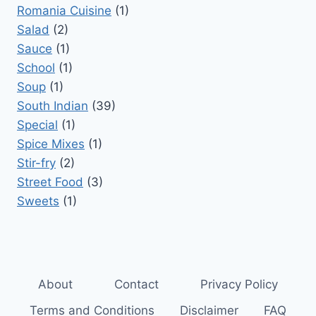
Romania Cuisine
(1)
Salad
(2)
Sauce
(1)
School
(1)
Soup
(1)
South Indian
(39)
Special
(1)
Spice Mixes
(1)
Stir-fry
(2)
Street Food
(3)
Sweets
(1)
About
Contact
Privacy Policy
Terms and Conditions
Disclaimer
FAQ