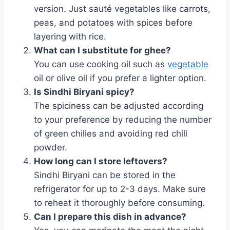
version. Just sauté vegetables like carrots,
peas, and potatoes with spices before
layering with rice.
What can I substitute for ghee?
You can use cooking oil such as
vegetable
oil or olive oil if you prefer a lighter option.
Is Sindhi Biryani spicy?
The spiciness can be adjusted according
to your preference by reducing the number
of green chilies and avoiding red chili
powder.
How long can I store leftovers?
Sindhi Biryani can be stored in the
refrigerator for up to 2-3 days. Make sure
to reheat it thoroughly before consuming.
Can I prepare this dish in advance?