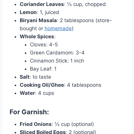
Coriander Leaves
: ½ cup, chopped
Lemon
: 1, juiced
Biryani Masala
: 2 tablespoons (store-
bought or
homemade
)
Whole Spices
:
Cloves: 4-5
Green Cardamom: 3-4
Cinnamon Stick: 1 inch
Bay Leaf: 1
Salt
: to taste
Cooking Oil/Ghee
: 4 tablespoons
Water
: 4 cups
For Garnish:
Fried Onions
: ½ cup (optional)
Sliced Boiled Eggs
: 2 (optional)