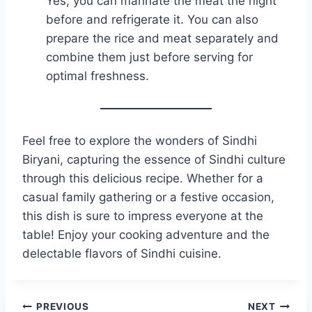
Yes, you can marinate the meat the night
before and refrigerate it. You can also
prepare the rice and meat separately and
combine them just before serving for
optimal freshness.
Feel free to explore the wonders of Sindhi
Biryani, capturing the essence of Sindhi culture
through this delicious recipe. Whether for a
casual family gathering or a festive occasion,
this dish is sure to impress everyone at the
table! Enjoy your cooking adventure and the
delectable flavors of Sindhi cuisine.
Post
PREVIOUS
NEXT