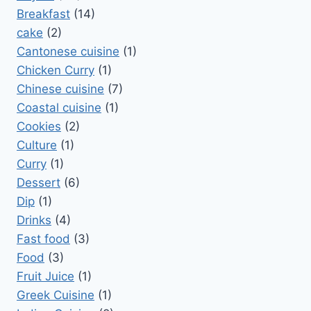
Breakfast
(14)
cake
(2)
Cantonese cuisine
(1)
Chicken Curry
(1)
Chinese cuisine
(7)
Coastal cuisine
(1)
Cookies
(2)
Culture
(1)
Curry
(1)
Dessert
(6)
Dip
(1)
Drinks
(4)
Fast food
(3)
Food
(3)
Fruit Juice
(1)
Greek Cuisine
(1)