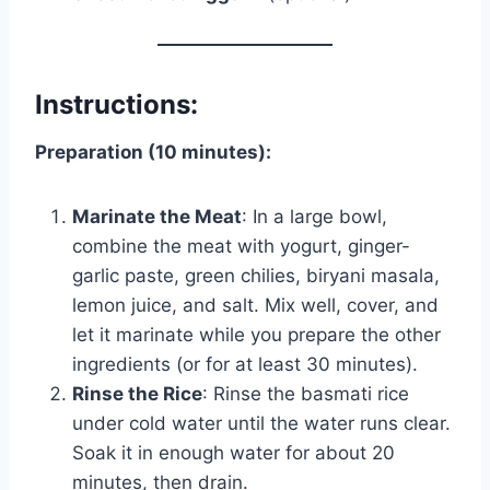
Instructions:
Preparation (10 minutes):
Marinate the Meat
: In a large bowl,
combine the meat with yogurt, ginger-
garlic paste, green chilies, biryani masala,
lemon juice, and salt. Mix well, cover, and
let it marinate while you prepare the other
ingredients (or for at least 30 minutes).
Rinse the Rice
: Rinse the basmati rice
under cold water until the water runs clear.
Soak it in enough water for about 20
minutes, then drain.