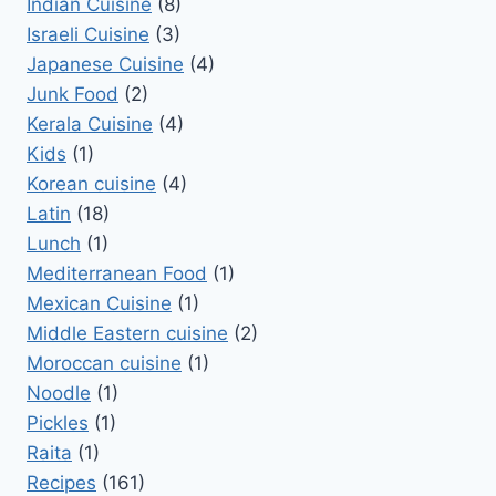
Indian Cuisine
(8)
Israeli Cuisine
(3)
Japanese Cuisine
(4)
Junk Food
(2)
Kerala Cuisine
(4)
Kids
(1)
Korean cuisine
(4)
Latin
(18)
Lunch
(1)
Mediterranean Food
(1)
Mexican Cuisine
(1)
Middle Eastern cuisine
(2)
Moroccan cuisine
(1)
Noodle
(1)
Pickles
(1)
Raita
(1)
Recipes
(161)