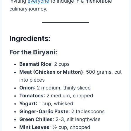
inviting
everyone
to indulge in a memorable
culinary journey.
Ingredients:
For the Biryani:
Basmati Rice
: 2 cups
Meat (Chicken or Mutton)
: 500 grams, cut
into pieces
Onion
: 2 medium, thinly sliced
Tomatoes
: 2 medium, chopped
Yogurt
: 1 cup, whisked
Ginger-Garlic Paste
: 2 tablespoons
Green Chilies
: 2-3, slit lengthwise
Mint Leaves
: ½ cup, chopped