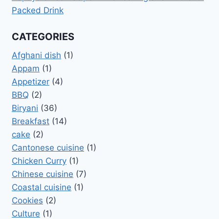
Packed Drink
CATEGORIES
Afghani dish
(1)
Appam
(1)
Appetizer
(4)
BBQ
(2)
Biryani
(36)
Breakfast
(14)
cake
(2)
Cantonese cuisine
(1)
Chicken Curry
(1)
Chinese cuisine
(7)
Coastal cuisine
(1)
Cookies
(2)
Culture
(1)