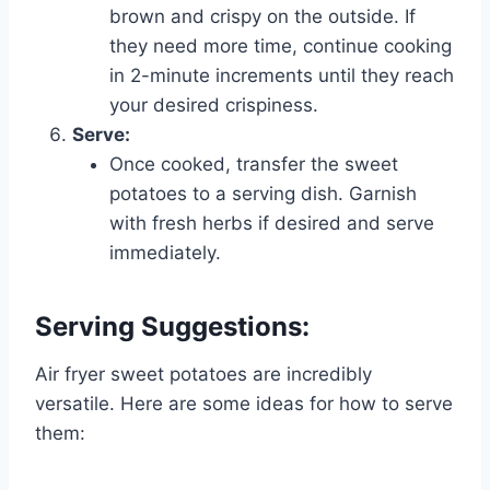
brown and crispy on the outside. If
they need more time, continue cooking
in 2-minute increments until they reach
your desired crispiness.
Serve:
Once cooked, transfer the sweet
potatoes to a serving dish. Garnish
with fresh herbs if desired and serve
immediately.
Serving Suggestions:
Air fryer sweet potatoes are incredibly
versatile. Here are some ideas for how to serve
them: