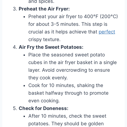
and spices.
Preheat the Air Fryer:
Preheat your air fryer to 400°F (200°C)
for about 3-5 minutes. This step is
crucial as it helps achieve that
perfect
crispy texture.
Air Fry the Sweet Potatoes:
Place the seasoned sweet potato
cubes in the air fryer basket in a single
layer. Avoid overcrowding to ensure
they cook evenly.
Cook for 10 minutes, shaking the
basket halfway through to promote
even cooking.
Check for Doneness:
After 10 minutes, check the sweet
potatoes. They should be golden