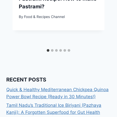
Pastrami?
By
Food & Recipes Channel
RECENT POSTS
Quick & Healthy Mediterranean Chickpea Quinoa
Power Bowl Recipe (Ready in 30 Minutes!)
Tamil Nadu’s Traditional Ice Biriyani (Pazhaya
Kanji): A Forgotten Superfood for Gut Health