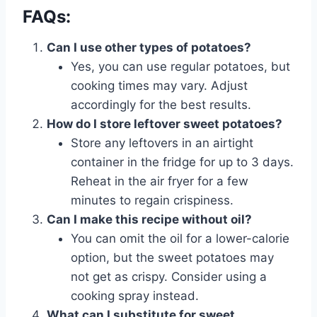
FAQs:
Can I use other types of potatoes?
Yes, you can use regular potatoes, but
cooking times may vary. Adjust
accordingly for the best results.
How do I store leftover sweet potatoes?
Store any leftovers in an airtight
container in the fridge for up to 3 days.
Reheat in the air fryer for a few
minutes to regain crispiness.
Can I make this recipe without oil?
You can omit the oil for a lower-calorie
option, but the sweet potatoes may
not get as crispy. Consider using a
cooking spray instead.
What can I substitute for sweet