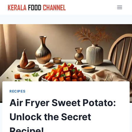
Skip
to
content
RECIPES
Air Fryer Sweet Potato:
Unlock the Secret
Recipe!