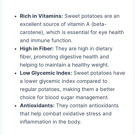
Rich in Vitamins:
Sweet potatoes are an
excellent source of vitamin A (beta-
carotene), which is essential for eye health
and immune function.
High in Fiber:
They are high in dietary
fiber, promoting digestive health and
helping to maintain a healthy weight.
Low Glycemic Index:
Sweet potatoes have
a lower glycemic index compared to
regular potatoes, making them a better
choice for blood sugar management.
Antioxidants:
They contain antioxidants
that help combat oxidative stress and
inflammation in the body.