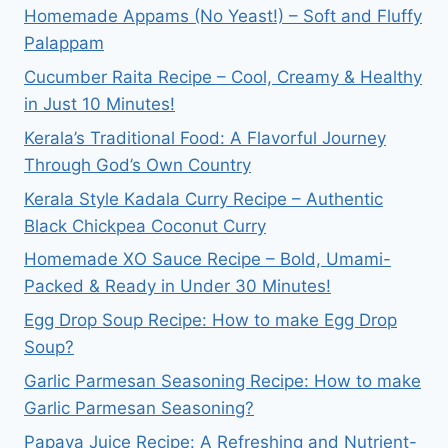
Homemade Appams (No Yeast!) – Soft and Fluffy
Palappam
Cucumber Raita Recipe – Cool, Creamy & Healthy
in Just 10 Minutes!
Kerala’s Traditional Food: A Flavorful Journey
Through God’s Own Country
Kerala Style Kadala Curry Recipe – Authentic
Black Chickpea Coconut Curry
Homemade XO Sauce Recipe – Bold, Umami-
Packed & Ready in Under 30 Minutes!
Egg Drop Soup Recipe: How to make Egg Drop
Soup?
Garlic Parmesan Seasoning Recipe: How to make
Garlic Parmesan Seasoning?
Papaya Juice Recipe: A Refreshing and Nutrient-