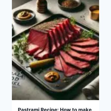
Pastrami Recipe: How to make