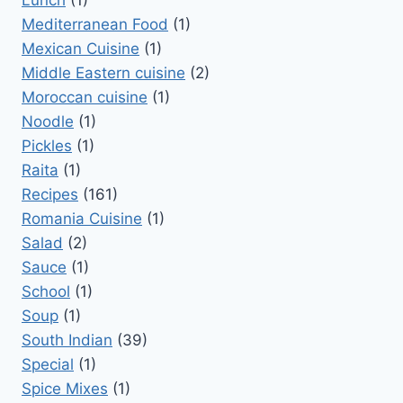
Lunch
(1)
Mediterranean Food
(1)
Mexican Cuisine
(1)
Middle Eastern cuisine
(2)
Moroccan cuisine
(1)
Noodle
(1)
Pickles
(1)
Raita
(1)
Recipes
(161)
Romania Cuisine
(1)
Salad
(2)
Sauce
(1)
School
(1)
Soup
(1)
South Indian
(39)
Special
(1)
Spice Mixes
(1)