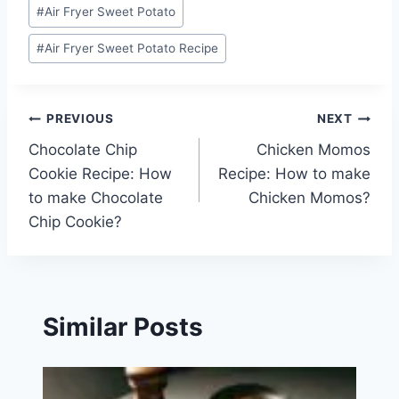
Post
#
Air Fryer Sweet Potato
Tags:
#
Air Fryer Sweet Potato Recipe
Post
PREVIOUS
NEXT
Chocolate Chip
Chicken Momos
navigation
Cookie Recipe: How
Recipe: How to make
to make Chocolate
Chicken Momos?
Chip Cookie?
Similar Posts