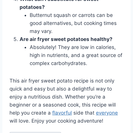
potatoes?
Butternut squash or carrots can be
good alternatives, but cooking times
may vary.
Are air fryer sweet potatoes healthy?
Absolutely! They are low in calories,
high in nutrients, and a great source of
complex carbohydrates.
This air fryer sweet potato recipe is not only
quick and easy but also a delightful way to
enjoy a nutritious dish. Whether you’re a
beginner or a seasoned cook, this recipe will
help you create a
flavorful
side that
everyone
will love. Enjoy your cooking adventure!