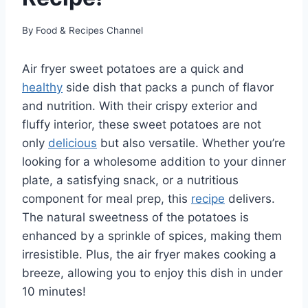
By
Food & Recipes Channel
Air fryer sweet potatoes are a quick and
healthy
side dish that packs a punch of flavor
and nutrition. With their crispy exterior and
fluffy interior, these sweet potatoes are not
only
delicious
but also versatile. Whether you’re
looking for a wholesome addition to your dinner
plate, a satisfying snack, or a nutritious
component for meal prep, this
recipe
delivers.
The natural sweetness of the potatoes is
enhanced by a sprinkle of spices, making them
irresistible. Plus, the air fryer makes cooking a
breeze, allowing you to enjoy this dish in under
10 minutes!