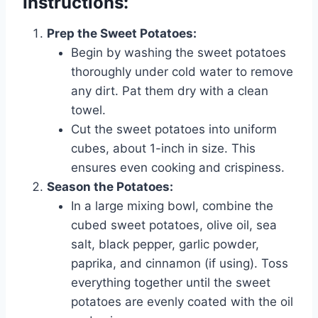
Instructions:
Prep the Sweet Potatoes:
Begin by washing the sweet potatoes
thoroughly under cold water to remove
any dirt. Pat them dry with a clean
towel.
Cut the sweet potatoes into uniform
cubes, about 1-inch in size. This
ensures even cooking and crispiness.
Season the Potatoes:
In a large mixing bowl, combine the
cubed sweet potatoes, olive oil, sea
salt, black pepper, garlic powder,
paprika, and cinnamon (if using). Toss
everything together until the sweet
potatoes are evenly coated with the oil