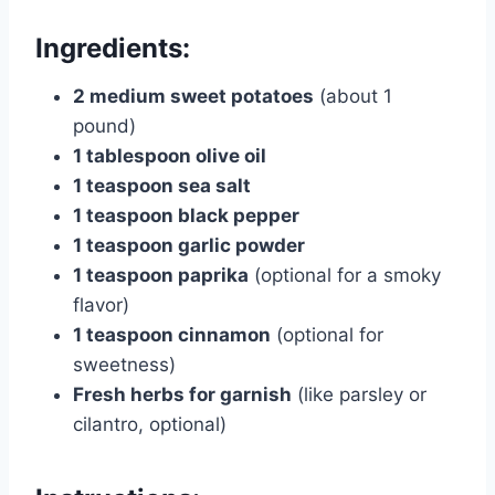
Ingredients:
2 medium sweet potatoes
(about 1
pound)
1 tablespoon olive oil
1 teaspoon sea salt
1 teaspoon black pepper
1 teaspoon garlic powder
1 teaspoon paprika
(optional for a smoky
flavor)
1 teaspoon cinnamon
(optional for
sweetness)
Fresh herbs for garnish
(like parsley or
cilantro, optional)