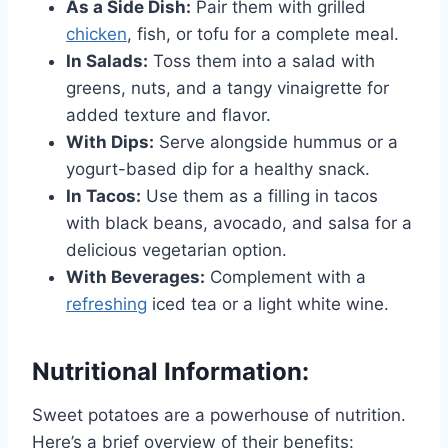
As a Side Dish:
Pair them with grilled
chicken
, fish, or tofu for a complete meal.
In Salads:
Toss them into a salad with
greens, nuts, and a tangy vinaigrette for
added texture and flavor.
With Dips:
Serve alongside hummus or a
yogurt-based dip for a healthy snack.
In Tacos:
Use them as a filling in tacos
with black beans, avocado, and salsa for a
delicious vegetarian option.
With Beverages:
Complement with a
refreshing
iced tea or a light white wine.
Nutritional Information:
Sweet potatoes are a powerhouse of nutrition.
Here’s a brief overview of their benefits: