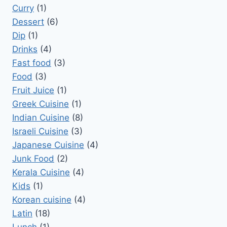
Curry
(1)
Dessert
(6)
Dip
(1)
Drinks
(4)
Fast food
(3)
Food
(3)
Fruit Juice
(1)
Greek Cuisine
(1)
Indian Cuisine
(8)
Israeli Cuisine
(3)
Japanese Cuisine
(4)
Junk Food
(2)
Kerala Cuisine
(4)
Kids
(1)
Korean cuisine
(4)
Latin
(18)