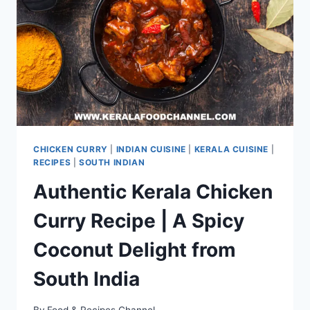
KOFTA?
CHICKEN CURRY
|
INDIAN CUISINE
|
KERALA CUISINE
|
RECIPES
|
SOUTH INDIAN
Authentic Kerala Chicken
Curry Recipe | A Spicy
Coconut Delight from
South India
By
Food & Recipes Channel