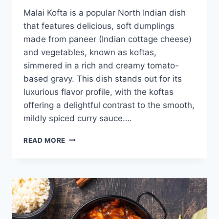
Malai Kofta is a popular North Indian dish
that features delicious, soft dumplings
made from paneer (Indian cottage cheese)
and vegetables, known as koftas,
simmered in a rich and creamy tomato-
based gravy. This dish stands out for its
luxurious flavor profile, with the koftas
offering a delightful contrast to the smooth,
mildly spiced curry sauce….
MALAI
READ MORE
KOFTA
RECIPE:
HOW
TO
MAKE
EASY
MALAI