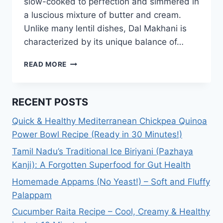
slow-cooked to perfection and simmered in
a luscious mixture of butter and cream.
Unlike many lentil dishes, Dal Makhani is
characterized by its unique balance of…
DAL
READ MORE
MAKHANI
RECIPE:
HOW
RECENT POSTS
TO
MAKE
Quick & Healthy Mediterranean Chickpea Quinoa
EASY
Power Bowl Recipe (Ready in 30 Minutes!)
DAL
MAKHANI?
Tamil Nadu’s Traditional Ice Biriyani (Pazhaya
Kanji): A Forgotten Superfood for Gut Health
Homemade Appams (No Yeast!) – Soft and Fluffy
Palappam
Cucumber Raita Recipe – Cool, Creamy & Healthy