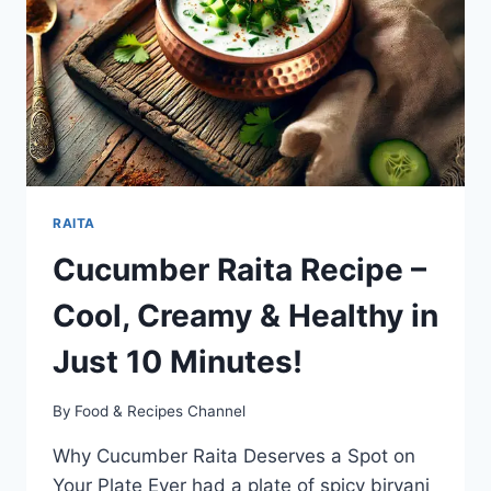
DELIGHT
FROM
SOUTH
INDIA
RAITA
Cucumber Raita Recipe –
Cool, Creamy & Healthy in
Just 10 Minutes!
By
Food & Recipes Channel
Why Cucumber Raita Deserves a Spot on
Your Plate Ever had a plate of spicy biryani