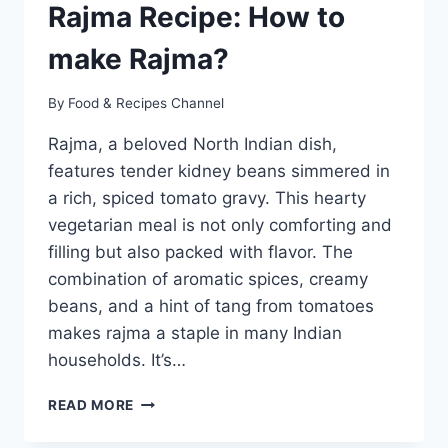
Rajma Recipe: How to
make Rajma?
By
Food & Recipes Channel
Rajma, a beloved North Indian dish,
features tender kidney beans simmered in
a rich, spiced tomato gravy. This hearty
vegetarian meal is not only comforting and
filling but also packed with flavor. The
combination of aromatic spices, creamy
beans, and a hint of tang from tomatoes
makes rajma a staple in many Indian
households. It’s…
RAJMA
READ MORE
RECIPE:
HOW