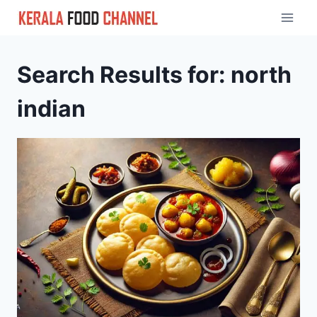
Skip
to
content
Search Results for:
north
indian