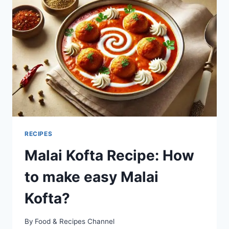
EASY
PALAK
PANEER?
RECIPES
Malai Kofta Recipe: How
to make easy Malai
Kofta?
By
Food & Recipes Channel