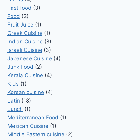
Fast food
(3)
Food
(3)
Fruit Juice
(1)
Greek Cuisine
(1)
Indian Cuisine
(8)
Israeli Cuisine
(3)
Japanese Cuisine
(4)
Junk Food
(2)
Kerala Cuisine
(4)
Kids
(1)
Korean cuisine
(4)
Latin
(18)
Lunch
(1)
Mediterranean Food
(1)
Mexican Cuisine
(1)
Middle Eastern cuisine
(2)