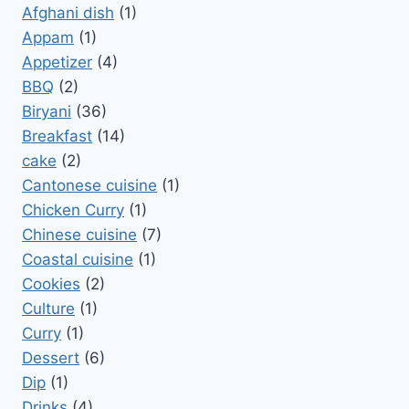
Afghani dish
(1)
Appam
(1)
Appetizer
(4)
BBQ
(2)
Biryani
(36)
Breakfast
(14)
cake
(2)
Cantonese cuisine
(1)
Chicken Curry
(1)
Chinese cuisine
(7)
Coastal cuisine
(1)
Cookies
(2)
Culture
(1)
Curry
(1)
Dessert
(6)
Dip
(1)
Drinks
(4)