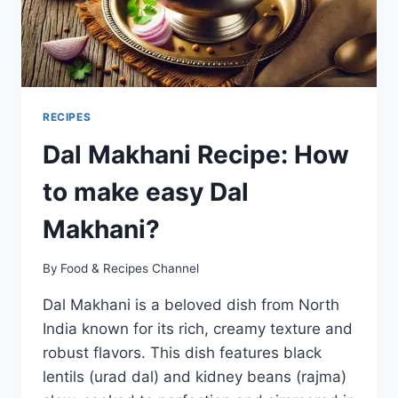
RECIPES
Dal Makhani Recipe: How
to make easy Dal
Makhani?
By
Food & Recipes Channel
Dal Makhani is a beloved dish from North
India known for its rich, creamy texture and
robust flavors. This dish features black
lentils (urad dal) and kidney beans (rajma)