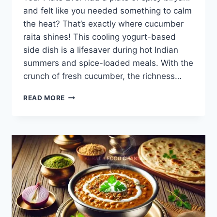
and felt like you needed something to calm
the heat? That’s exactly where cucumber
raita shines! This cooling yogurt-based
side dish is a lifesaver during hot Indian
summers and spice-loaded meals. With the
crunch of fresh cucumber, the richness…
CUCUMBER
READ MORE
RAITA
RECIPE
–
COOL,
CREAMY
&
HEALTHY
IN
JUST
10
MINUTES!