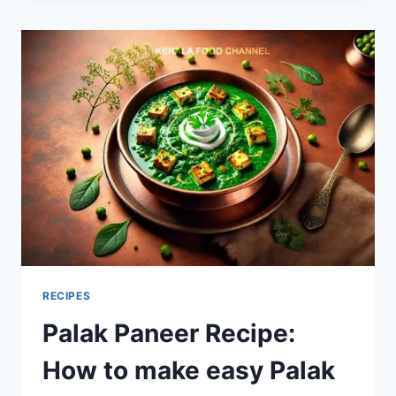
TO
MAKE
RAJMA?
RECIPES
Palak Paneer Recipe:
How to make easy Palak