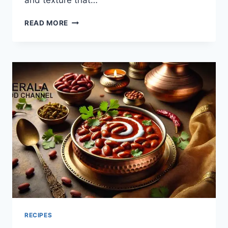
and texture that…
BEDMI
READ MORE
PURI
AND
ALOO
SABZI
RECIPE:
HOW
TO
MAKE?
RECIPES