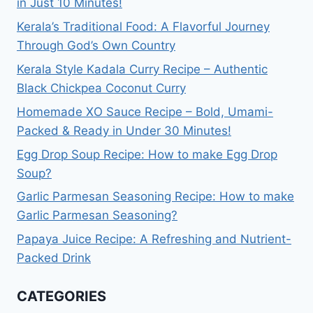
in Just 10 Minutes!
Kerala’s Traditional Food: A Flavorful Journey
Through God’s Own Country
Kerala Style Kadala Curry Recipe – Authentic
Black Chickpea Coconut Curry
Homemade XO Sauce Recipe – Bold, Umami-
Packed & Ready in Under 30 Minutes!
Egg Drop Soup Recipe: How to make Egg Drop
Soup?
Garlic Parmesan Seasoning Recipe: How to make
Garlic Parmesan Seasoning?
Papaya Juice Recipe: A Refreshing and Nutrient-
Packed Drink
CATEGORIES