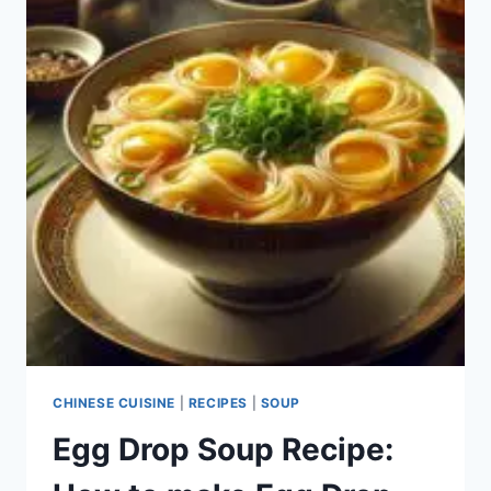
CHINESE CUISINE
|
RECIPES
|
SOUP
Egg Drop Soup Recipe: