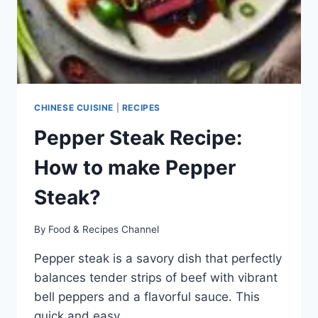
CHINESE CUISINE
|
RECIPES
Pepper Steak Recipe:
How to make Pepper
Steak?
By
Food & Recipes Channel
Pepper steak is a savory dish that perfectly
balances tender strips of beef with vibrant
bell peppers and a flavorful sauce. This
quick and easy…