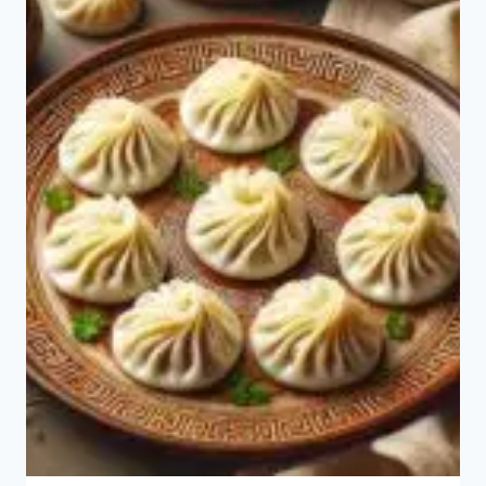
CHICKEN
MEI
FUN?