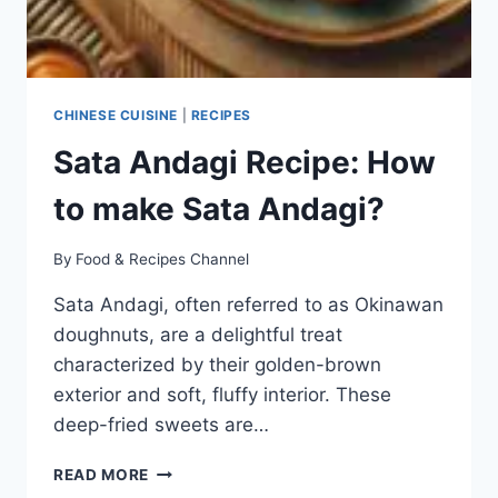
CHINESE CUISINE
|
RECIPES
Sata Andagi Recipe: How
to make Sata Andagi?
By
Food & Recipes Channel
Sata Andagi, often referred to as Okinawan
doughnuts, are a delightful treat
characterized by their golden-brown
exterior and soft, fluffy interior. These
deep-fried sweets are…
SATA
READ MORE
ANDAGI