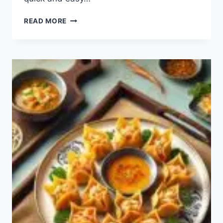
PEPPER
READ MORE
STEAK
RECIPE:
HOW
TO
MAKE
PEPPER
STEAK?