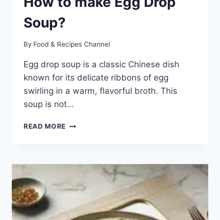
How to make Egg Drop
Soup?
By
Food & Recipes Channel
Egg drop soup is a classic Chinese dish
known for its delicate ribbons of egg
swirling in a warm, flavorful broth. This
soup is not…
EGG
READ MORE
DROP
SOUP
RECIPE:
HOW
TO
MAKE
EGG
DROP
SOUP?