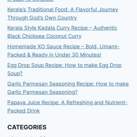
Kerala’s Traditional Food: A Flavorful Journey
Through God’s Own Country
Kerala Style Kadala Curry Recipe – Authentic
Black Chickpea Coconut Curry
Homemade XO Sauce Recipe – Bold, Umami-
Packed & Ready in Under 30 Minutes!
Egg Drop Soup Recipe: How to make Egg Drop
Soup?
Garlic Parmesan Seasoning Recipe: How to make
Garlic Parmesan Seasoning?
Papaya Juice Recipe: A Refreshing and Nutrient-
Packed Drink
CATEGORIES