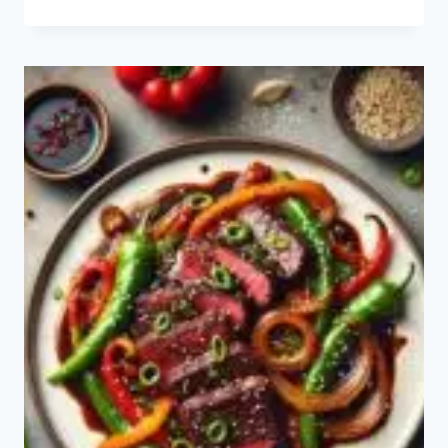
DUCK
RECIPE:
HOW
TO
MAKE
PEKING
DUCK?