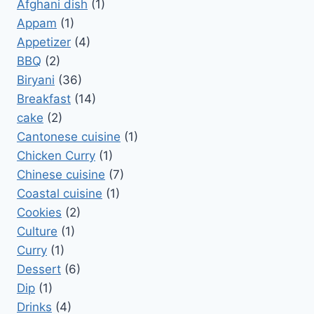
Afghani dish
(1)
Appam
(1)
Appetizer
(4)
BBQ
(2)
Biryani
(36)
Breakfast
(14)
cake
(2)
Cantonese cuisine
(1)
Chicken Curry
(1)
Chinese cuisine
(7)
Coastal cuisine
(1)
Cookies
(2)
Culture
(1)
Curry
(1)
Dessert
(6)
Dip
(1)
Drinks
(4)