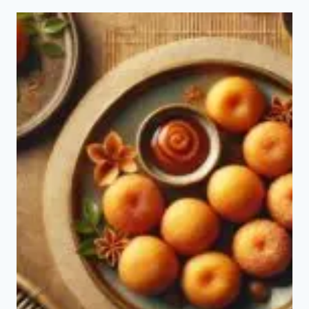
TO
MAKE
BOLINHO
CHINESE?