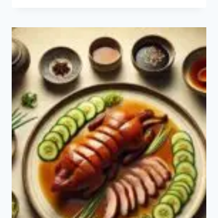
RECIPE:
HOW
TO
MAKE
SATA
ANDAGI?