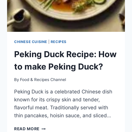
CHINESE CUISINE
|
RECIPES
Peking Duck Recipe: How
to make Peking Duck?
By
Food & Recipes Channel
Peking Duck is a celebrated Chinese dish
known for its crispy skin and tender,
flavorful meat. Traditionally served with
thin pancakes, hoisin sauce, and sliced…
PEKING
READ MORE