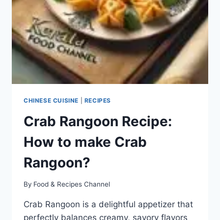
CHINESE CUISINE
|
RECIPES
Crab Rangoon Recipe:
How to make Crab
Rangoon?
By
Food & Recipes Channel
Crab Rangoon is a delightful appetizer that
perfectly balances creamy, savory flavors