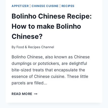
APPETIZER
|
CHINESE CUISINE
|
RECIPES
Bolinho Chinese Recipe:
How to make Bolinho
Chinese?
By
Food & Recipes Channel
Bolinho Chinese, also known as Chinese
dumplings or potstickers, are delightful
bite-sized treats that encapsulate the
essence of Chinese cuisine. These little
parcels are filled…
BOLINHO
READ MORE
CHINESE
RECIPE:
HOW