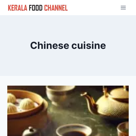
Skip
to
content
Chinese cuisine