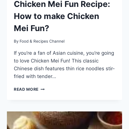
Chicken Mei Fun Recipe:
How to make Chicken
Mei Fun?
By
Food & Recipes Channel
If you’re a fan of Asian cuisine, you’re going
to love Chicken Mei Fun! This classic
Chinese dish features thin rice noodles stir-
fried with tender…
CHICKEN
READ MORE
MEI
FUN
RECIPE:
HOW
TO
MAKE