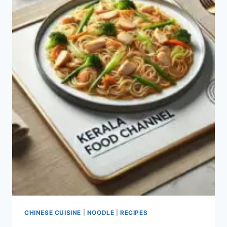
CHINESE CUISINE
|
NOODLE
|
RECIPES