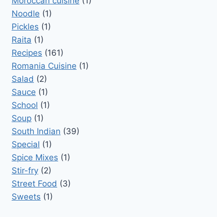
Moroccan cuisine
(1)
Noodle
(1)
Pickles
(1)
Raita
(1)
Recipes
(161)
Romania Cuisine
(1)
Salad
(2)
Sauce
(1)
School
(1)
Soup
(1)
South Indian
(39)
Special
(1)
Spice Mixes
(1)
Stir-fry
(2)
Street Food
(3)
Sweets
(1)