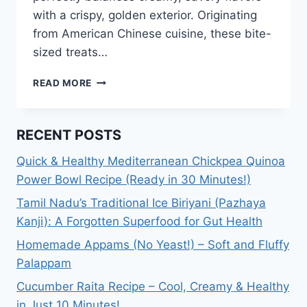
with a crispy, golden exterior. Originating
from American Chinese cuisine, these bite-
sized treats…
CRAB
READ MORE
RANGOON
RECIPE:
HOW
RECENT POSTS
TO
MAKE
Quick & Healthy Mediterranean Chickpea Quinoa
CRAB
Power Bowl Recipe (Ready in 30 Minutes!)
RANGOON?
Tamil Nadu’s Traditional Ice Biriyani (Pazhaya
Kanji): A Forgotten Superfood for Gut Health
Homemade Appams (No Yeast!) – Soft and Fluffy
Palappam
Cucumber Raita Recipe – Cool, Creamy & Healthy
in Just 10 Minutes!