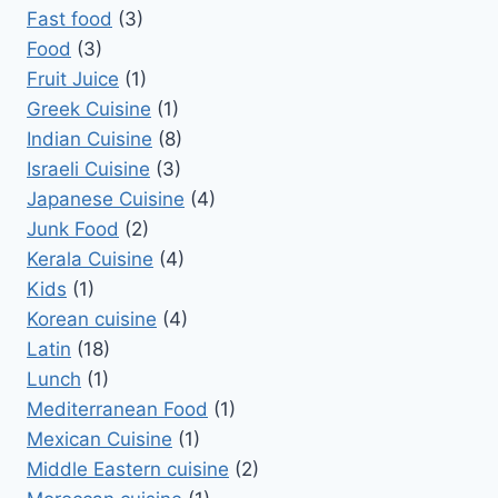
Fast food
(3)
Food
(3)
Fruit Juice
(1)
Greek Cuisine
(1)
Indian Cuisine
(8)
Israeli Cuisine
(3)
Japanese Cuisine
(4)
Junk Food
(2)
Kerala Cuisine
(4)
Kids
(1)
Korean cuisine
(4)
Latin
(18)
Lunch
(1)
Mediterranean Food
(1)
Mexican Cuisine
(1)
Middle Eastern cuisine
(2)