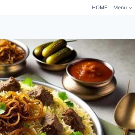
HOME
Menu