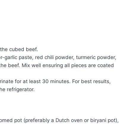
 the cubed beef.
r-garlic paste, red chili powder, turmeric powder,
the beef. Mix well ensuring all pieces are coated
rinate for at least 30 minutes. For best results,
he refrigerator.
tomed pot (preferably a Dutch oven or biryani pot),