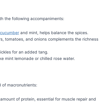
ith the following accompaniments:
cucumber
and mint, helps balance the spices.
ers, tomatoes, and onions complements the richness
pickles for an added tang.
ike mint lemonade or chilled rose water.
d of macronutrients:
 amount of protein, essential for muscle repair and