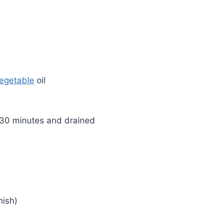
egetable
oil
r 30 minutes and drained
nish)