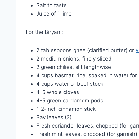
Salt to taste
Juice of 1 lime
For the Biryani:
2 tablespoons ghee (clarified butter) or
v
2 medium onions, finely sliced
2 green chilies, slit lengthwise
4 cups basmati rice, soaked in water fo
4 cups water or beef stock
4-5 whole cloves
4-5 green cardamom pods
1-2-inch cinnamon stick
Bay leaves (2)
Fresh coriander leaves, chopped (for gar
Fresh mint leaves, chopped (for garnish)