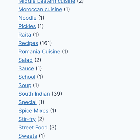
Middle Eastern cuisine
(2)
Moroccan cuisine
(1)
Noodle
(1)
Pickles
(1)
Raita
(1)
Recipes
(161)
Romania Cuisine
(1)
Salad
(2)
Sauce
(1)
School
(1)
Soup
(1)
South Indian
(39)
Special
(1)
Spice Mixes
(1)
Stir-fry
(2)
Street Food
(3)
Sweets
(1)