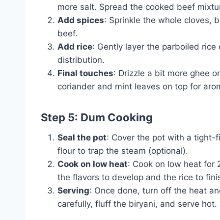
more salt. Spread the cooked beef mixtur
Add spices
: Sprinkle the whole cloves,
beef.
Add rice
: Gently layer the parboiled ric
distribution.
Final touches
: Drizzle a bit more ghee on
coriander and mint leaves on top for aro
Step 5: Dum Cooking
Seal the pot
: Cover the pot with a tight-
flour to trap the steam (optional).
Cook on low heat
: Cook on low heat for 
the flavors to develop and the rice to fin
Serving
: Once done, turn off the heat and
carefully, fluff the biryani, and serve hot.