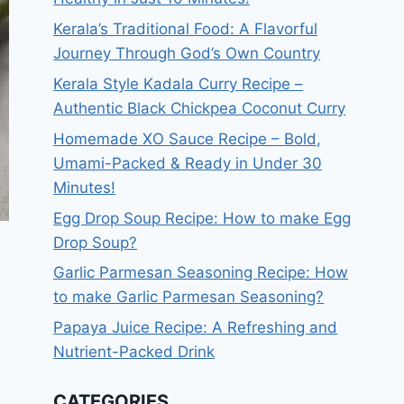
Kerala’s Traditional Food: A Flavorful
Journey Through God’s Own Country
Kerala Style Kadala Curry Recipe –
Authentic Black Chickpea Coconut Curry
Homemade XO Sauce Recipe – Bold,
Umami-Packed & Ready in Under 30
Minutes!
Egg Drop Soup Recipe: How to make Egg
Drop Soup?
Garlic Parmesan Seasoning Recipe: How
to make Garlic Parmesan Seasoning?
Papaya Juice Recipe: A Refreshing and
Nutrient-Packed Drink
CATEGORIES