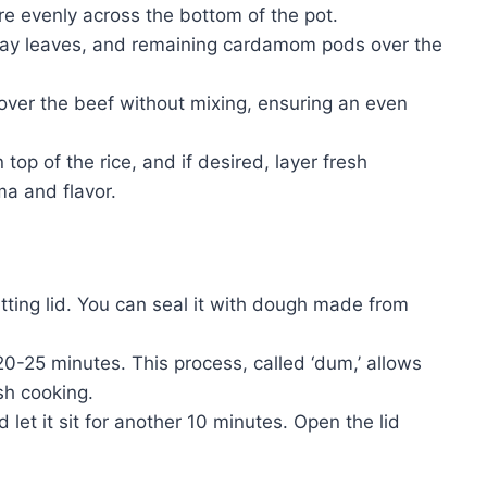
e evenly across the bottom of the pot.
 bay leaves, and remaining cardamom pods over the
e over the beef without mixing, ensuring an even
 top of the rice, and if desired, layer fresh
ma and flavor.
fitting lid. You can seal it with dough made from
20-25 minutes. This process, called ‘dum,’ allows
ish cooking.
 let it sit for another 10 minutes. Open the lid