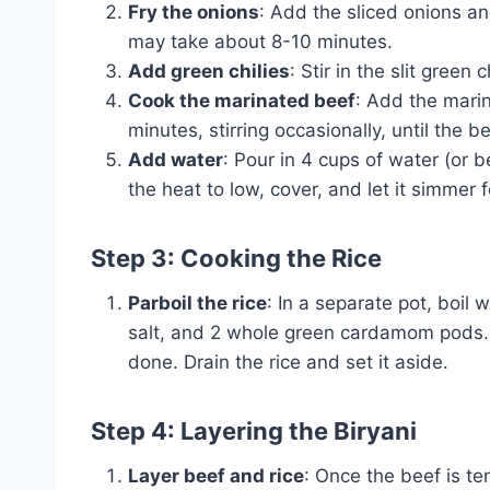
Fry the onions
: Add the sliced onions a
may take about 8-10 minutes.
Add green chilies
: Stir in the slit green
Cook the marinated beef
: Add the marin
minutes, stirring occasionally, until the 
Add water
: Pour in 4 cups of water (or be
the heat to low, cover, and let it simmer 
Step 3: Cooking the Rice
Parboil the rice
: In a separate pot, boil
salt, and 2 whole green cardamom pods. C
done. Drain the rice and set it aside.
Step 4: Layering the Biryani
Layer beef and rice
: Once the beef is te