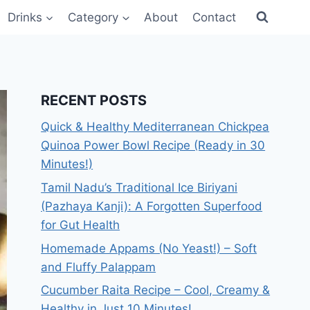
Drinks
Category
About
Contact
RECENT POSTS
Quick & Healthy Mediterranean Chickpea
Quinoa Power Bowl Recipe (Ready in 30
Minutes!)
Tamil Nadu’s Traditional Ice Biriyani
(Pazhaya Kanji): A Forgotten Superfood
for Gut Health
Homemade Appams (No Yeast!) – Soft
and Fluffy Palappam
Cucumber Raita Recipe – Cool, Creamy &
Healthy in Just 10 Minutes!