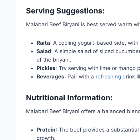
Serving Suggestions:
Malabari Beef Biryani is best served warm w
Raita
: A cooling yogurt-based side, with
Salad
: A simple salad of sliced cucumb
of the biryani.
Pickles
: Try serving with lime or mango 
Beverages
: Pair with a
refreshing
drink l
Nutritional Information:
Malabari Beef Biryani offers a balanced blen
Protein
: The beef provides a substantial
growth.