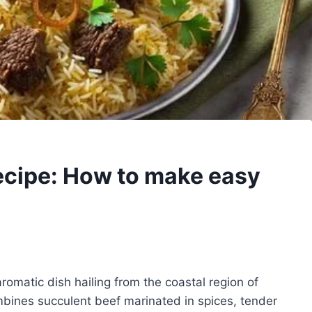
ecipe: How to make easy
aromatic dish hailing from the coastal region of
ombines succulent beef marinated in spices, tender