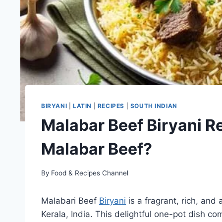
BIRYANI
|
LATIN
|
RECIPES
|
SOUTH INDIAN
Malabar Beef Biryani R
Malabar Beef?
By
Food & Recipes Channel
Malabari Beef
Biryani
is a fragrant, rich, and 
Kerala, India. This delightful one-pot dish c