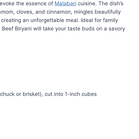
t evoke the essence of
Malabari
cuisine. The dish’s
amom, cloves, and cinnamon, mingles beautifully
 creating an unforgettable meal. Ideal for family
 Beef Biryani will take your taste buds on a savory
huck or brisket), cut into 1-inch cubes