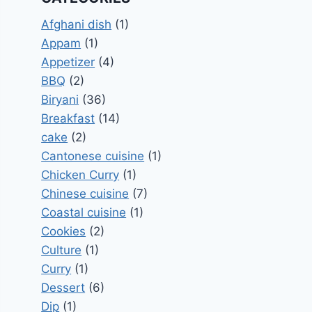
Afghani dish
(1)
Appam
(1)
Appetizer
(4)
BBQ
(2)
Biryani
(36)
Breakfast
(14)
cake
(2)
Cantonese cuisine
(1)
Chicken Curry
(1)
Chinese cuisine
(7)
Coastal cuisine
(1)
Cookies
(2)
Culture
(1)
Curry
(1)
Dessert
(6)
Dip
(1)