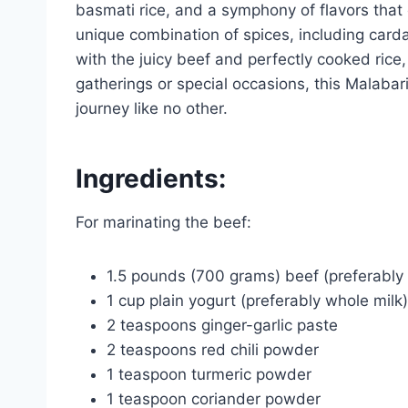
basmati rice, and a symphony of flavors tha
unique combination of spices, including card
with the juicy beef and perfectly cooked rice,
gatherings or special occasions, this Malabari
journey like no other.
Ingredients:
For marinating the beef:
1.5 pounds (700 grams) beef (preferably c
1 cup plain yogurt (preferably whole milk)
2 teaspoons ginger-garlic paste
2 teaspoons red chili powder
1 teaspoon turmeric powder
1 teaspoon coriander powder