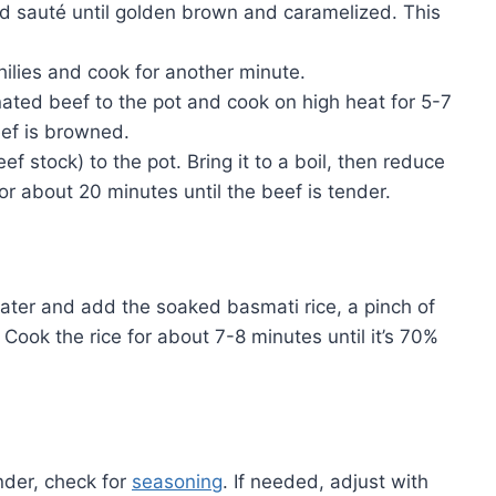
nd sauté until golden brown and caramelized. This
 chilies and cook for another minute.
ated beef to the pot and cook on high heat for 5-7
beef is browned.
ef stock) to the pot. Bring it to a boil, then reduce
for about 20 minutes until the beef is tender.
 water and add the soaked basmati rice, a pinch of
ook the rice for about 7-8 minutes until it’s 70%
nder, check for
seasoning
. If needed, adjust with