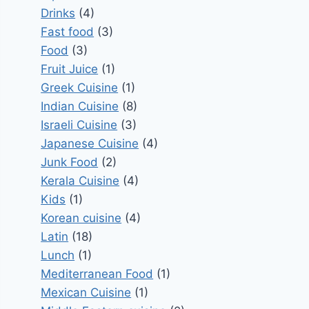
Drinks
(4)
Fast food
(3)
Food
(3)
Fruit Juice
(1)
Greek Cuisine
(1)
Indian Cuisine
(8)
Israeli Cuisine
(3)
Japanese Cuisine
(4)
Junk Food
(2)
Kerala Cuisine
(4)
Kids
(1)
Korean cuisine
(4)
Latin
(18)
Lunch
(1)
Mediterranean Food
(1)
Mexican Cuisine
(1)