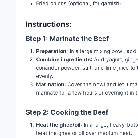
Fried onions (optional, for garnish)
Instructions:
Step 1: Marinate the Beef
Preparation
: In a large mixing bowl, add
Combine ingredients
: Add yogurt, ginge
coriander powder, salt, and lime juice to 
evenly.
Marination
: Cover the bowl and let it ma
marinate for a few hours or overnight in t
Step 2: Cooking the Beef
Heat the ghee/oil
: In a large, heavy-bot
heat the ghee or oil over medium heat.