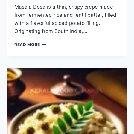
Masala Dosa is a thin, crispy crepe made
from fermented rice and lentil batter, filled
with a flavorful spiced potato filling.
Originating from South India,…
MASALA
READ MORE
DOSA
RECIPE:
HOW
TO
MAKE
EASY
MASALA
DOSA?