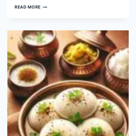
IDIYAPPAM
READ MORE
RECIPE:
HOW
TO
MAKE
EASY
IDIYAPPAM?