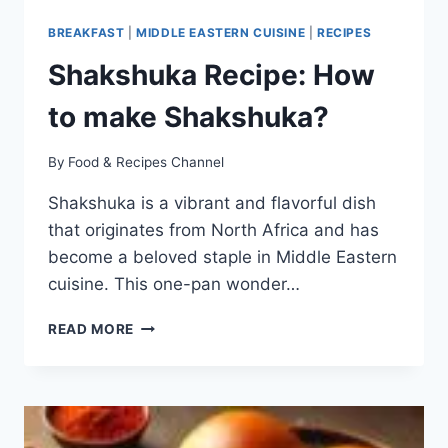
BREAKFAST
|
MIDDLE EASTERN CUISINE
|
RECIPES
Shakshuka Recipe: How
to make Shakshuka?
By
Food & Recipes Channel
Shakshuka is a vibrant and flavorful dish
that originates from North Africa and has
become a beloved staple in Middle Eastern
cuisine. This one-pan wonder…
SHAKSHUKA
READ MORE
RECIPE:
HOW
TO
MAKE
SHAKSHUKA?