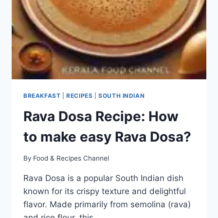
BREAKFAST
|
RECIPES
|
SOUTH INDIAN
Rava Dosa Recipe: How
to make easy Rava Dosa?
By
Food & Recipes Channel
Rava Dosa is a popular South Indian dish
known for its crispy texture and delightful
flavor. Made primarily from semolina (rava)
and rice flour, this…