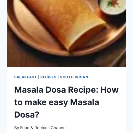
BREAKFAST
|
RECIPES
|
SOUTH INDIAN
Masala Dosa Recipe: How
to make easy Masala
Dosa?
By
Food & Recipes Channel