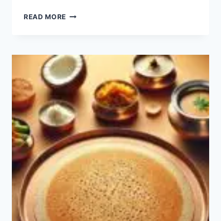
RAVA
READ MORE
IDLI
RECIPE:
HOW
TO
MAKE
EASY
RAVA
IDLI?