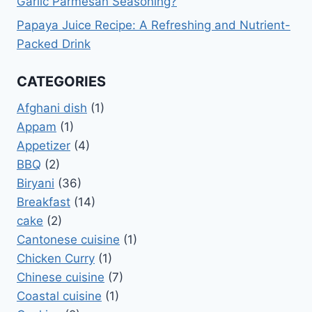
Garlic Parmesan Seasoning?
Papaya Juice Recipe: A Refreshing and Nutrient-
Packed Drink
CATEGORIES
Afghani dish
(1)
Appam
(1)
Appetizer
(4)
BBQ
(2)
Biryani
(36)
Breakfast
(14)
cake
(2)
Cantonese cuisine
(1)
Chicken Curry
(1)
Chinese cuisine
(7)
Coastal cuisine
(1)