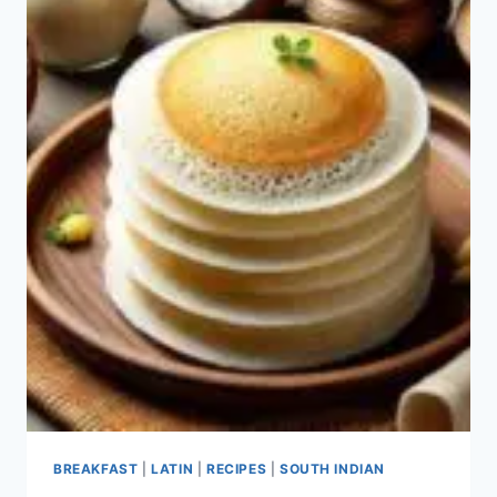
BREAKFAST
|
LATIN
|
RECIPES
|
SOUTH INDIAN