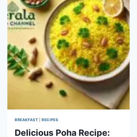
BREAKFAST
|
RECIPES
Delicious Poha Recipe: