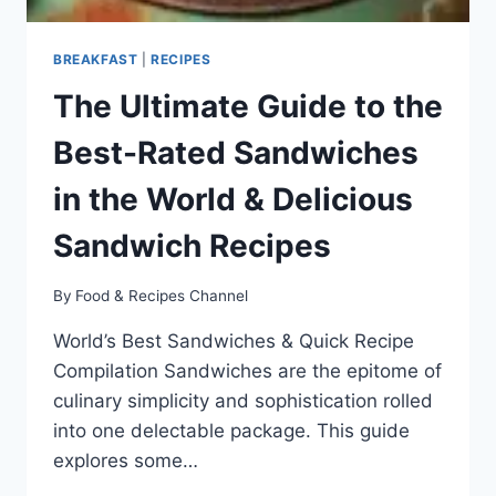
BREAKFAST
|
RECIPES
The Ultimate Guide to the
Best-Rated Sandwiches
in the World & Delicious
Sandwich Recipes
By
Food & Recipes Channel
World’s Best Sandwiches & Quick Recipe
Compilation Sandwiches are the epitome of
culinary simplicity and sophistication rolled
into one delectable package. This guide
explores some…