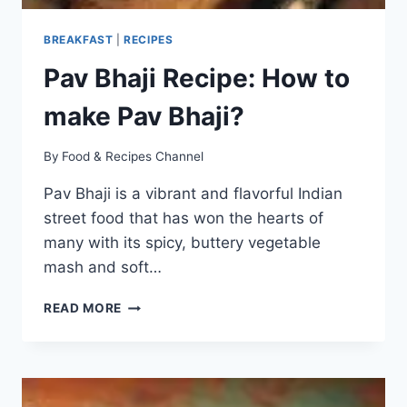
BREAKFAST
|
RECIPES
Pav Bhaji Recipe: How to
make Pav Bhaji?
By
Food & Recipes Channel
Pav Bhaji is a vibrant and flavorful Indian
street food that has won the hearts of
many with its spicy, buttery vegetable
mash and soft…
PAV
READ MORE
BHAJI
RECIPE:
HOW
TO
MAKE