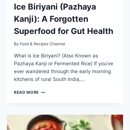
Ice Biriyani (Pazhaya
Kanji): A Forgotten
Superfood for Gut Health
By
Food & Recipes Channel
What is Ice Biriyani? (Also Known as
Pazhaya Kanji or Fermented Rice) If you’ve
ever wandered through the early morning
kitchens of rural South India,…
TAMIL
READ MORE
NADU’S
TRADITIONAL
ICE
BIRIYANI
(PAZHAYA
KANJI):