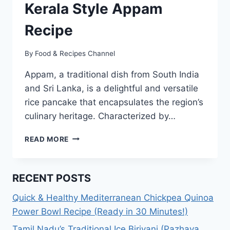
Kerala Style Appam
Recipe
By
Food & Recipes Channel
Appam, a traditional dish from South India
and Sri Lanka, is a delightful and versatile
rice pancake that encapsulates the region’s
culinary heritage. Characterized by…
KERALA
READ MORE
STYLE
APPAM
RECIPE
RECENT POSTS
Quick & Healthy Mediterranean Chickpea Quinoa
Power Bowl Recipe (Ready in 30 Minutes!)
Tamil Nadu’s Traditional Ice Biriyani (Pazhaya