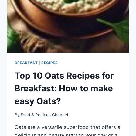
BREAKFAST
|
RECIPES
Top 10 Oats Recipes for
Breakfast: How to make
easy Oats?
By
Food & Recipes Channel
Oats are a versatile superfood that offers a
delicious and hearty start to your day or a