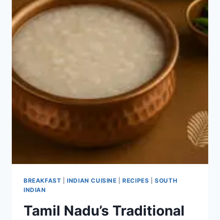
BREAKFAST
|
INDIAN CUISINE
|
RECIPES
|
SOUTH
INDIAN
Tamil Nadu’s Traditional