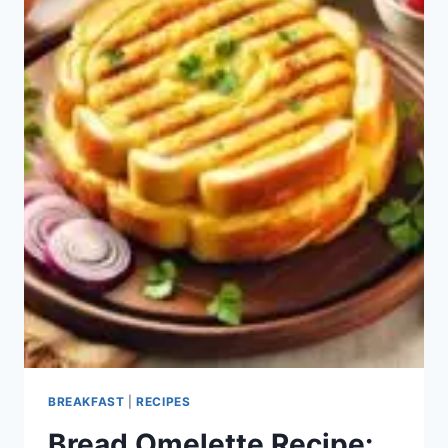
BREAKFAST
|
RECIPES
Bread Omelette Recipe: