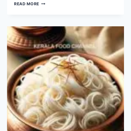
THE
READ MORE
ULTIMATE
GUIDE
TO
THE
BEST-
RATED
SANDWICHES
IN
THE
WORLD
&
DELICIOUS
SANDWICH
RECIPES