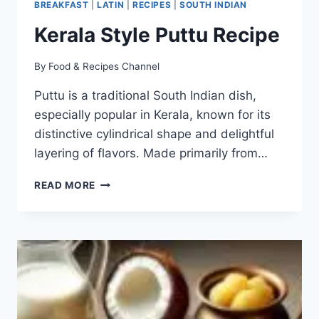
BREAKFAST
|
LATIN
|
RECIPES
|
SOUTH INDIAN
Kerala Style Puttu Recipe
By
Food & Recipes Channel
Puttu is a traditional South Indian dish,
especially popular in Kerala, known for its
distinctive cylindrical shape and delightful
layering of flavors. Made primarily from…
KERALA
READ MORE
STYLE
PUTTU
RECIPE