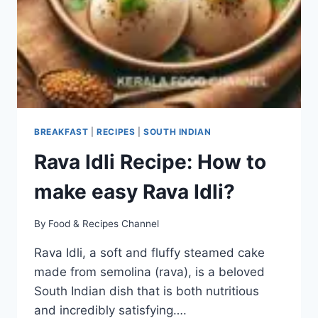
BREAKFAST
|
RECIPES
|
SOUTH INDIAN
Rava Idli Recipe: How to
make easy Rava Idli?
By
Food & Recipes Channel
Rava Idli, a soft and fluffy steamed cake
made from semolina (rava), is a beloved
South Indian dish that is both nutritious
and incredibly satisfying….