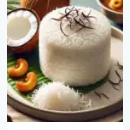
OMELETTE?