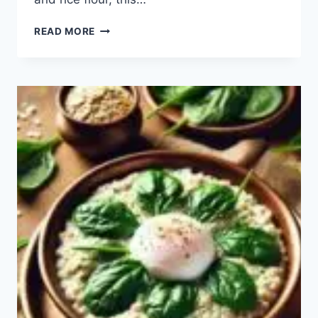
RAVA
READ MORE
DOSA
RECIPE:
HOW
TO
MAKE
EASY
RAVA
DOSA?