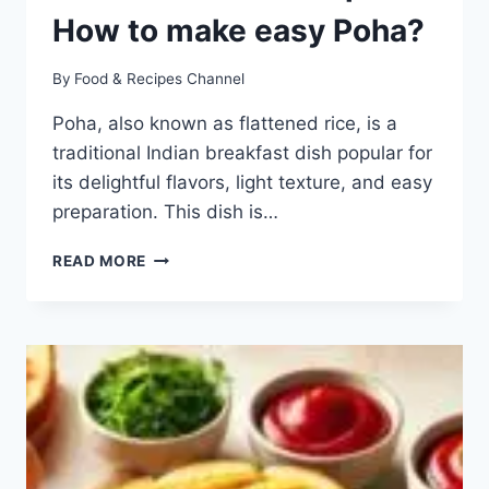
How to make easy Poha?
By
Food & Recipes Channel
Poha, also known as flattened rice, is a
traditional Indian breakfast dish popular for
its delightful flavors, light texture, and easy
preparation. This dish is…
DELICIOUS
READ MORE
POHA
RECIPE:
HOW
TO
MAKE
EASY
POHA?