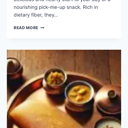
nourishing pick-me-up snack. Rich in
dietary fiber, they…
TOP
READ MORE
10
OATS
RECIPES
FOR
BREAKFAST:
HOW
TO
MAKE
EASY
OATS?