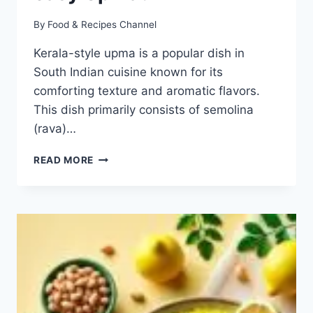
By
Food & Recipes Channel
Kerala-style upma is a popular dish in
South Indian cuisine known for its
comforting texture and aromatic flavors.
This dish primarily consists of semolina
(rava)…
KERALA
READ MORE
STYLE
UPMA
RECIPE:
HOW
TO
MAKE
EASY
UPMA?