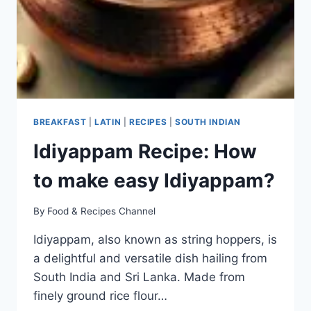
BREAKFAST
|
LATIN
|
RECIPES
|
SOUTH INDIAN
Idiyappam Recipe: How
to make easy Idiyappam?
By
Food & Recipes Channel
Idiyappam, also known as string hoppers, is
a delightful and versatile dish hailing from
South India and Sri Lanka. Made from
finely ground rice flour…