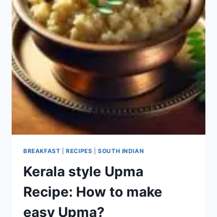
BREAKFAST
|
RECIPES
|
SOUTH INDIAN
Kerala style Upma
Recipe: How to make
easy Upma?