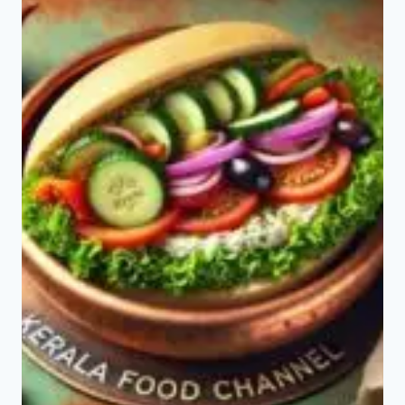
PAV
BHAJI?