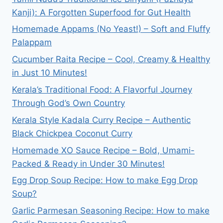
Kanji): A Forgotten Superfood for Gut Health
Homemade Appams (No Yeast!) – Soft and Fluffy
Palappam
Cucumber Raita Recipe – Cool, Creamy & Healthy
in Just 10 Minutes!
Kerala’s Traditional Food: A Flavorful Journey
Through God’s Own Country
Kerala Style Kadala Curry Recipe – Authentic
Black Chickpea Coconut Curry
Homemade XO Sauce Recipe – Bold, Umami-
Packed & Ready in Under 30 Minutes!
Egg Drop Soup Recipe: How to make Egg Drop
Soup?
Garlic Parmesan Seasoning Recipe: How to make