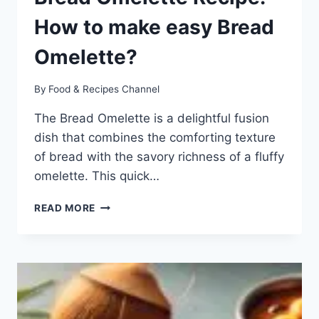
How to make easy Bread
Omelette?
By
Food & Recipes Channel
The Bread Omelette is a delightful fusion
dish that combines the comforting texture
of bread with the savory richness of a fluffy
omelette. This quick…
BREAD
READ MORE
OMELETTE
RECIPE:
HOW
TO
MAKE
EASY
BREAD