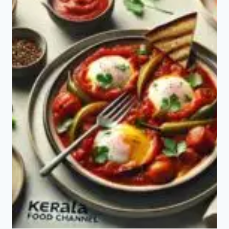
A
FORGOTTEN
SUPERFOOD
FOR
GUT
HEALTH