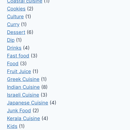
Coastal cuisine
(1)
Cookies
(2)
Culture
(1)
Curry
(1)
Dessert
(6)
Dip
(1)
Drinks
(4)
Fast food
(3)
Food
(3)
Fruit Juice
(1)
Greek Cuisine
(1)
Indian Cuisine
(8)
Israeli Cuisine
(3)
Japanese Cuisine
(4)
Junk Food
(2)
Kerala Cuisine
(4)
Kids
(1)