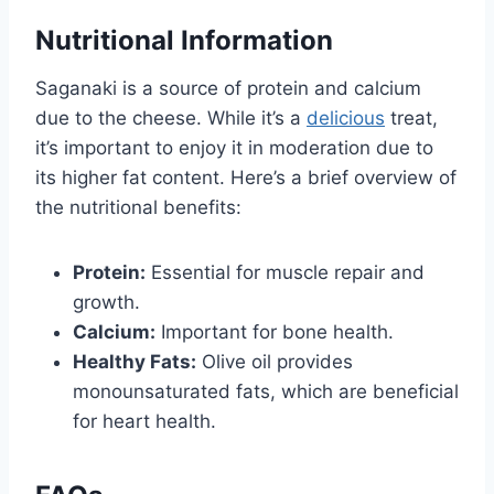
Nutritional Information
Saganaki is a source of protein and calcium
due to the cheese. While it’s a
delicious
treat,
it’s important to enjoy it in moderation due to
its higher fat content. Here’s a brief overview of
the nutritional benefits:
Protein:
Essential for muscle repair and
growth.
Calcium:
Important for bone health.
Healthy Fats:
Olive oil provides
monounsaturated fats, which are beneficial
for heart health.