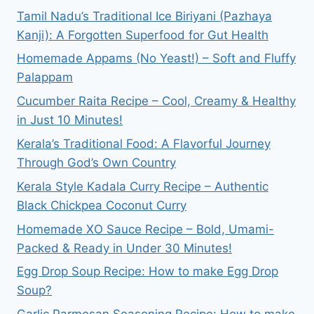
Tamil Nadu’s Traditional Ice Biriyani (Pazhaya
Kanji): A Forgotten Superfood for Gut Health
Homemade Appams (No Yeast!) – Soft and Fluffy
Palappam
Cucumber Raita Recipe – Cool, Creamy & Healthy
in Just 10 Minutes!
Kerala’s Traditional Food: A Flavorful Journey
Through God’s Own Country
Kerala Style Kadala Curry Recipe – Authentic
Black Chickpea Coconut Curry
Homemade XO Sauce Recipe – Bold, Umami-
Packed & Ready in Under 30 Minutes!
Egg Drop Soup Recipe: How to make Egg Drop
Soup?