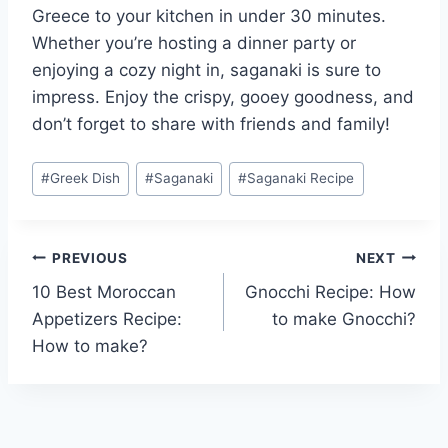
Greece to your kitchen in under 30 minutes.
Whether you’re hosting a dinner party or
enjoying a cozy night in, saganaki is sure to
impress. Enjoy the crispy, gooey goodness, and
don’t forget to share with friends and family!
Post
#
Greek Dish
#
Saganaki
#
Saganaki Recipe
Tags:
Post
PREVIOUS
NEXT
10 Best Moroccan
Gnocchi Recipe: How
navigation
Appetizers Recipe:
to make Gnocchi?
How to make?