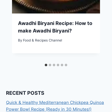
Awadhi Biryani Recipe: How to
make Awadhi Biryani?
By
Food & Recipes Channel
RECENT POSTS
Quick & Healthy Mediterranean Chickpea Quinoa
Power Bowl Recipe (Ready in 30 Minutes!)