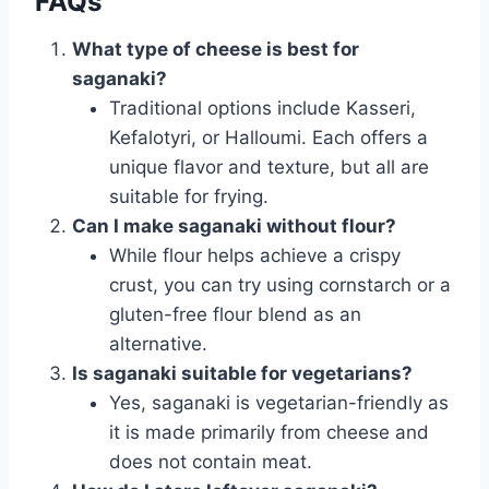
FAQs
What type of cheese is best for
saganaki?
Traditional options include Kasseri,
Kefalotyri, or Halloumi. Each offers a
unique flavor and texture, but all are
suitable for frying.
Can I make saganaki without flour?
While flour helps achieve a crispy
crust, you can try using cornstarch or a
gluten-free flour blend as an
alternative.
Is saganaki suitable for vegetarians?
Yes, saganaki is vegetarian-friendly as
it is made primarily from cheese and
does not contain meat.