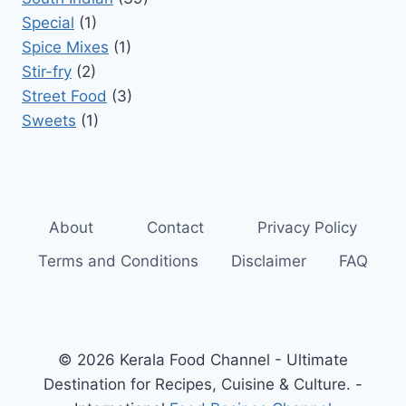
Special
(1)
Spice Mixes
(1)
Stir-fry
(2)
Street Food
(3)
Sweets
(1)
About
Contact
Privacy Policy
Terms and Conditions
Disclaimer
FAQ
© 2026 Kerala Food Channel - Ultimate
Destination for Recipes, Cuisine & Culture. -