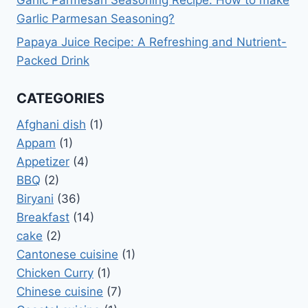
Garlic Parmesan Seasoning Recipe: How to make
Garlic Parmesan Seasoning?
Papaya Juice Recipe: A Refreshing and Nutrient-
Packed Drink
CATEGORIES
Afghani dish
(1)
Appam
(1)
Appetizer
(4)
BBQ
(2)
Biryani
(36)
Breakfast
(14)
cake
(2)
Cantonese cuisine
(1)
Chicken Curry
(1)
Chinese cuisine
(7)