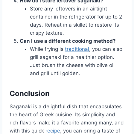
How do I store leftover saganaki?
Store any leftovers in an airtight
container in the refrigerator for up to 2
days. Reheat in a skillet to restore its
crispy texture.
Can I use a different cooking method?
While frying is
traditional
, you can also
grill saganaki for a healthier option.
Just brush the cheese with olive oil
and grill until golden.
Conclusion
Saganaki is a delightful dish that encapsulates
the heart of Greek cuisine. Its simplicity and
rich flavors make it a favorite among many, and
with this quick
recipe
, you can bring a taste of