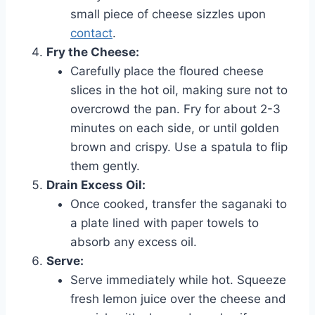
small piece of cheese sizzles upon
contact
.
Fry the Cheese:
Carefully place the floured cheese
slices in the hot oil, making sure not to
overcrowd the pan. Fry for about 2-3
minutes on each side, or until golden
brown and crispy. Use a spatula to flip
them gently.
Drain Excess Oil:
Once cooked, transfer the saganaki to
a plate lined with paper towels to
absorb any excess oil.
Serve:
Serve immediately while hot. Squeeze
fresh lemon juice over the cheese and