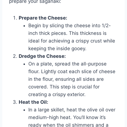
prepare your saganaki:
Prepare the Cheese:
Begin by slicing the cheese into 1/2-
inch thick pieces. This thickness is
ideal for achieving a crispy crust while
keeping the inside gooey.
Dredge the Cheese:
On a plate, spread the all-purpose
flour. Lightly coat each slice of cheese
in the flour, ensuring all sides are
covered. This step is crucial for
creating a crispy exterior.
Heat the Oil:
In a large skillet, heat the olive oil over
medium-high heat. You’ll know it’s
ready when the oil shimmers and a