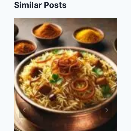
Similar Posts