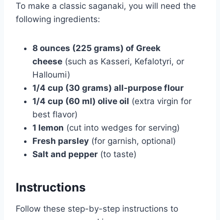
To make a classic saganaki, you will need the
following ingredients:
8 ounces (225 grams) of Greek
cheese
(such as Kasseri, Kefalotyri, or
Halloumi)
1/4 cup (30 grams) all-purpose flour
1/4 cup (60 ml) olive oil
(extra virgin for
best flavor)
1 lemon
(cut into wedges for serving)
Fresh parsley
(for garnish, optional)
Salt and pepper
(to taste)
Instructions
Follow these step-by-step instructions to