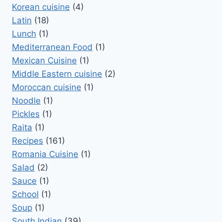
Korean cuisine
(4)
Latin
(18)
Lunch
(1)
Mediterranean Food
(1)
Mexican Cuisine
(1)
Middle Eastern cuisine
(2)
Moroccan cuisine
(1)
Noodle
(1)
Pickles
(1)
Raita
(1)
Recipes
(161)
Romania Cuisine
(1)
Salad
(2)
Sauce
(1)
School
(1)
Soup
(1)
South Indian
(39)