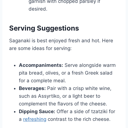
garnish with chopped parsley if
desired.
Serving Suggestions
Saganaki is best enjoyed fresh and hot. Here
are some ideas for serving:
Accompaniments:
Serve alongside warm
pita bread, olives, or a fresh Greek salad
for a complete meal.
Beverages:
Pair with a crisp white wine,
such as Assyrtiko, or a light beer to
complement the flavors of the cheese.
Dipping Sauce:
Offer a side of tzatziki for
a
refreshing
contrast to the rich cheese.