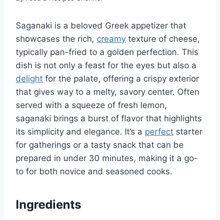
Saganaki is a beloved Greek appetizer that
showcases the rich,
creamy
texture of cheese,
typically pan-fried to a golden perfection. This
dish is not only a feast for the eyes but also a
delight
for the palate, offering a crispy exterior
that gives way to a melty, savory center. Often
served with a squeeze of fresh lemon,
saganaki brings a burst of flavor that highlights
its simplicity and elegance. It’s a
perfect
starter
for gatherings or a tasty snack that can be
prepared in under 30 minutes, making it a go-
to for both novice and seasoned cooks.
Ingredients