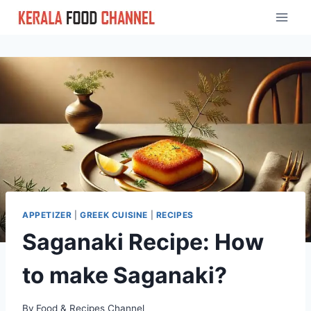
Skip
to
content
APPETIZER
|
GREEK CUISINE
|
RECIPES
Saganaki Recipe: How
to make Saganaki?
By
Food & Recipes Channel