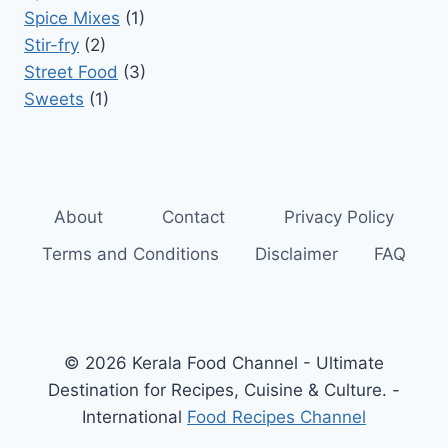
Spice Mixes
(1)
Stir-fry
(2)
Street Food
(3)
Sweets
(1)
About
Contact
Privacy Policy
Terms and Conditions
Disclaimer
FAQ
© 2026 Kerala Food Channel - Ultimate
Destination for Recipes, Cuisine & Culture. -
International
Food Recipes Channel