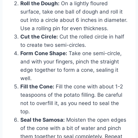
Roll the Dough:
On a lightly floured
surface, take one ball of dough and roll it
out into a circle about 6 inches in diameter.
Use a rolling pin for even thickness.
Cut the Circle:
Cut the rolled circle in half
to create two semi-circles.
Form Cone Shape:
Take one semi-circle,
and with your fingers, pinch the straight
edge together to form a cone, sealing it
well.
Fill the Cone:
Fill the cone with about 1-2
teaspoons of the potato filling. Be careful
not to overfill it, as you need to seal the
top.
Seal the Samosa:
Moisten the open edges
of the cone with a bit of water and pinch
them together to seal completely. Repeat