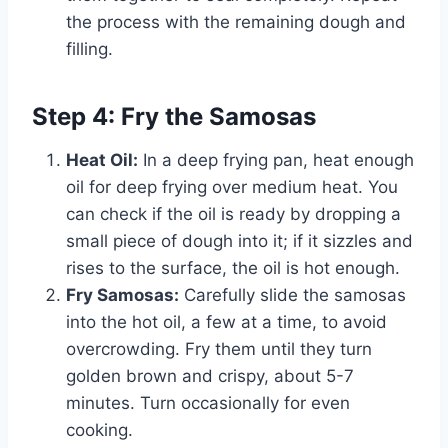
the process with the remaining dough and
filling.
Step 4: Fry the Samosas
Heat Oil:
In a deep frying pan, heat enough
oil for deep frying over medium heat. You
can check if the oil is ready by dropping a
small piece of dough into it; if it sizzles and
rises to the surface, the oil is hot enough.
Fry Samosas:
Carefully slide the samosas
into the hot oil, a few at a time, to avoid
overcrowding. Fry them until they turn
golden brown and crispy, about 5-7
minutes. Turn occasionally for even
cooking.