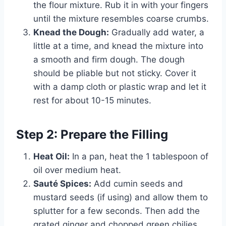
the flour mixture. Rub it in with your fingers
until the mixture resembles coarse crumbs.
Knead the Dough:
Gradually add water, a
little at a time, and knead the mixture into
a smooth and firm dough. The dough
should be pliable but not sticky. Cover it
with a damp cloth or plastic wrap and let it
rest for about 10-15 minutes.
Step 2: Prepare the Filling
Heat Oil:
In a pan, heat the 1 tablespoon of
oil over medium heat.
Sauté Spices:
Add cumin seeds and
mustard seeds (if using) and allow them to
splutter for a few seconds. Then add the
grated ginger and chopped green chilies,