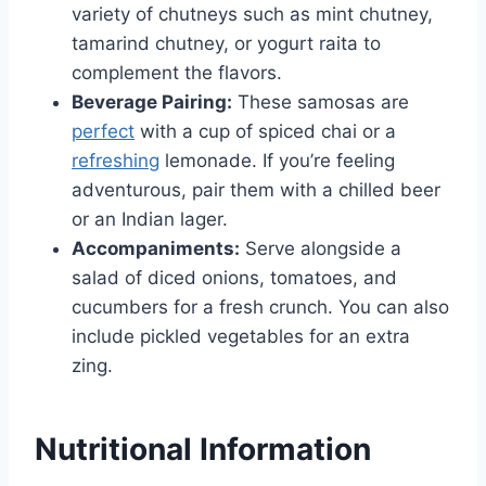
variety of chutneys such as mint chutney,
tamarind chutney, or yogurt raita to
complement the flavors.
Beverage Pairing:
These samosas are
perfect
with a cup of spiced chai or a
refreshing
lemonade. If you’re feeling
adventurous, pair them with a chilled beer
or an Indian lager.
Accompaniments:
Serve alongside a
salad of diced onions, tomatoes, and
cucumbers for a fresh crunch. You can also
include pickled vegetables for an extra
zing.
Nutritional Information