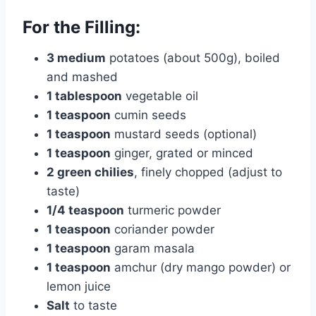
For the Filling:
3 medium
potatoes (about 500g), boiled
and mashed
1 tablespoon
vegetable oil
1 teaspoon
cumin seeds
1 teaspoon
mustard seeds (optional)
1 teaspoon
ginger, grated or minced
2 green chilies
, finely chopped (adjust to
taste)
1/4 teaspoon
turmeric powder
1 teaspoon
coriander powder
1 teaspoon
garam masala
1 teaspoon
amchur (dry mango powder) or
lemon juice
Salt
to taste