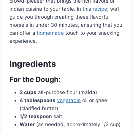
crowd-pleaser that brings the rich flavors of
Indian cuisine to your table. In this
recipe
, we’ll
guide you through creating these flavorful
morsels in under 30 minutes, ensuring that you
can offer a
homemade
touch to your snacking
experience.
Ingredients
For the Dough:
2 cups
all-purpose flour (maida)
4 tablespoons
vegetable
oil or ghee
(clarified butter)
1/2 teaspoon
salt
Water
(as needed, approximately 1/2 cup)