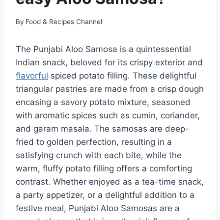
By
Food & Recipes Channel
The Punjabi Aloo Samosa is a quintessential
Indian snack, beloved for its crispy exterior and
flavorful
spiced potato filling. These delightful
triangular pastries are made from a crisp dough
encasing a savory potato mixture, seasoned
with aromatic spices such as cumin, coriander,
and garam masala. The samosas are deep-
fried to golden perfection, resulting in a
satisfying crunch with each bite, while the
warm, fluffy potato filling offers a comforting
contrast. Whether enjoyed as a tea-time snack,
a party appetizer, or a delightful addition to a
festive meal, Punjabi Aloo Samosas are a