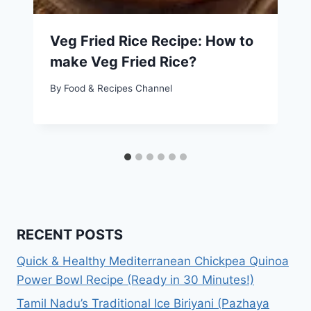
Veg Fried Rice Recipe: How to
make Veg Fried Rice?
By
Food & Recipes Channel
RECENT POSTS
Quick & Healthy Mediterranean Chickpea Quinoa
Power Bowl Recipe (Ready in 30 Minutes!)
Tamil Nadu’s Traditional Ice Biriyani (Pazhaya