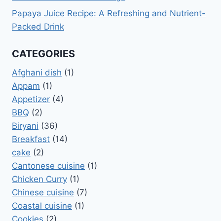
Papaya Juice Recipe: A Refreshing and Nutrient-
Packed Drink
CATEGORIES
Afghani dish
(1)
Appam
(1)
Appetizer
(4)
BBQ
(2)
Biryani
(36)
Breakfast
(14)
cake
(2)
Cantonese cuisine
(1)
Chicken Curry
(1)
Chinese cuisine
(7)
Coastal cuisine
(1)
Cookies
(2)