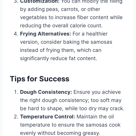
Customization:
You can modify the filling
by adding peas, carrots, or other
vegetables to increase fiber content while
reducing the overall calorie count.
Frying Alternatives:
For a healthier
version, consider baking the samosas
instead of frying them, which can
significantly reduce fat content.
Tips for Success
Dough Consistency:
Ensure you achieve
the right dough consistency; too soft may
be hard to shape, while too dry may crack.
Temperature Control:
Maintain the oil
temperature to ensure the samosas cook
evenly without becoming greasy.