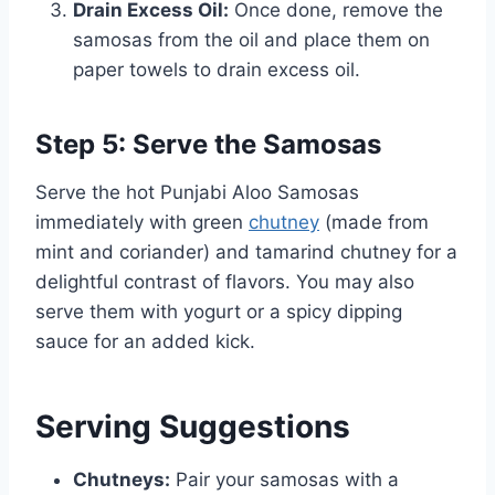
Drain Excess Oil:
Once done, remove the
samosas from the oil and place them on
paper towels to drain excess oil.
Step 5: Serve the Samosas
Serve the hot Punjabi Aloo Samosas
immediately with green
chutney
(made from
mint and coriander) and tamarind chutney for a
delightful contrast of flavors. You may also
serve them with yogurt or a spicy dipping
sauce for an added kick.
Serving Suggestions
Chutneys:
Pair your samosas with a