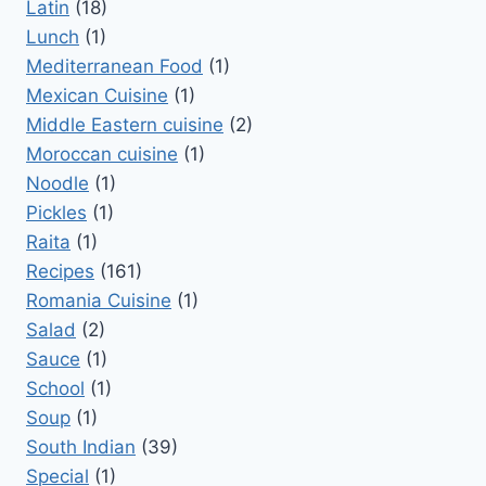
Latin
(18)
Lunch
(1)
Mediterranean Food
(1)
Mexican Cuisine
(1)
Middle Eastern cuisine
(2)
Moroccan cuisine
(1)
Noodle
(1)
Pickles
(1)
Raita
(1)
Recipes
(161)
Romania Cuisine
(1)
Salad
(2)
Sauce
(1)
School
(1)
Soup
(1)
South Indian
(39)
Special
(1)