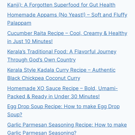
Kanji): A Forgotten Superfood for Gut Health
Homemade Appams (No Yeast!) – Soft and Fluffy
Palappam
Cucumber Raita Recipe – Cool, Creamy & Healthy
in Just 10 Minutes!
Kerala’s Traditional Food: A Flavorful Journey
Through God’s Own Country
Kerala Style Kadala Curry Recipe – Authentic
Black Chickpea Coconut Curry
Homemade XO Sauce Recipe – Bold, Umami-
Packed & Ready in Under 30 Minutes!
Egg Drop Soup Recipe: How to make Egg Drop
Soup?
Garlic Parmesan Seasoning Recipe: How to make
Garlic Parmesan Seasoning?