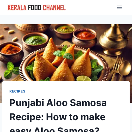
Skip
to
content
RECIPES
Punjabi Aloo Samosa
Recipe: How to make
easy Aloo Samosa?