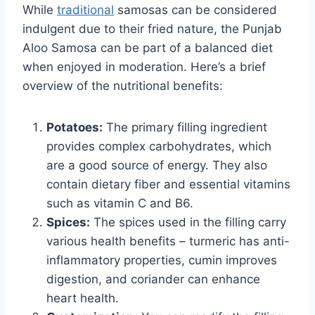
While
traditional
samosas can be considered
indulgent due to their fried nature, the Punjab
Aloo Samosa can be part of a balanced diet
when enjoyed in moderation. Here’s a brief
overview of the nutritional benefits:
Potatoes:
The primary filling ingredient
provides complex carbohydrates, which
are a good source of energy. They also
contain dietary fiber and essential vitamins
such as vitamin C and B6.
Spices:
The spices used in the filling carry
various health benefits – turmeric has anti-
inflammatory properties, cumin improves
digestion, and coriander can enhance
heart health.