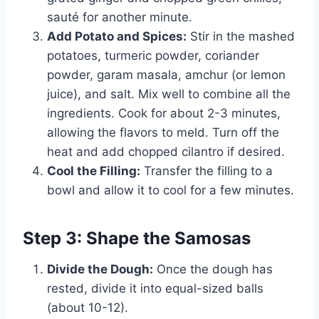
sauté for another minute.
Add Potato and Spices:
Stir in the mashed
potatoes, turmeric powder, coriander
powder, garam masala, amchur (or lemon
juice), and salt. Mix well to combine all the
ingredients. Cook for about 2-3 minutes,
allowing the flavors to meld. Turn off the
heat and add chopped cilantro if desired.
Cool the Filling:
Transfer the filling to a
bowl and allow it to cool for a few minutes.
Step 3: Shape the Samosas
Divide the Dough:
Once the dough has
rested, divide it into equal-sized balls
(about 10-12).