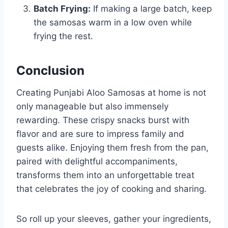
Batch Frying:
If making a large batch, keep
the samosas warm in a low oven while
frying the rest.
Conclusion
Creating Punjabi Aloo Samosas at home is not
only manageable but also immensely
rewarding. These crispy snacks burst with
flavor and are sure to impress family and
guests alike. Enjoying them fresh from the pan,
paired with delightful accompaniments,
transforms them into an unforgettable treat
that celebrates the joy of cooking and sharing.
So roll up your sleeves, gather your ingredients,