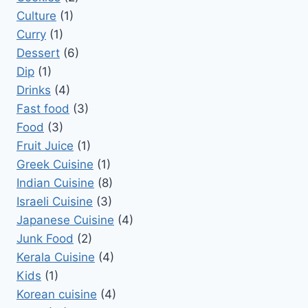
Culture
(1)
Curry
(1)
Dessert
(6)
Dip
(1)
Drinks
(4)
Fast food
(3)
Food
(3)
Fruit Juice
(1)
Greek Cuisine
(1)
Indian Cuisine
(8)
Israeli Cuisine
(3)
Japanese Cuisine
(4)
Junk Food
(2)
Kerala Cuisine
(4)
Kids
(1)
Korean cuisine
(4)