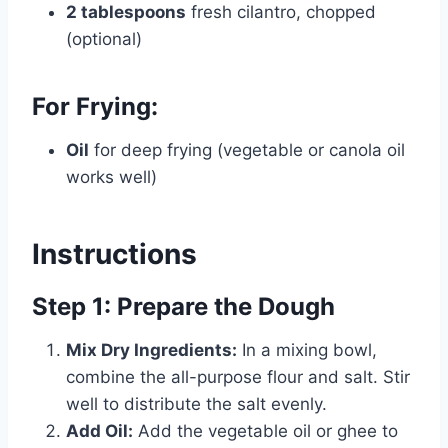
2 tablespoons
fresh cilantro, chopped
(optional)
For Frying:
Oil
for deep frying (vegetable or canola oil
works well)
Instructions
Step 1: Prepare the Dough
Mix Dry Ingredients:
In a mixing bowl,
combine the all-purpose flour and salt. Stir
well to distribute the salt evenly.
Add Oil:
Add the vegetable oil or ghee to