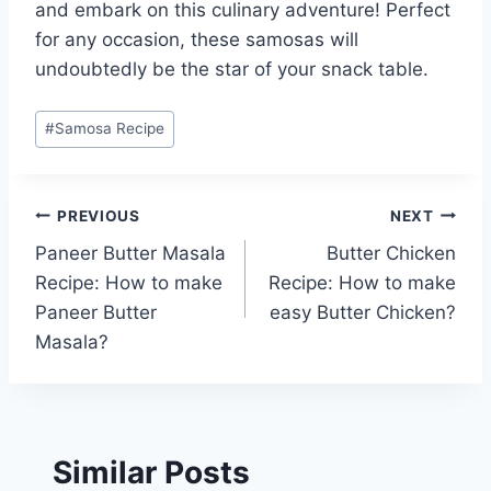
and embark on this culinary adventure! Perfect
for any occasion, these samosas will
undoubtedly be the star of your snack table.
Post
#
Samosa Recipe
Tags:
Post
PREVIOUS
NEXT
Paneer Butter Masala
Butter Chicken
navigation
Recipe: How to make
Recipe: How to make
Paneer Butter
easy Butter Chicken?
Masala?
Similar Posts