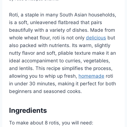
Roti, a staple in many South Asian households,
is a soft, unleavened flatbread that pairs
beautifully with a variety of dishes. Made from
whole wheat flour, roti is not only
delicious
but
also packed with nutrients. Its warm, slightly
nutty flavor and soft, pliable texture make it an
ideal accompaniment to curries, vegetables,
and lentils. This recipe simplifies the process,
allowing you to whip up fresh,
homemade
roti
in under 30 minutes, making it perfect for both
beginners and seasoned cooks.
Ingredients
To make about 8 rotis, you will need: