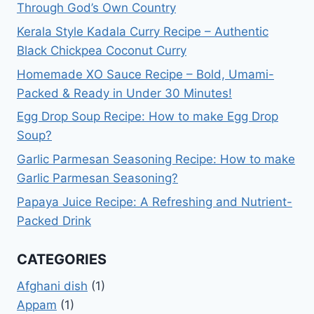
Through God’s Own Country
Kerala Style Kadala Curry Recipe – Authentic
Black Chickpea Coconut Curry
Homemade XO Sauce Recipe – Bold, Umami-
Packed & Ready in Under 30 Minutes!
Egg Drop Soup Recipe: How to make Egg Drop
Soup?
Garlic Parmesan Seasoning Recipe: How to make
Garlic Parmesan Seasoning?
Papaya Juice Recipe: A Refreshing and Nutrient-
Packed Drink
CATEGORIES
Afghani dish
(1)
Appam
(1)