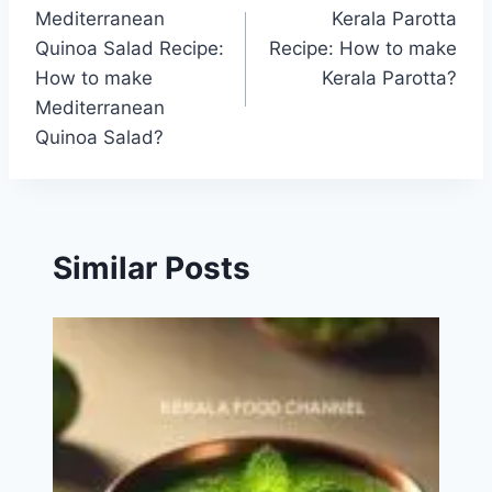
Mediterranean
Kerala Parotta
navigation
Quinoa Salad Recipe:
Recipe: How to make
How to make
Kerala Parotta?
Mediterranean
Quinoa Salad?
Similar Posts