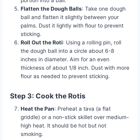
portion into a ball.
Flatten the Dough Balls
: Take one dough
ball and flatten it slightly between your
palms. Dust it lightly with flour to prevent
sticking.
Roll Out the Roti
: Using a rolling pin, roll
the dough ball into a circle about 6-8
inches in diameter. Aim for an even
thickness of about 1/8 inch. Dust with more
flour as needed to prevent sticking.
Step 3: Cook the Rotis
Heat the Pan
: Preheat a tava (a flat
griddle) or a non-stick skillet over medium-
high heat. It should be hot but not
smoking.