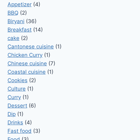
Appetizer
(4)
BBQ
(2)
Biryani
(36)
Breakfast
(14)
cake
(2)
Cantonese cuisine
(1)
Chicken Curry
(1)
Chinese cuisine
(7)
Coastal cuisine
(1)
Cookies
(2)
Culture
(1)
Curry
(1)
Dessert
(6)
Dip
(1)
Drinks
(4)
Fast food
(3)
Food
(3)