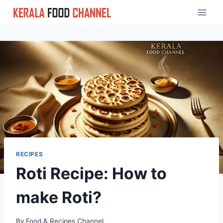
Skip
to
content
RECIPES
Roti Recipe: How to
make Roti?
By
Food & Recipes Channel