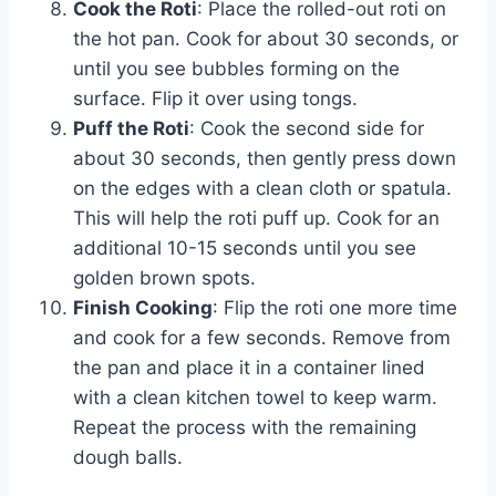
Cook the Roti
: Place the rolled-out roti on
the hot pan. Cook for about 30 seconds, or
until you see bubbles forming on the
surface. Flip it over using tongs.
Puff the Roti
: Cook the second side for
about 30 seconds, then gently press down
on the edges with a clean cloth or spatula.
This will help the roti puff up. Cook for an
additional 10-15 seconds until you see
golden brown spots.
Finish Cooking
: Flip the roti one more time
and cook for a few seconds. Remove from
the pan and place it in a container lined
with a clean kitchen towel to keep warm.
Repeat the process with the remaining
dough balls.