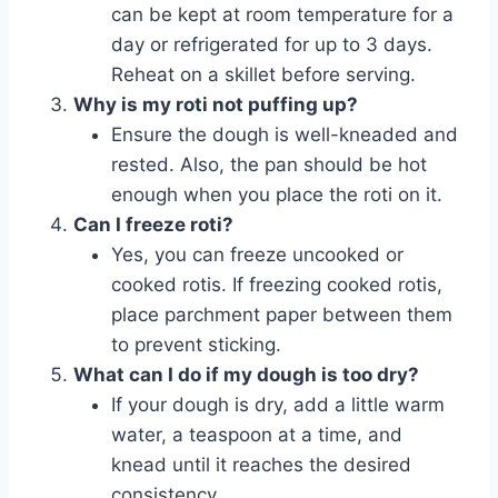
can be kept at room temperature for a
day or refrigerated for up to 3 days.
Reheat on a skillet before serving.
Why is my roti not puffing up?
Ensure the dough is well-kneaded and
rested. Also, the pan should be hot
enough when you place the roti on it.
Can I freeze roti?
Yes, you can freeze uncooked or
cooked rotis. If freezing cooked rotis,
place parchment paper between them
to prevent sticking.
What can I do if my dough is too dry?
If your dough is dry, add a little warm
water, a teaspoon at a time, and
knead until it reaches the desired
consistency.