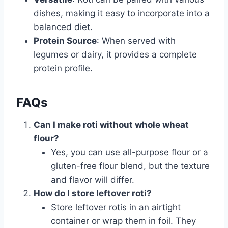
dishes, making it easy to incorporate into a
balanced diet.
Protein Source
: When served with
legumes or dairy, it provides a complete
protein profile.
FAQs
Can I make roti without whole wheat
flour?
Yes, you can use all-purpose flour or a
gluten-free flour blend, but the texture
and flavor will differ.
How do I store leftover roti?
Store leftover rotis in an airtight
container or wrap them in foil. They