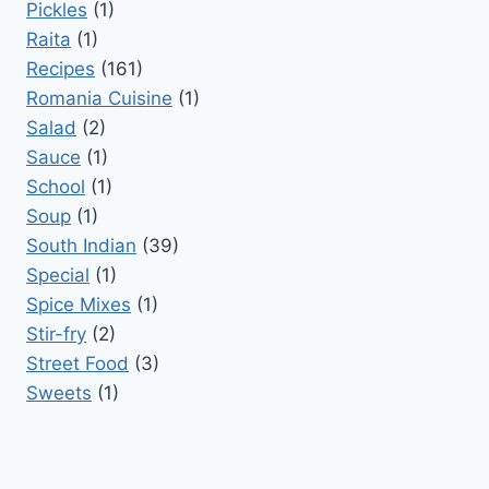
Pickles
(1)
Raita
(1)
Recipes
(161)
Romania Cuisine
(1)
Salad
(2)
Sauce
(1)
School
(1)
Soup
(1)
South Indian
(39)
Special
(1)
Spice Mixes
(1)
Stir-fry
(2)
Street Food
(3)
Sweets
(1)