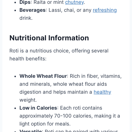
Dips
: Raita or mint
chutney
.
Beverages
: Lassi, chai, or any
refreshing
drink.
Nutritional Information
Roti is a nutritious choice, offering several
health benefits:
Whole Wheat Flour
: Rich in fiber, vitamins,
and minerals, whole wheat flour aids
digestion and helps maintain a
healthy
weight.
Low in Calories
: Each roti contains
approximately 70-100 calories, making it a
light option for meals.
Versatile
: Roti can be paired with various