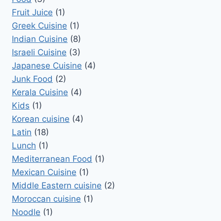
Fruit Juice
(1)
Greek Cuisine
(1)
Indian Cuisine
(8)
Israeli Cuisine
(3)
Japanese Cuisine
(4)
Junk Food
(2)
Kerala Cuisine
(4)
Kids
(1)
Korean cuisine
(4)
Latin
(18)
Lunch
(1)
Mediterranean Food
(1)
Mexican Cuisine
(1)
Middle Eastern cuisine
(2)
Moroccan cuisine
(1)
Noodle
(1)