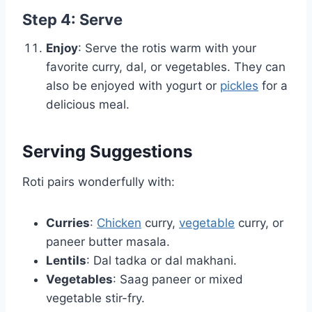
Step 4: Serve
Enjoy
: Serve the rotis warm with your
favorite curry, dal, or vegetables. They can
also be enjoyed with yogurt or
pickles
for a
delicious meal.
Serving Suggestions
Roti pairs wonderfully with:
Curries
:
Chicken
curry,
vegetable
curry, or
paneer butter masala.
Lentils
: Dal tadka or dal makhani.
Vegetables
: Saag paneer or mixed
vegetable stir-fry.