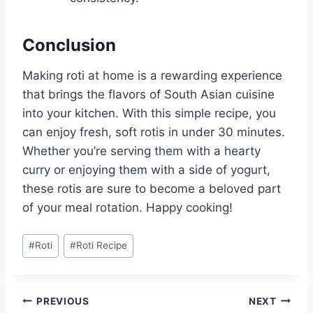
Conclusion
Making roti at home is a rewarding experience
that brings the flavors of South Asian cuisine
into your kitchen. With this simple recipe, you
can enjoy fresh, soft rotis in under 30 minutes.
Whether you’re serving them with a hearty
curry or enjoying them with a side of yogurt,
these rotis are sure to become a beloved part
of your meal rotation. Happy cooking!
Post
#
Roti
#
Roti Recipe
Tags:
Post
PREVIOUS
NEXT