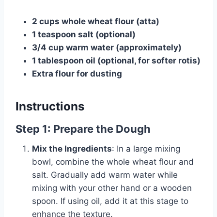
2 cups whole wheat flour (atta)
1 teaspoon salt (optional)
3/4 cup warm water (approximately)
1 tablespoon oil (optional, for softer rotis)
Extra flour for dusting
Instructions
Step 1: Prepare the Dough
Mix the Ingredients
: In a large mixing
bowl, combine the whole wheat flour and
salt. Gradually add warm water while
mixing with your other hand or a wooden
spoon. If using oil, add it at this stage to
enhance the texture.