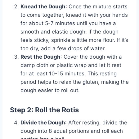
Knead the Dough
: Once the mixture starts
to come together, knead it with your hands
for about 5-7 minutes until you have a
smooth and elastic dough. If the dough
feels sticky, sprinkle a little more flour. If it’s
too dry, add a few drops of water.
Rest the Dough
: Cover the dough with a
damp cloth or plastic wrap and let it rest
for at least 10-15 minutes. This resting
period helps to relax the gluten, making the
dough easier to roll out.
Step 2: Roll the Rotis
Divide the Dough
: After resting, divide the
dough into 8 equal portions and roll each