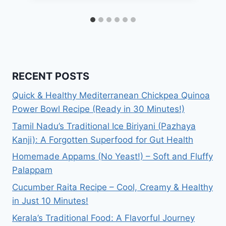
RECENT POSTS
Quick & Healthy Mediterranean Chickpea Quinoa
Power Bowl Recipe (Ready in 30 Minutes!)
Tamil Nadu’s Traditional Ice Biriyani (Pazhaya
Kanji): A Forgotten Superfood for Gut Health
Homemade Appams (No Yeast!) – Soft and Fluffy
Palappam
Cucumber Raita Recipe – Cool, Creamy & Healthy
in Just 10 Minutes!
Kerala’s Traditional Food: A Flavorful Journey