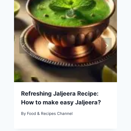
Refreshing Jaljeera Recipe:
How to make easy Jaljeera?
By
Food & Recipes Channel