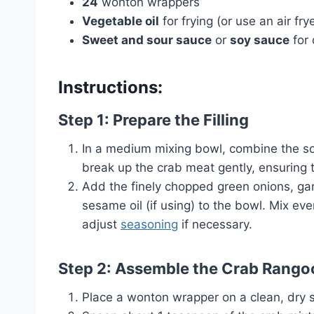
24
wonton wrappers
Vegetable oil
for frying (or use an air fry
Sweet and sour sauce
or
soy sauce
for 
Instructions:
Step 1: Prepare the Filling
In a medium mixing bowl, combine the s
break up the crab meat gently, ensuring 
Add the finely chopped green onions, ga
sesame oil (if using) to the bowl. Mix ev
adjust
seasoning
if necessary.
Step 2: Assemble the Crab Rango
Place a wonton wrapper on a clean, dry 