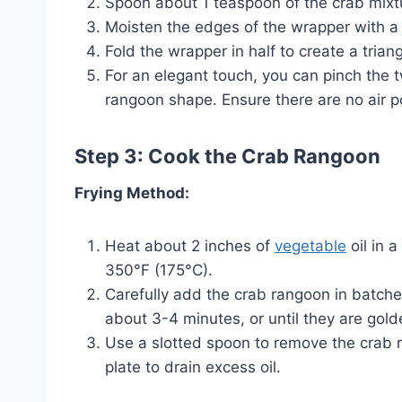
Spoon about 1 teaspoon of the crab mixtu
Moisten the edges of the wrapper with a l
Fold the wrapper in half to create a trian
For an elegant touch, you can pinch the t
rangoon shape. Ensure there are no air p
Step 3: Cook the Crab Rangoon
Frying Method:
Heat about 2 inches of
vegetable
oil in 
350°F (175°C).
Carefully add the crab rangoon in batches
about 3-4 minutes, or until they are gol
Use a slotted spoon to remove the crab 
plate to drain excess oil.