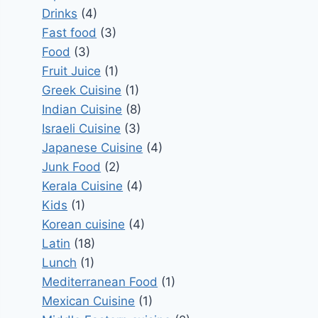
Drinks
(4)
Fast food
(3)
Food
(3)
Fruit Juice
(1)
Greek Cuisine
(1)
Indian Cuisine
(8)
Israeli Cuisine
(3)
Japanese Cuisine
(4)
Junk Food
(2)
Kerala Cuisine
(4)
Kids
(1)
Korean cuisine
(4)
Latin
(18)
Lunch
(1)
Mediterranean Food
(1)
Mexican Cuisine
(1)