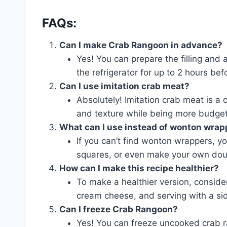
FAQs:
Can I make Crab Rangoon in advance?
Yes! You can prepare the filling and
the refrigerator for up to 2 hours befo
Can I use imitation crab meat?
Absolutely! Imitation crab meat is a
and texture while being more budget-
What can I use instead of wonton wrap
If you can’t find wonton wrappers, y
squares, or even make your own dou
How can I make this recipe healthier?
To make a healthier version, consider
cream cheese, and serving with a sid
Can I freeze Crab Rangoon?
Yes! You can freeze uncooked crab r