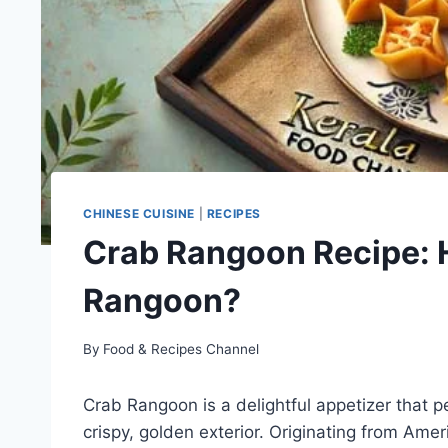
CHINESE CUISINE
|
RECIPES
Crab Rangoon Recipe: 
Rangoon?
By
Food & Recipes Channel
Crab Rangoon is a delightful appetizer that p
crispy, golden exterior. Originating from Ame