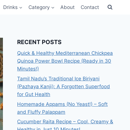
Drinks
Category
About
Contact
RECENT POSTS
Quick & Healthy Mediterranean Chickpea
Quinoa Power Bowl Recipe (Ready in 30
Minutes!)
Tamil Nadu’s Traditional Ice Biriyani
(Pazhaya Kanji): A Forgotten Superfood
for Gut Health
Homemade Appams (No Yeast!) – Soft
and Fluffy Palappam
Cucumber Raita Recipe – Cool, Creamy &
Healthy in Just 10 Minutes!