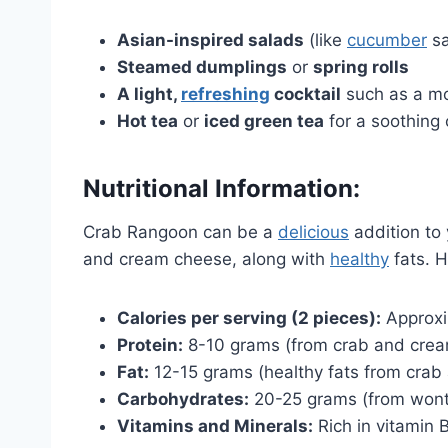
Asian-inspired salads
(like
cucumber
sa
Steamed dumplings
or
spring rolls
A light,
refreshing
cocktail
such as a moj
Hot tea
or
iced green tea
for a soothing
Nutritional Information:
Crab Rangoon can be a
delicious
addition to 
and cream cheese, along with
healthy
fats. H
Calories per serving (2 pieces):
Approxi
Protein:
8-10 grams (from crab and cre
Fat:
12-15 grams (healthy fats from cra
Carbohydrates:
20-25 grams (from wont
Vitamins and Minerals:
Rich in vitamin 