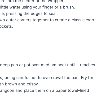
re into the center of the wrapper.
ittle water using your finger or a brush.
gle, pressing the edges to seal.
wo outer corners together to create a classic crab
ockets.
a deep pan or pot over medium heat until it reaches
, being careful not to overcrowd the pan. Fry for
den brown and crispy.
rangoon and place them on a paper towel-lined