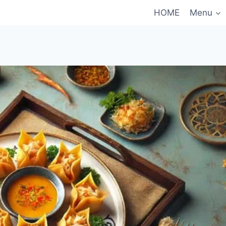
HOME
Menu