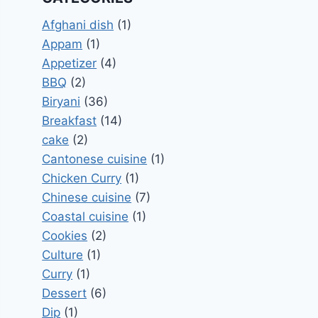
Afghani dish
(1)
Appam
(1)
Appetizer
(4)
BBQ
(2)
Biryani
(36)
Breakfast
(14)
cake
(2)
Cantonese cuisine
(1)
Chicken Curry
(1)
Chinese cuisine
(7)
Coastal cuisine
(1)
Cookies
(2)
Culture
(1)
Curry
(1)
Dessert
(6)
Dip
(1)