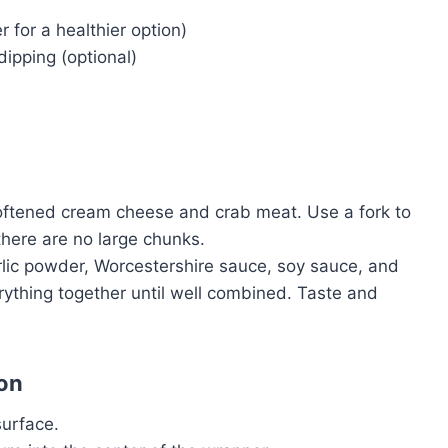
er for a healthier option)
dipping (optional)
oftened cream cheese and crab meat. Use a fork to
there are no large chunks.
rlic powder, Worcestershire sauce, soy sauce, and
erything together until well combined. Taste and
on
surface.