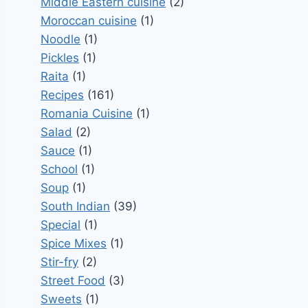
Middle Eastern cuisine
(2)
Moroccan cuisine
(1)
Noodle
(1)
Pickles
(1)
Raita
(1)
Recipes
(161)
Romania Cuisine
(1)
Salad
(2)
Sauce
(1)
School
(1)
Soup
(1)
South Indian
(39)
Special
(1)
Spice Mixes
(1)
Stir-fry
(2)
Street Food
(3)
Sweets
(1)