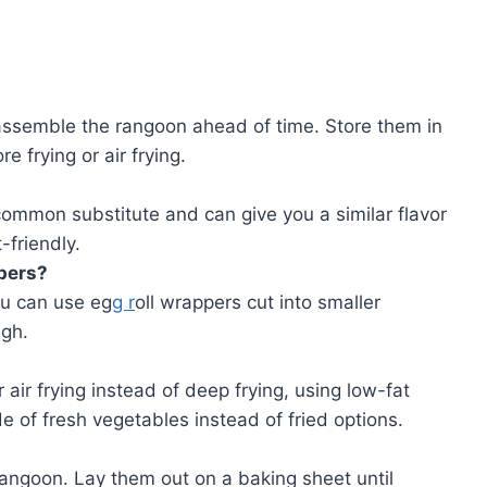
 assemble the rangoon ahead of time. Store them in
re frying or air frying.
 common substitute and can give you a similar flavor
friendly.
pers?
ou can use eg
g r
oll wrappers cut into smaller
gh.
 air frying instead of deep frying, using low-fat
e of fresh vegetables instead of fried options.
angoon. Lay them out on a baking sheet until