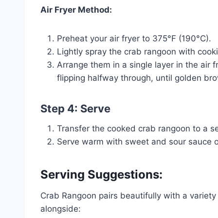
Air Fryer Method:
Preheat your air fryer to 375°F (190°C).
Lightly spray the crab rangoon with cook
Arrange them in a single layer in the air
flipping halfway through, until golden br
Step 4: Serve
Transfer the cooked crab rangoon to a ser
Serve warm with sweet and sour sauce or
Serving Suggestions:
Crab Rangoon pairs beautifully with a variet
alongside: