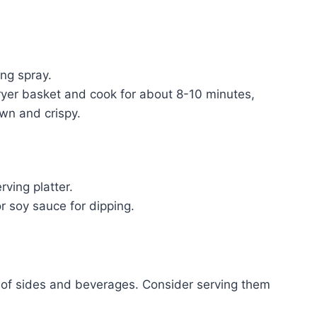
ing spray.
 fryer basket and cook for about 8-10 minutes,
own and crispy.
ving platter.
 soy sauce for dipping.
y of sides and beverages. Consider serving them