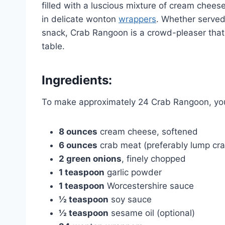
filled with a luscious mixture of cream chee
in delicate wonton
wrappers
. Whether served 
snack, Crab Rangoon is a crowd-pleaser that
table.
Ingredients:
To make approximately 24 Crab Rangoon, you 
8 ounces
cream cheese, softened
6 ounces
crab meat (preferably lump cr
2 green onions
, finely chopped
1 teaspoon
garlic powder
1 teaspoon
Worcestershire sauce
½ teaspoon
soy sauce
½ teaspoon
sesame oil (optional)