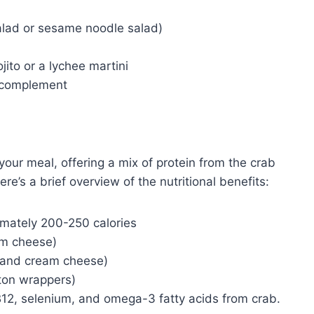
lad or sesame noodle salad)
ito or a lychee martini
 complement
your meal, offering a mix of protein from the crab
ere’s a brief overview of the nutritional benefits:
mately 200-250 calories
am cheese)
b and cream cheese)
on wrappers)
B12, selenium, and omega-3 fatty acids from crab.