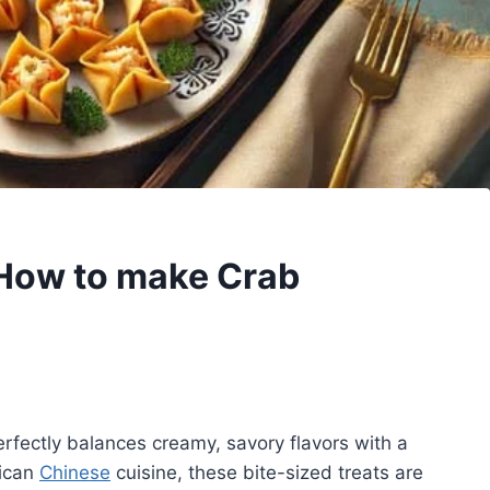
How to make Crab
erfectly balances creamy, savory flavors with a
rican
Chinese
cuisine, these bite-sized treats are