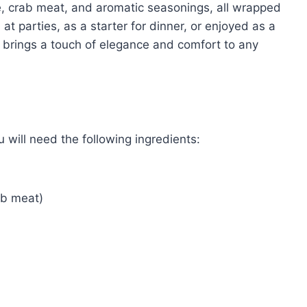
se, crab meat, and aromatic seasonings, all wrapped
at parties, as a starter for dinner, or enjoyed as a
 brings a touch of elegance and comfort to any
will need the following ingredients:
ab meat)