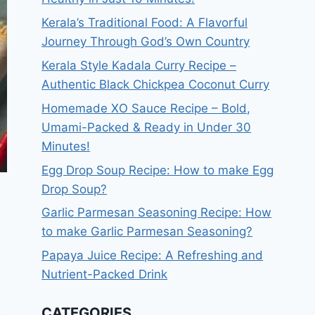
Kerala’s Traditional Food: A Flavorful
Journey Through God’s Own Country
Kerala Style Kadala Curry Recipe –
Authentic Black Chickpea Coconut Curry
Homemade XO Sauce Recipe – Bold,
Umami-Packed & Ready in Under 30
Minutes!
Egg Drop Soup Recipe: How to make Egg
Drop Soup?
Garlic Parmesan Seasoning Recipe: How
to make Garlic Parmesan Seasoning?
Papaya Juice Recipe: A Refreshing and
Nutrient-Packed Drink
CATEGORIES