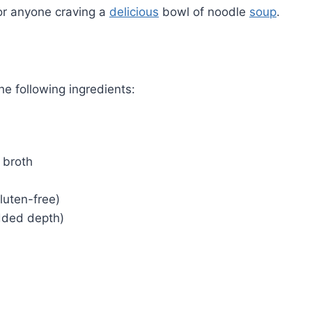
for anyone craving a
delicious
bowl of noodle
soup
.
he following ingredients:
broth
luten-free)
added depth)