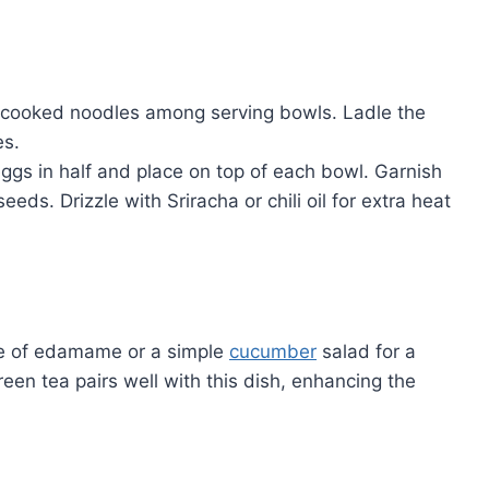
e cooked noodles among serving bowls. Ladle the
es.
d eggs in half and place on top of each bowl. Garnish
s. Drizzle with Sriracha or chili oil for extra heat
de of edamame or a simple
cucumber
salad for a
een tea pairs well with this dish, enhancing the