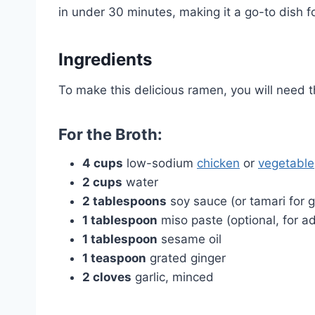
in under 30 minutes, making it a go-to dish 
Ingredients
To make this delicious ramen, you will need t
For the Broth:
4 cups
low-sodium
chicken
or
vegetable
2 cups
water
2 tablespoons
soy sauce (or tamari for g
1 tablespoon
miso paste (optional, for 
1 tablespoon
sesame oil
1 teaspoon
grated ginger
2 cloves
garlic, minced