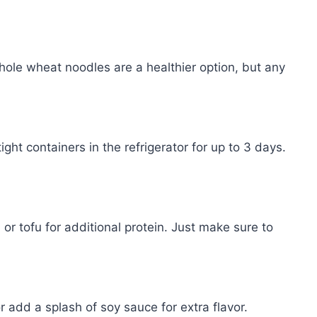
ole wheat noodles are a healthier option, but any
ight containers in the refrigerator for up to 3 days.
or tofu for additional protein. Just make sure to
or add a splash of soy sauce for extra flavor.