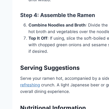
Step 4: Assemble the Ramen
Combine Noodles and Broth
: Divide th
hot broth and vegetables over the noodl
Top It Off
: If using, slice the soft-boile
with chopped green onions and sesame seed
if desired.
Serving Suggestions
Serve your ramen hot, accompanied by a si
refreshing
crunch. A light Japanese beer or gr
overall dining experience.
Nutritional Information