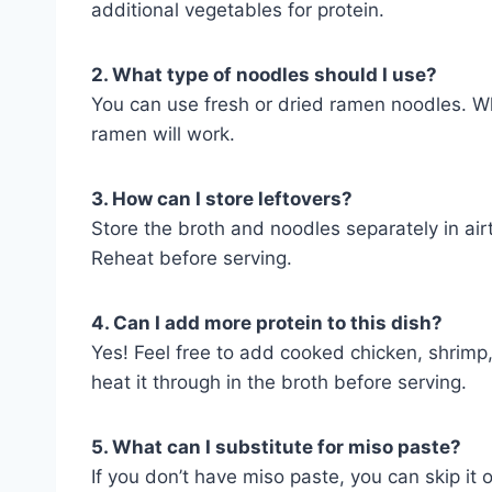
additional vegetables for protein.
2. What type of noodles should I use?
You can use fresh or dried ramen noodles. Wh
ramen will work.
3. How can I store leftovers?
Store the broth and noodles separately in airt
Reheat before serving.
4. Can I add more protein to this dish?
Yes! Feel free to add cooked chicken, shrimp, 
heat it through in the broth before serving.
5. What can I substitute for miso paste?
If you don’t have miso paste, you can skip it 