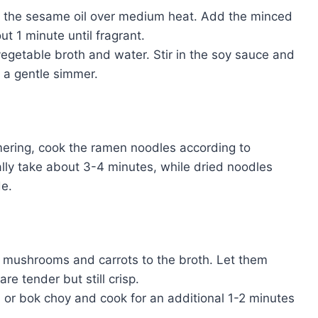
eat the sesame oil over medium heat. Add the minced
ut 1 minute until fragrant.
 vegetable broth and water. Stir in the soy sauce and
o a gentle simmer.
mmering, cook the ramen noodles according to
lly take about 3-4 minutes, while dried noodles
de.
d mushrooms and carrots to the broth. Let them
re tender but still crisp.
ch or bok choy and cook for an additional 1-2 minutes