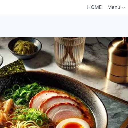
HOME
Menu