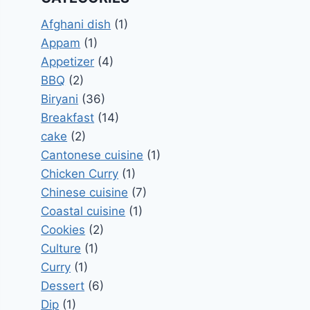
Afghani dish
(1)
Appam
(1)
Appetizer
(4)
BBQ
(2)
Biryani
(36)
Breakfast
(14)
cake
(2)
Cantonese cuisine
(1)
Chicken Curry
(1)
Chinese cuisine
(7)
Coastal cuisine
(1)
Cookies
(2)
Culture
(1)
Curry
(1)
Dessert
(6)
Dip
(1)