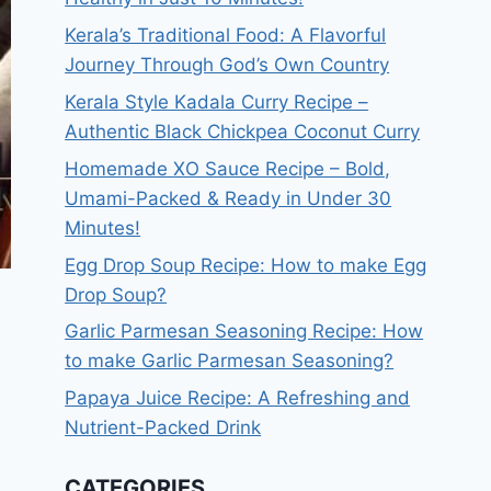
Kerala’s Traditional Food: A Flavorful
Journey Through God’s Own Country
Kerala Style Kadala Curry Recipe –
Authentic Black Chickpea Coconut Curry
Homemade XO Sauce Recipe – Bold,
Umami-Packed & Ready in Under 30
Minutes!
Egg Drop Soup Recipe: How to make Egg
Drop Soup?
Garlic Parmesan Seasoning Recipe: How
to make Garlic Parmesan Seasoning?
Papaya Juice Recipe: A Refreshing and
Nutrient-Packed Drink
CATEGORIES