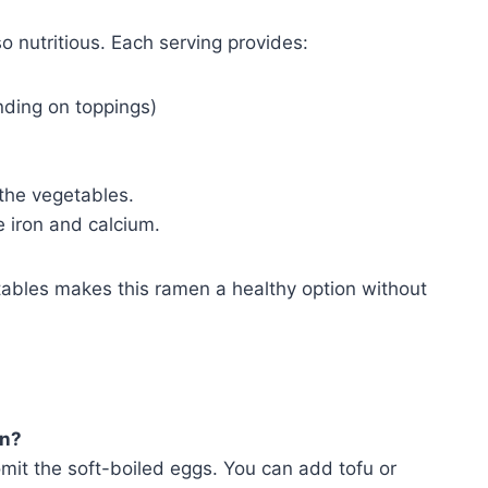
so nutritious. Each serving provides:
ding on toppings)
 the vegetables.
e iron and calcium.
ables makes this ramen a healthy option without
an?
mit the soft-boiled eggs. You can add tofu or