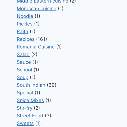
Middle Eastern cuisine
(2)
Moroccan cuisine
(1)
Noodle
(1)
Pickles
(1)
Raita
(1)
Recipes
(161)
Romania Cuisine
(1)
Salad
(2)
Sauce
(1)
School
(1)
Soup
(1)
South Indian
(39)
Special
(1)
Spice Mixes
(1)
Stir-fry
(2)
Street Food
(3)
Sweets
(1)