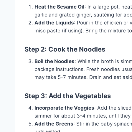
Heat the Sesame Oil
: In a large pot, h
garlic and grated ginger, sautéing for abo
Add the Liquids
: Pour in the chicken or
miso paste (if using). Bring the mixture t
Step 2: Cook the Noodles
Boil the Noodles
: While the broth is si
package instructions. Fresh noodles usua
may take 5-7 minutes. Drain and set asi
Step 3: Add the Vegetables
Incorporate the Veggies
: Add the slice
simmer for about 3-4 minutes, until they a
Add the Greens
: Stir in the baby spina
until wilted.