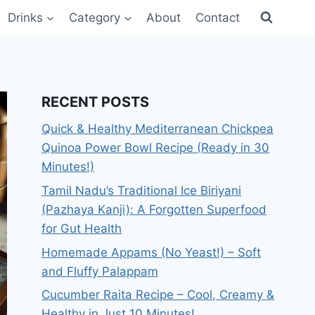
Drinks
Category
About
Contact
RECENT POSTS
Quick & Healthy Mediterranean Chickpea
Quinoa Power Bowl Recipe (Ready in 30
Minutes!)
Tamil Nadu’s Traditional Ice Biriyani
(Pazhaya Kanji): A Forgotten Superfood
for Gut Health
Homemade Appams (No Yeast!) – Soft
and Fluffy Palappam
Cucumber Raita Recipe – Cool, Creamy &
Healthy in Just 10 Minutes!