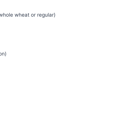
whole wheat or regular)
on)
)