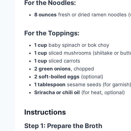
For the Noodles:
8 ounces
fresh or dried ramen noodles (
For the Toppings:
1 cup
baby spinach or bok choy
1 cup
sliced mushrooms (shiitake or butt
1 cup
sliced carrots
2 green onions
, chopped
2 soft-boiled eggs
(optional)
1 tablespoon
sesame seeds (for garnish
Sriracha or chili oil
(for heat, optional)
Instructions
Step 1: Prepare the Broth