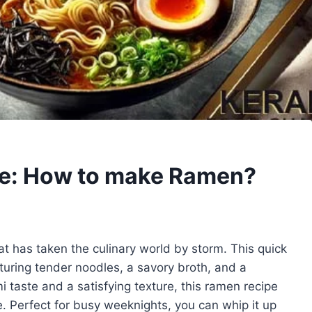
e: How to make Ramen?
t has taken the culinary world by storm. This quick
aturing tender noodles, a savory broth, and a
 taste and a satisfying texture, this ramen recipe
e. Perfect for busy weeknights, you can whip it up