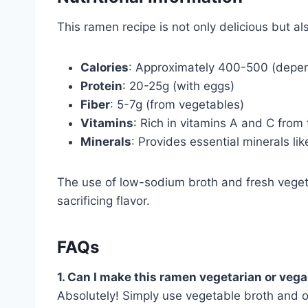
This ramen recipe is not only delicious but al
Calories
: Approximately 400-500 (depen
Protein
: 20-25g (with eggs)
Fiber
: 5-7g (from vegetables)
Vitamins
: Rich in vitamins A and C from
Minerals
: Provides essential minerals lik
The use of low-sodium broth and fresh veget
sacrificing flavor.
FAQs
1. Can I make this ramen vegetarian or veg
Absolutely! Simply use vegetable broth and o