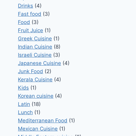
Drinks
(4)
Fast food
(3)
Food
(3)
Fruit Juice
(1)
Greek Cuisine
(1)
Indian Cuisine
(8)
Israeli Cuisine
(3)
Japanese Cuisine
(4)
Junk Food
(2)
Kerala Cuisine
(4)
Kids
(1)
Korean cuisine
(4)
Latin
(18)
Lunch
(1)
Mediterranean Food
(1)
Mexican Cuisine
(1)