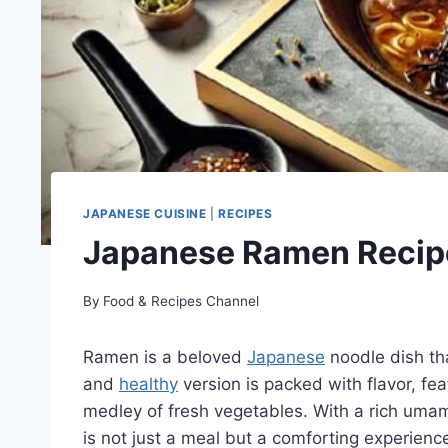
JAPANESE CUISINE
|
RECIPES
Japanese Ramen Recip
By
Food & Recipes Channel
Ramen is a beloved
Japanese
noodle dish tha
and
healthy
version is packed with flavor, fe
medley of fresh vegetables. With a rich umami
is not just a meal but a comforting experienc