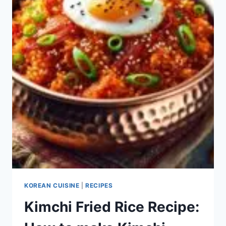
KOREAN CUISINE
|
RECIPES
Kimchi Fried Rice Recipe: