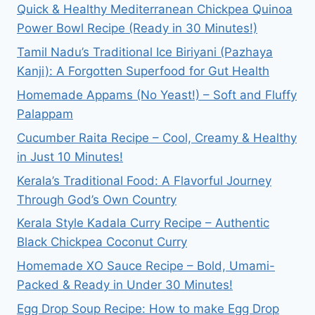
Quick & Healthy Mediterranean Chickpea Quinoa
MAKE
Power Bowl Recipe (Ready in 30 Minutes!)
KOREAN
FRIED
Tamil Nadu’s Traditional Ice Biriyani (Pazhaya
CHICKEN?
Kanji): A Forgotten Superfood for Gut Health
Homemade Appams (No Yeast!) – Soft and Fluffy
Palappam
Cucumber Raita Recipe – Cool, Creamy & Healthy
in Just 10 Minutes!
Kerala’s Traditional Food: A Flavorful Journey
Through God’s Own Country
Kerala Style Kadala Curry Recipe – Authentic
Black Chickpea Coconut Curry
Homemade XO Sauce Recipe – Bold, Umami-
Packed & Ready in Under 30 Minutes!
Egg Drop Soup Recipe: How to make Egg Drop