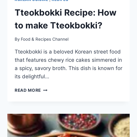
Tteokbokki Recipe: How
to make Tteokbokki?
By
Food & Recipes Channel
Tteokbokki is a beloved Korean street food
that features chewy rice cakes simmered in
a spicy, savory broth. This dish is known for
its delightful…
TTEOKBOKKI
READ MORE
RECIPE:
HOW
TO
MAKE
TTEOKBOKKI?