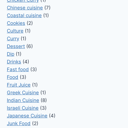
Chicken Curry
(1)
Chinese cuisine
(7)
Coastal cuisine
(1)
Cookies
(2)
Culture
(1)
Curry
(1)
Dessert
(6)
Dip
(1)
Drinks
(4)
Fast food
(3)
Food
(3)
Fruit Juice
(1)
Greek Cuisine
(1)
Indian Cuisine
(8)
Israeli Cuisine
(3)
Japanese Cuisine
(4)
Junk Food
(2)