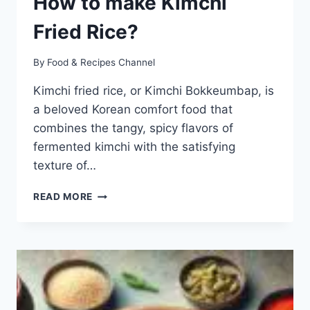
How to make Kimchi
Fried Rice?
By
Food & Recipes Channel
Kimchi fried rice, or Kimchi Bokkeumbap, is
a beloved Korean comfort food that
combines the tangy, spicy flavors of
fermented kimchi with the satisfying
texture of…
KIMCHI
READ MORE
FRIED
RICE
RECIPE:
HOW
TO
MAKE
KIMCHI
FRIED