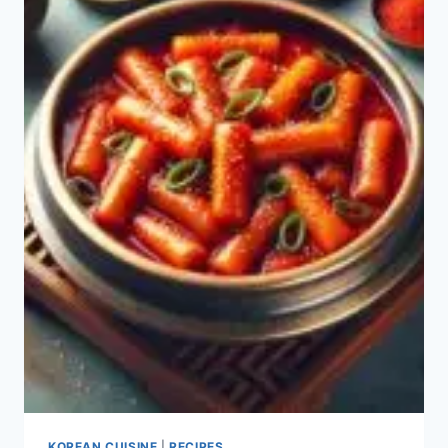
RICE?
KOREAN CUISINE
|
RECIPES