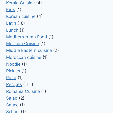
Kerala Cuisine
(4)
Kids
(1)
Korean cuisine
(4)
Latin
(18)
Lunch
(1)
Mediterranean Food
(1)
Mexican Cuisine
(1)
Middle Eastern cuisine
(2)
Moroccan cuisine
(1)
Noodle
(1)
Pickles
(1)
Raita
(1)
Recipes
(161)
Romania Cuisine
(1)
Salad
(2)
Sauce
(1)
School
(1)