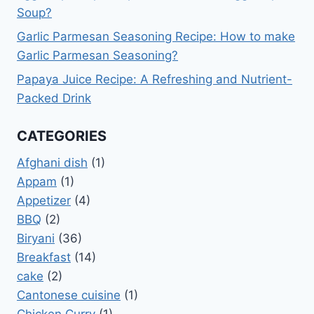
Soup?
Garlic Parmesan Seasoning Recipe: How to make
Garlic Parmesan Seasoning?
Papaya Juice Recipe: A Refreshing and Nutrient-
Packed Drink
CATEGORIES
Afghani dish
(1)
Appam
(1)
Appetizer
(4)
BBQ
(2)
Biryani
(36)
Breakfast
(14)
cake
(2)
Cantonese cuisine
(1)