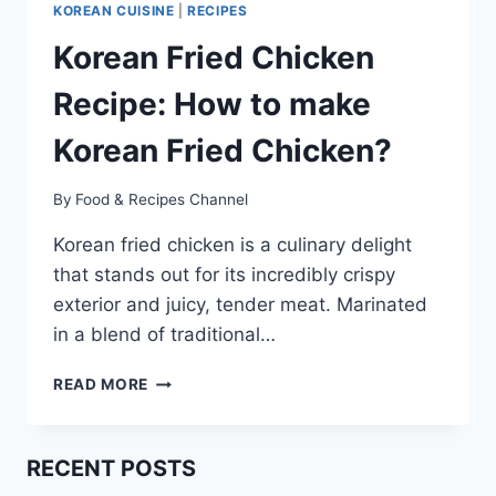
KOREAN CUISINE
|
RECIPES
Korean Fried Chicken
Recipe: How to make
Korean Fried Chicken?
By
Food & Recipes Channel
Korean fried chicken is a culinary delight
that stands out for its incredibly crispy
exterior and juicy, tender meat. Marinated
in a blend of traditional…
KOREAN
READ MORE
FRIED
CHICKEN
RECIPE:
RECENT POSTS
HOW
TO