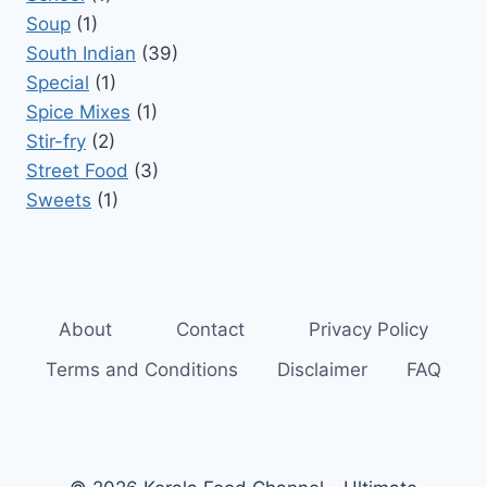
Soup
(1)
South Indian
(39)
Special
(1)
Spice Mixes
(1)
Stir-fry
(2)
Street Food
(3)
Sweets
(1)
About
Contact
Privacy Policy
Terms and Conditions
Disclaimer
FAQ