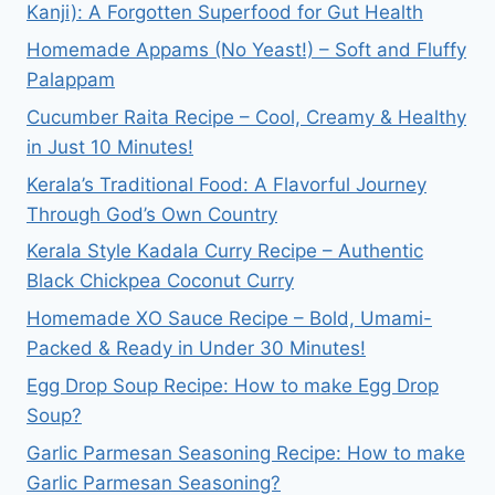
Kanji): A Forgotten Superfood for Gut Health
Homemade Appams (No Yeast!) – Soft and Fluffy
Palappam
Cucumber Raita Recipe – Cool, Creamy & Healthy
in Just 10 Minutes!
Kerala’s Traditional Food: A Flavorful Journey
Through God’s Own Country
Kerala Style Kadala Curry Recipe – Authentic
Black Chickpea Coconut Curry
Homemade XO Sauce Recipe – Bold, Umami-
Packed & Ready in Under 30 Minutes!
Egg Drop Soup Recipe: How to make Egg Drop
Soup?
Garlic Parmesan Seasoning Recipe: How to make
Garlic Parmesan Seasoning?