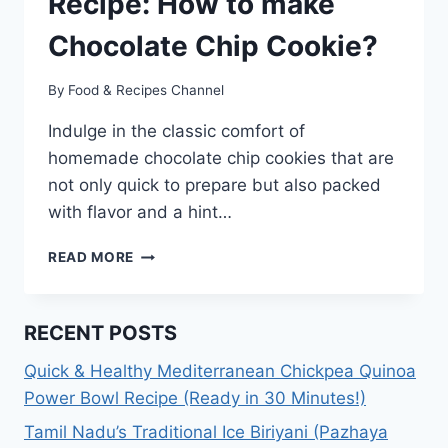
Recipe: How to make
Chocolate Chip Cookie?
By
Food & Recipes Channel
Indulge in the classic comfort of
homemade chocolate chip cookies that are
not only quick to prepare but also packed
with flavor and a hint…
CHOCOLATE
READ MORE
CHIP
COOKIE
RECIPE:
RECENT POSTS
HOW
TO
Quick & Healthy Mediterranean Chickpea Quinoa
MAKE
Power Bowl Recipe (Ready in 30 Minutes!)
CHOCOLATE
CHIP
Tamil Nadu’s Traditional Ice Biriyani (Pazhaya
COOKIE?