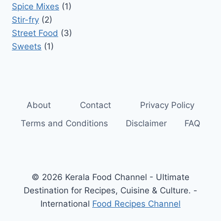
Spice Mixes
(1)
Stir-fry
(2)
Street Food
(3)
Sweets
(1)
About
Contact
Privacy Policy
Terms and Conditions
Disclaimer
FAQ
© 2026 Kerala Food Channel - Ultimate
Destination for Recipes, Cuisine & Culture. -
International
Food Recipes Channel