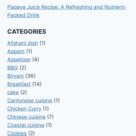
Papaya Juice Recipe: A Refreshing and Nutrient-
Packed Drink
CATEGORIES
Afghani dish
(1)
Appam
(1)
Appetizer
(4)
BBQ
(2)
Biryani
(36)
Breakfast
(14)
cake
(2)
Cantonese cuisine
(1)
Chicken Curry
(1)
Chinese cuisine
(7)
Coastal cuisine
(1)
Cookies
(2)