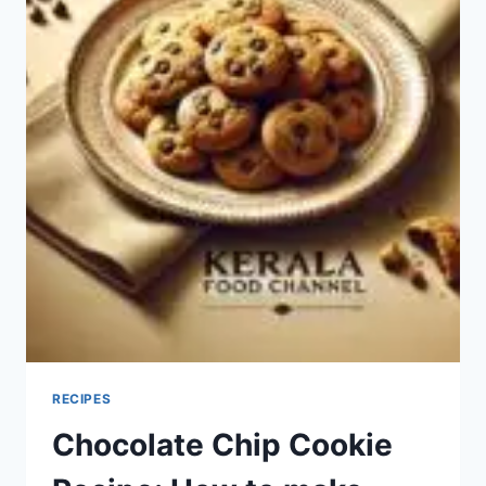
RECIPES
Chocolate Chip Cookie