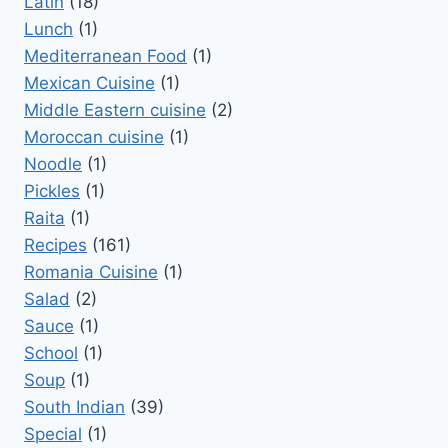
Latin
(18)
Lunch
(1)
Mediterranean Food
(1)
Mexican Cuisine
(1)
Middle Eastern cuisine
(2)
Moroccan cuisine
(1)
Noodle
(1)
Pickles
(1)
Raita
(1)
Recipes
(161)
Romania Cuisine
(1)
Salad
(2)
Sauce
(1)
School
(1)
Soup
(1)
South Indian
(39)
Special
(1)