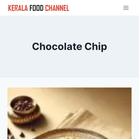
Skip
to
content
Chocolate Chip