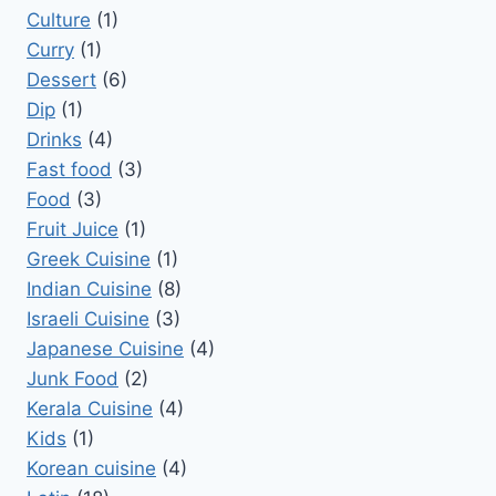
Culture
(1)
Curry
(1)
Dessert
(6)
Dip
(1)
Drinks
(4)
Fast food
(3)
Food
(3)
Fruit Juice
(1)
Greek Cuisine
(1)
Indian Cuisine
(8)
Israeli Cuisine
(3)
Japanese Cuisine
(4)
Junk Food
(2)
Kerala Cuisine
(4)
Kids
(1)
Korean cuisine
(4)