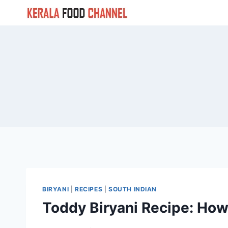
Skip
to
content
BIRYANI
|
RECIPES
|
SOUTH INDIAN
Toddy Biryani Recipe: How