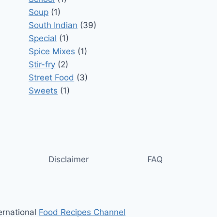
Soup
(1)
South Indian
(39)
Special
(1)
Spice Mixes
(1)
Stir-fry
(2)
Street Food
(3)
Sweets
(1)
Disclaimer
FAQ
ernational
Food Recipes Channel