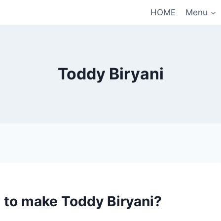
HOME
Menu
Toddy Biryani
 to make Toddy Biryani?