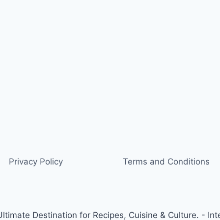
Privacy Policy
Terms and Conditions
timate Destination for Recipes, Cuisine & Culture. - Int