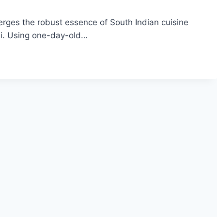
erges the robust essence of South Indian cuisine
ani. Using one-day-old…