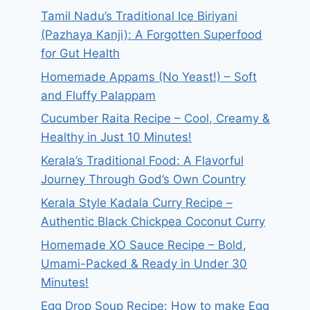
Tamil Nadu’s Traditional Ice Biriyani
(Pazhaya Kanji): A Forgotten Superfood
for Gut Health
Homemade Appams (No Yeast!) – Soft
and Fluffy Palappam
Cucumber Raita Recipe – Cool, Creamy &
Healthy in Just 10 Minutes!
Kerala’s Traditional Food: A Flavorful
Journey Through God’s Own Country
Kerala Style Kadala Curry Recipe –
Authentic Black Chickpea Coconut Curry
Homemade XO Sauce Recipe – Bold,
Umami-Packed & Ready in Under 30
Minutes!
Egg Drop Soup Recipe: How to make Egg