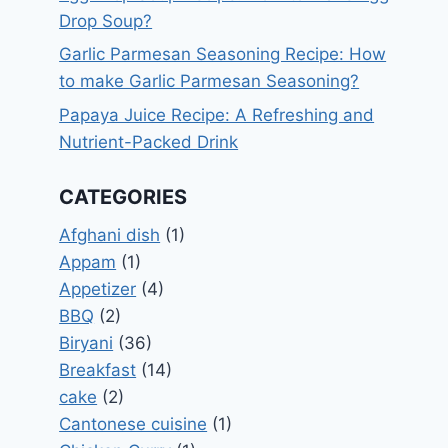
Drop Soup?
Garlic Parmesan Seasoning Recipe: How
to make Garlic Parmesan Seasoning?
Papaya Juice Recipe: A Refreshing and
Nutrient-Packed Drink
CATEGORIES
Afghani dish
(1)
Appam
(1)
Appetizer
(4)
BBQ
(2)
Biryani
(36)
Breakfast
(14)
cake
(2)
Cantonese cuisine
(1)