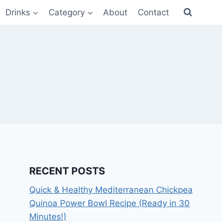
Drinks
Category
About
Contact
RECENT POSTS
Quick & Healthy Mediterranean Chickpea
Quinoa Power Bowl Recipe (Ready in 30
Minutes!)