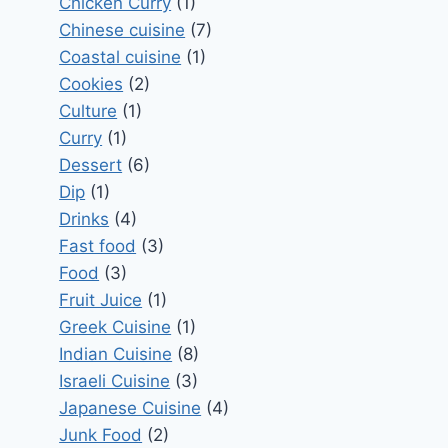
Chicken Curry
(1)
Chinese cuisine
(7)
Coastal cuisine
(1)
Cookies
(2)
Culture
(1)
Curry
(1)
Dessert
(6)
Dip
(1)
Drinks
(4)
Fast food
(3)
Food
(3)
Fruit Juice
(1)
Greek Cuisine
(1)
Indian Cuisine
(8)
Israeli Cuisine
(3)
Japanese Cuisine
(4)
Junk Food
(2)