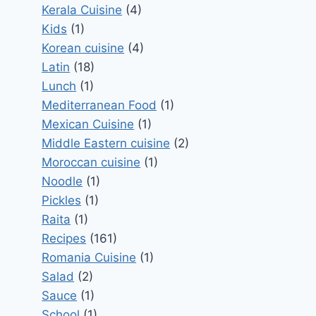
Kerala Cuisine
(4)
Kids
(1)
Korean cuisine
(4)
Latin
(18)
Lunch
(1)
Mediterranean Food
(1)
Mexican Cuisine
(1)
Middle Eastern cuisine
(2)
Moroccan cuisine
(1)
Noodle
(1)
Pickles
(1)
Raita
(1)
Recipes
(161)
Romania Cuisine
(1)
Salad
(2)
Sauce
(1)
School
(1)