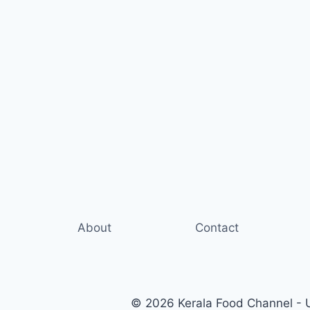
About
Contact
© 2026 Kerala Food Channel - Ul