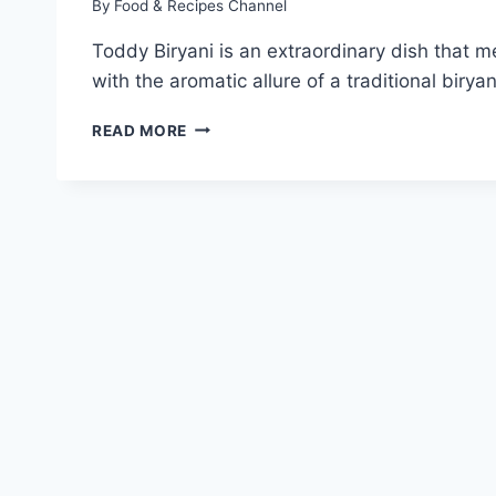
By
Food & Recipes Channel
Toddy Biryani is an extraordinary dish that m
with the aromatic allure of a traditional biry
TODDY
READ MORE
BIRYANI
RECIPE:
HOW
TO
MAKE
TODDY
BIRYANI?