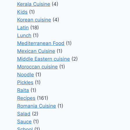
Kerala Cuisine
(4)
Kids
(1)
Korean cuisine
(4)
Latin
(18)
Lunch
(1)
Mediterranean Food
(1)
Mexican Cuisine
(1)
Middle Eastern cuisine
(2)
Moroccan cuisine
(1)
Noodle
(1)
Pickles
(1)
Raita
(1)
Recipes
(161)
Romania Cuisine
(1)
Salad
(2)
Sauce
(1)
School
(1)