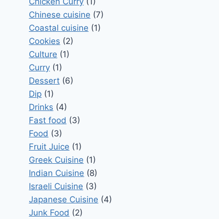
Chicken Curry
(1)
Chinese cuisine
(7)
Coastal cuisine
(1)
Cookies
(2)
Culture
(1)
Curry
(1)
Dessert
(6)
Dip
(1)
Drinks
(4)
Fast food
(3)
Food
(3)
Fruit Juice
(1)
Greek Cuisine
(1)
Indian Cuisine
(8)
Israeli Cuisine
(3)
Japanese Cuisine
(4)
Junk Food
(2)