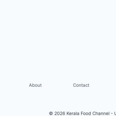
About
Contact
© 2026 Kerala Food Channel - Ul