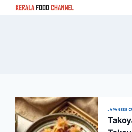
Skip
to
content
JAPANESE C
Takoy