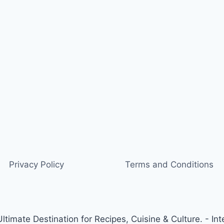
Privacy Policy
Terms and Conditions
timate Destination for Recipes, Cuisine & Culture. - Int