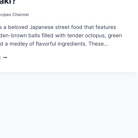
aki?
ecipes Channel
s a beloved Japanese street food that features
lden-brown balls filled with tender octopus, green
d a medley of flavorful ingredients. These…
TAKOYAKI
E
RECIPE:
HOW
TO
MAKE
TAKOYAKI?