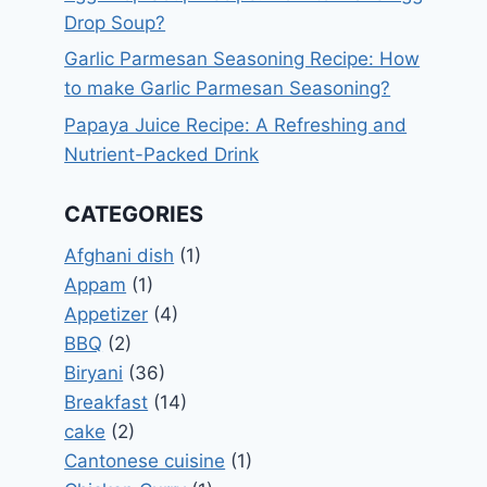
Drop Soup?
Garlic Parmesan Seasoning Recipe: How
to make Garlic Parmesan Seasoning?
Papaya Juice Recipe: A Refreshing and
Nutrient-Packed Drink
CATEGORIES
Afghani dish
(1)
Appam
(1)
Appetizer
(4)
BBQ
(2)
Biryani
(36)
Breakfast
(14)
cake
(2)
Cantonese cuisine
(1)