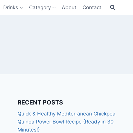
Drinks
Category
About
Contact
RECENT POSTS
Quick & Healthy Mediterranean Chickpea
Quinoa Power Bowl Recipe (Ready in 30
Minutes!)