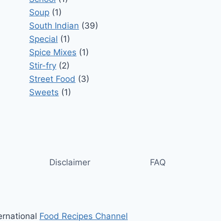
Soup
(1)
South Indian
(39)
Special
(1)
Spice Mixes
(1)
Stir-fry
(2)
Street Food
(3)
Sweets
(1)
Disclaimer
FAQ
ernational
Food Recipes Channel