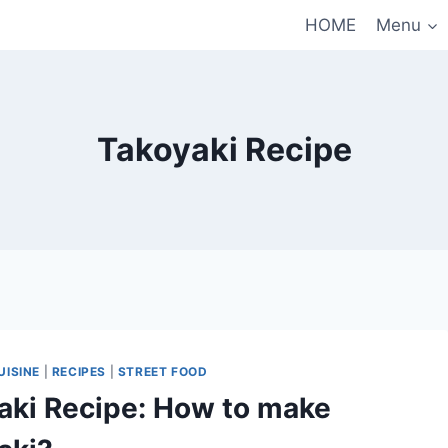
HOME
Menu
Takoyaki Recipe
UISINE
|
RECIPES
|
STREET FOOD
aki Recipe: How to make