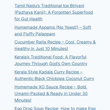
Tamil Nadu’s Traditional Ice Biriyani
(Pazhaya Kanji): A Forgotten Superfood
for Gut Health
Homemade Appams (No Yeast!) – Soft
and Fluffy Palappam
Cucumber Raita Recipe – Cool, Creamy &
Healthy in Just 10 Minutes!
Kerala’s Traditional Food: A Flavorful
Journey Through God’s Own Country
Kerala Style Kadala Curry Recipe –
Authentic Black Chickpea Coconut Curry
Homemade XO Sauce Recipe – Bold,
Umami-Packed & Ready in Under 30
Minutes!
Egg Drop Soup Recipe: How to make Egg