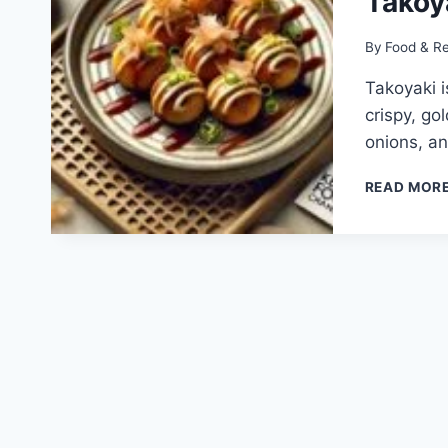
Takoy
By
Food & R
Takoyaki i
crispy, go
onions, an
READ MOR