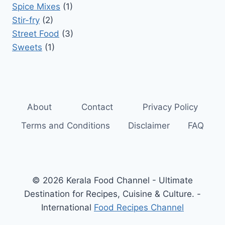
Spice Mixes
(1)
Stir-fry
(2)
Street Food
(3)
Sweets
(1)
About
Contact
Privacy Policy
Terms and Conditions
Disclaimer
FAQ
© 2026 Kerala Food Channel - Ultimate
Destination for Recipes, Cuisine & Culture. -
International
Food Recipes Channel