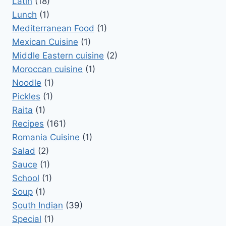
Latin
(18)
Lunch
(1)
Mediterranean Food
(1)
Mexican Cuisine
(1)
Middle Eastern cuisine
(2)
Moroccan cuisine
(1)
Noodle
(1)
Pickles
(1)
Raita
(1)
Recipes
(161)
Romania Cuisine
(1)
Salad
(2)
Sauce
(1)
School
(1)
Soup
(1)
South Indian
(39)
Special
(1)