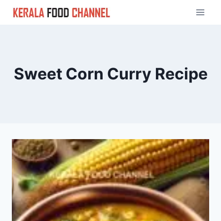
Skip
to
content
Sweet Corn Curry Recipe