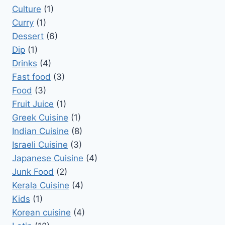
Culture
(1)
Curry
(1)
Dessert
(6)
Dip
(1)
Drinks
(4)
Fast food
(3)
Food
(3)
Fruit Juice
(1)
Greek Cuisine
(1)
Indian Cuisine
(8)
Israeli Cuisine
(3)
Japanese Cuisine
(4)
Junk Food
(2)
Kerala Cuisine
(4)
Kids
(1)
Korean cuisine
(4)