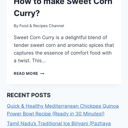
How to make Sweet Corn
Curry?
By
Food & Recipes Channel
Sweet Corn Curry is a delightful blend of
tender sweet corn and aromatic spices that
captures the essence of comfort food with
a twist. This…
SWEET
READ MORE
CORN
CURRY
RECIPE:
RECENT POSTS
HOW
TO
Quick & Healthy Mediterranean Chickpea Quinoa
MAKE
Power Bowl Recipe (Ready in 30 Minutes!)
SWEET
CORN
Tamil Nadu’s Traditional Ice Biriyani (Pazhaya
CURRY?