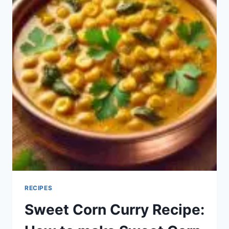
RECIPES
Sweet Corn Curry Recipe: