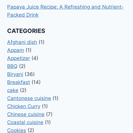
Papaya Juice Recipe: A Refreshing and Nutrient-
Packed Drink
CATEGORIES
Afghani dish
(1)
Appam
(1)
Appetizer
(4)
BBQ
(2)
Biryani
(36)
Breakfast
(14)
cake
(2)
Cantonese cuisine
(1)
Chicken Curry
(1)
Chinese cuisine
(7)
Coastal cuisine
(1)
Cookies
(2)