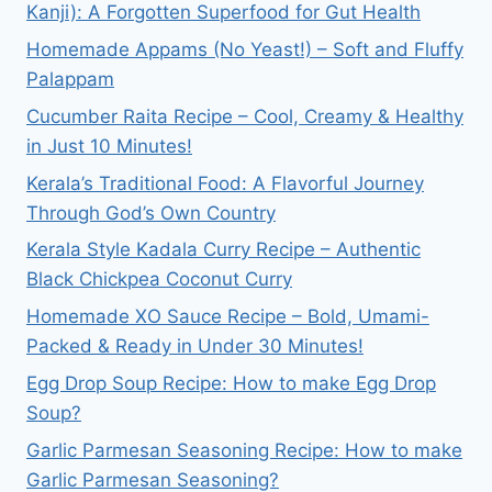
Kanji): A Forgotten Superfood for Gut Health
Homemade Appams (No Yeast!) – Soft and Fluffy
Palappam
Cucumber Raita Recipe – Cool, Creamy & Healthy
in Just 10 Minutes!
Kerala’s Traditional Food: A Flavorful Journey
Through God’s Own Country
Kerala Style Kadala Curry Recipe – Authentic
Black Chickpea Coconut Curry
Homemade XO Sauce Recipe – Bold, Umami-
Packed & Ready in Under 30 Minutes!
Egg Drop Soup Recipe: How to make Egg Drop
Soup?
Garlic Parmesan Seasoning Recipe: How to make
Garlic Parmesan Seasoning?