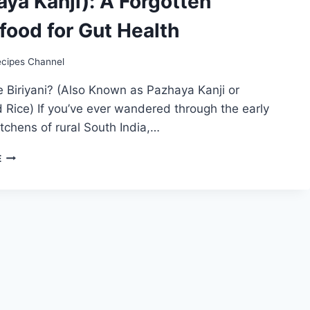
ya Kanji): A Forgotten
food for Gut Health
ecipes Channel
e Biriyani? (Also Known as Pazhaya Kanji or
Rice) If you’ve ever wandered through the early
tchens of rural South India,…
TAMIL
E
NADU’S
TRADITIONAL
ICE
BIRIYANI
(PAZHAYA
KANJI):
A
FORGOTTEN
SUPERFOOD
FOR