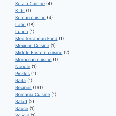
Kerala Cuisine
(4)
Kids
(1)
Korean cuisine
(4)
Latin
(18)
Lunch
(1)
Mediterranean Food
(1)
Mexican Cuisine
(1)
Middle Eastern cuisine
(2)
Moroccan cuisine
(1)
Noodle
(1)
Pickles
(1)
Raita
(1)
Recipes
(161)
Romania Cuisine
(1)
Salad
(2)
Sauce
(1)
School
(1)