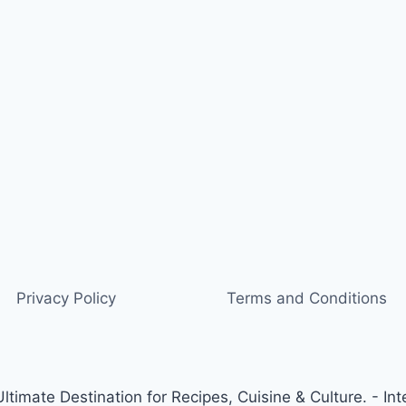
Privacy Policy
Terms and Conditions
timate Destination for Recipes, Cuisine & Culture. - Int