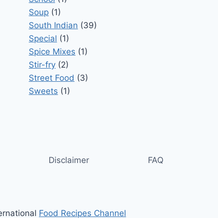
Soup
(1)
South Indian
(39)
Special
(1)
Spice Mixes
(1)
Stir-fry
(2)
Street Food
(3)
Sweets
(1)
Disclaimer
FAQ
ernational
Food Recipes Channel