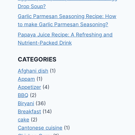
Drop Soup?
Garlic Parmesan Seasoning Recipe: How
to make Garlic Parmesan Seasoning?
Papaya Juice Recipe: A Refreshing and
Nutrient-Packed Drink
CATEGORIES
Afghani dish
(1)
Appam
(1)
Appetizer
(4)
BBQ
(2)
Biryani
(36)
Breakfast
(14)
cake
(2)
Cantonese cuisine
(1)