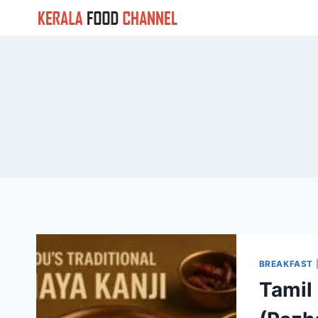
Skip
to
content
BREAKFAST
Tamil 