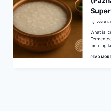
(Pazha
Super
By
Food & R
What is Ic
Fermented 
morning ki
READ MOR