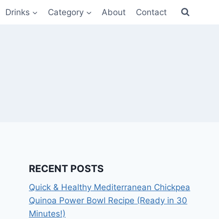
Drinks
Category
About
Contact
RECENT POSTS
Quick & Healthy Mediterranean Chickpea
Quinoa Power Bowl Recipe (Ready in 30
Minutes!)