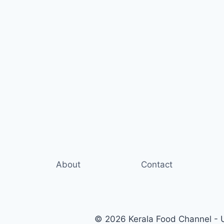
About
Contact
© 2026 Kerala Food Channel - Ul