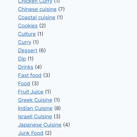
Chicken Curry
(1)
Chinese cuisine
(7)
Coastal cuisine
(1)
Cookies
(2)
Culture
(1)
Curry
(1)
Dessert
(6)
Dip
(1)
Drinks
(4)
Fast food
(3)
Food
(3)
Fruit Juice
(1)
Greek Cuisine
(1)
Indian Cuisine
(8)
Israeli Cuisine
(3)
Japanese Cuisine
(4)
Junk Food
(2)