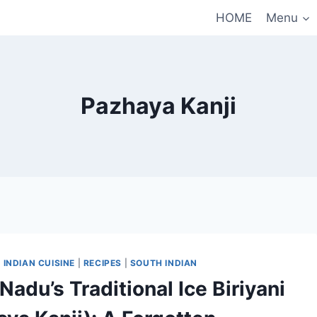
HOME
Menu
Pazhaya Kanji
|
INDIAN CUISINE
|
RECIPES
|
SOUTH INDIAN
Nadu’s Traditional Ice Biriyani