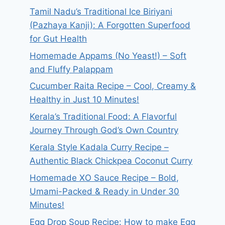
Tamil Nadu’s Traditional Ice Biriyani
(Pazhaya Kanji): A Forgotten Superfood
for Gut Health
Homemade Appams (No Yeast!) – Soft
and Fluffy Palappam
Cucumber Raita Recipe – Cool, Creamy &
Healthy in Just 10 Minutes!
Kerala’s Traditional Food: A Flavorful
Journey Through God’s Own Country
Kerala Style Kadala Curry Recipe –
Authentic Black Chickpea Coconut Curry
Homemade XO Sauce Recipe – Bold,
Umami-Packed & Ready in Under 30
Minutes!
Egg Drop Soup Recipe: How to make Egg