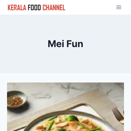
Skip
to
content
Mei Fun