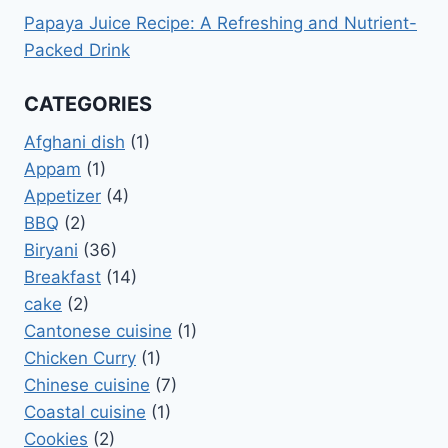
Papaya Juice Recipe: A Refreshing and Nutrient-
Packed Drink
CATEGORIES
Afghani dish
(1)
Appam
(1)
Appetizer
(4)
BBQ
(2)
Biryani
(36)
Breakfast
(14)
cake
(2)
Cantonese cuisine
(1)
Chicken Curry
(1)
Chinese cuisine
(7)
Coastal cuisine
(1)
Cookies
(2)