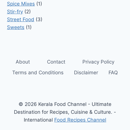
Spice Mixes
(1)
Stir-fry
(2)
Street Food
(3)
Sweets
(1)
About
Contact
Privacy Policy
Terms and Conditions
Disclaimer
FAQ
© 2026 Kerala Food Channel - Ultimate
Destination for Recipes, Cuisine & Culture. -
International
Food Recipes Channel