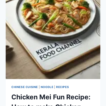
CHINESE CUISINE
|
NOODLE
|
RECIPES
Chicken Mei Fun Recipe: