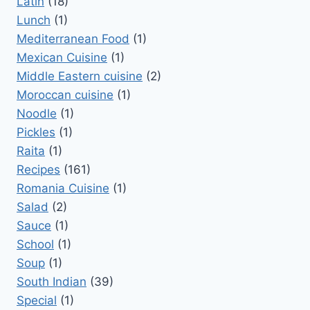
Latin
(18)
Lunch
(1)
Mediterranean Food
(1)
Mexican Cuisine
(1)
Middle Eastern cuisine
(2)
Moroccan cuisine
(1)
Noodle
(1)
Pickles
(1)
Raita
(1)
Recipes
(161)
Romania Cuisine
(1)
Salad
(2)
Sauce
(1)
School
(1)
Soup
(1)
South Indian
(39)
Special
(1)