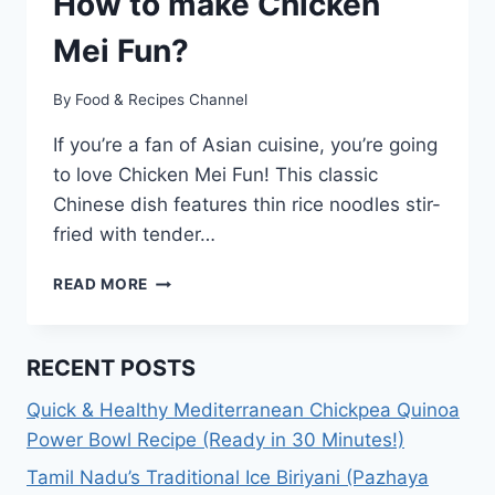
How to make Chicken
Mei Fun?
By
Food & Recipes Channel
If you’re a fan of Asian cuisine, you’re going
to love Chicken Mei Fun! This classic
Chinese dish features thin rice noodles stir-
fried with tender…
CHICKEN
READ MORE
MEI
FUN
RECIPE:
RECENT POSTS
HOW
TO
Quick & Healthy Mediterranean Chickpea Quinoa
MAKE
Power Bowl Recipe (Ready in 30 Minutes!)
CHICKEN
MEI
Tamil Nadu’s Traditional Ice Biriyani (Pazhaya
FUN?