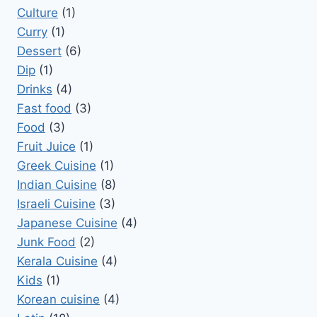
Culture
(1)
Curry
(1)
Dessert
(6)
Dip
(1)
Drinks
(4)
Fast food
(3)
Food
(3)
Fruit Juice
(1)
Greek Cuisine
(1)
Indian Cuisine
(8)
Israeli Cuisine
(3)
Japanese Cuisine
(4)
Junk Food
(2)
Kerala Cuisine
(4)
Kids
(1)
Korean cuisine
(4)