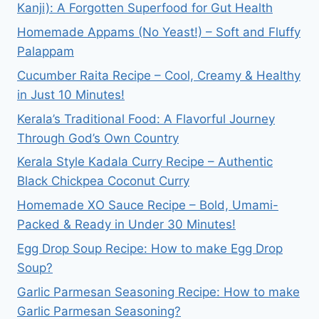
Kanji): A Forgotten Superfood for Gut Health
Homemade Appams (No Yeast!) – Soft and Fluffy
Palappam
Cucumber Raita Recipe – Cool, Creamy & Healthy
in Just 10 Minutes!
Kerala’s Traditional Food: A Flavorful Journey
Through God’s Own Country
Kerala Style Kadala Curry Recipe – Authentic
Black Chickpea Coconut Curry
Homemade XO Sauce Recipe – Bold, Umami-
Packed & Ready in Under 30 Minutes!
Egg Drop Soup Recipe: How to make Egg Drop
Soup?
Garlic Parmesan Seasoning Recipe: How to make
Garlic Parmesan Seasoning?