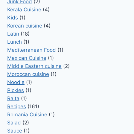
Junk Food
(2)
Kerala Cuisine
(4)
Kids
(1)
Korean cuisine
(4)
Latin
(18)
Lunch
(1)
Mediterranean Food
(1)
Mexican Cuisine
(1)
Middle Eastern cuisine
(2)
Moroccan cuisine
(1)
Noodle
(1)
Pickles
(1)
Raita
(1)
Recipes
(161)
Romania Cuisine
(1)
Salad
(2)
Sauce
(1)