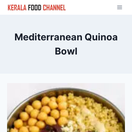
Skip
to
content
Mediterranean Quinoa
Bowl