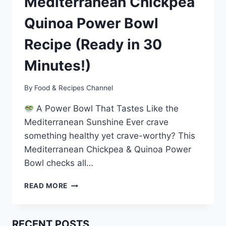
Mediterranean Chickpea
Quinoa Power Bowl
Recipe (Ready in 30
Minutes!)
By
Food & Recipes Channel
A Power Bowl That Tastes Like the
Mediterranean Sunshine Ever crave
something healthy yet crave-worthy? This
Mediterranean Chickpea & Quinoa Power
Bowl checks all…
QUICK
READ MORE
&
HEALTHY
MEDITERRANEAN
RECENT POSTS
CHICKPEA