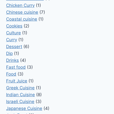
Chicken Curry
(1)
Chinese cuisine
(7)
Coastal cuisine
(1)
Cookies
(2)
Culture
(1)
Curry
(1)
Dessert
(6)
Dip
(1)
Drinks
(4)
Fast food
(3)
Food
(3)
Fruit Juice
(1)
Greek Cuisine
(1)
Indian Cuisine
(8)
Israeli Cuisine
(3)
Japanese Cuisine
(4)