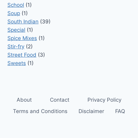
School
(1)
Soup
(1)
South Indian
(39)
Special
(1)
Spice Mixes
(1)
Stir-fry
(2)
Street Food
(3)
Sweets
(1)
About
Contact
Privacy Policy
Terms and Conditions
Disclaimer
FAQ