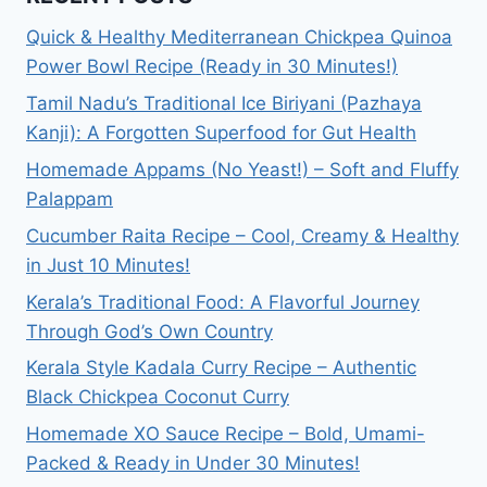
QUINOA
Quick & Healthy Mediterranean Chickpea Quinoa
POWER
Power Bowl Recipe (Ready in 30 Minutes!)
BOWL
RECIPE
Tamil Nadu’s Traditional Ice Biriyani (Pazhaya
(READY
Kanji): A Forgotten Superfood for Gut Health
IN
30
Homemade Appams (No Yeast!) – Soft and Fluffy
MINUTES!)
Palappam
Cucumber Raita Recipe – Cool, Creamy & Healthy
in Just 10 Minutes!
Kerala’s Traditional Food: A Flavorful Journey
Through God’s Own Country
Kerala Style Kadala Curry Recipe – Authentic
Black Chickpea Coconut Curry
Homemade XO Sauce Recipe – Bold, Umami-
Packed & Ready in Under 30 Minutes!