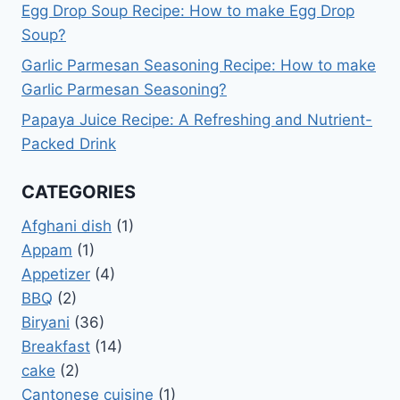
Egg Drop Soup Recipe: How to make Egg Drop
Soup?
Garlic Parmesan Seasoning Recipe: How to make
Garlic Parmesan Seasoning?
Papaya Juice Recipe: A Refreshing and Nutrient-
Packed Drink
CATEGORIES
Afghani dish
(1)
Appam
(1)
Appetizer
(4)
BBQ
(2)
Biryani
(36)
Breakfast
(14)
cake
(2)
Cantonese cuisine
(1)