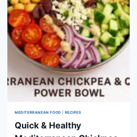
MEDITERRANEAN FOOD
|
RECIPES
Quick & Healthy