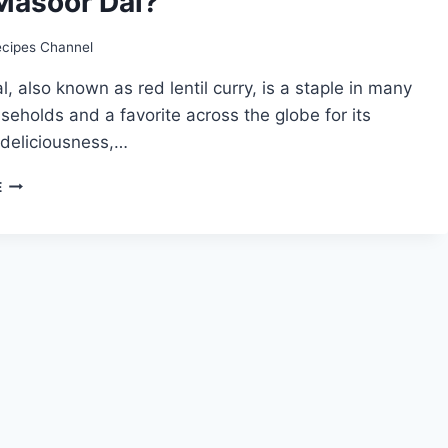
Masoor Dal?
ecipes Channel
, also known as red lentil curry, is a staple in many
seholds and a favorite across the globe for its
, deliciousness,…
MASOOR
E
DAL
RECIPE:
HOW
TO
MAKE
EASY
MASOOR
DAL?