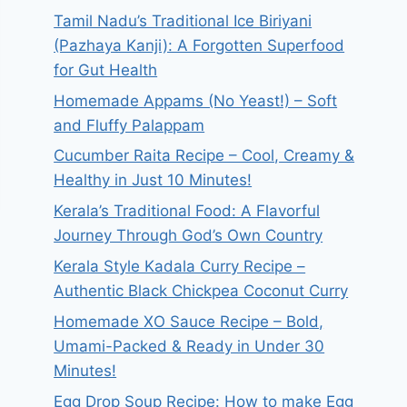
Tamil Nadu’s Traditional Ice Biriyani
(Pazhaya Kanji): A Forgotten Superfood
for Gut Health
Homemade Appams (No Yeast!) – Soft
and Fluffy Palappam
Cucumber Raita Recipe – Cool, Creamy &
Healthy in Just 10 Minutes!
Kerala’s Traditional Food: A Flavorful
Journey Through God’s Own Country
Kerala Style Kadala Curry Recipe –
Authentic Black Chickpea Coconut Curry
Homemade XO Sauce Recipe – Bold,
Umami-Packed & Ready in Under 30
Minutes!
Egg Drop Soup Recipe: How to make Egg