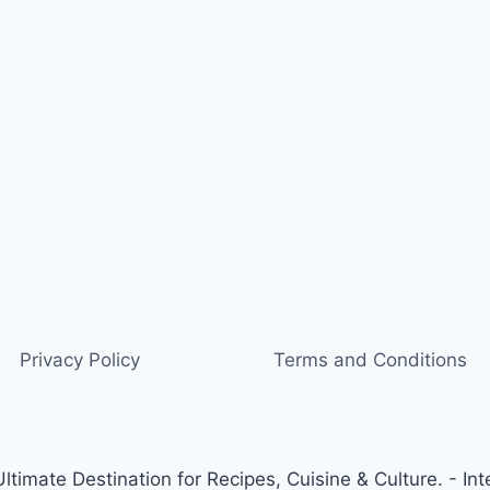
Privacy Policy
Terms and Conditions
timate Destination for Recipes, Cuisine & Culture. - Int