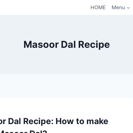
HOME
Menu
Masoor Dal Recipe
r Dal Recipe: How to make