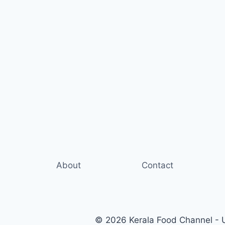
About
Contact
© 2026 Kerala Food Channel - Ul