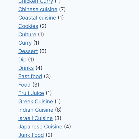
Chicken Curry
(1)
Chinese cuisine
(7)
Coastal cuisine
(1)
Cookies
(2)
Culture
(1)
Curry
(1)
Dessert
(6)
Dip
(1)
Drinks
(4)
Fast food
(3)
Food
(3)
Fruit Juice
(1)
Greek Cuisine
(1)
Indian Cuisine
(8)
Israeli Cuisine
(3)
Japanese Cuisine
(4)
Junk Food
(2)