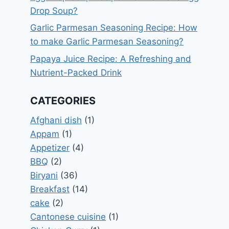
Drop Soup?
Garlic Parmesan Seasoning Recipe: How
to make Garlic Parmesan Seasoning?
Papaya Juice Recipe: A Refreshing and
Nutrient-Packed Drink
CATEGORIES
Afghani dish
(1)
Appam
(1)
Appetizer
(4)
BBQ
(2)
Biryani
(36)
Breakfast
(14)
cake
(2)
Cantonese cuisine
(1)