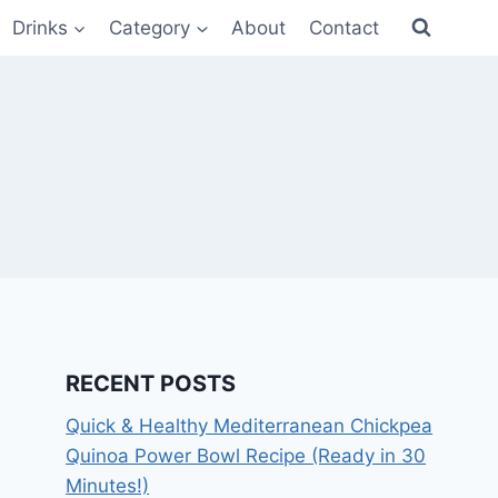
Drinks
Category
About
Contact
RECENT POSTS
Quick & Healthy Mediterranean Chickpea
Quinoa Power Bowl Recipe (Ready in 30
Minutes!)