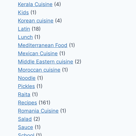
Kerala Cuisine
(4)
Kids
(1)
Korean cuisine
(4)
Latin
(18)
Lunch
(1)
Mediterranean Food
(1)
Mexican Cuisine
(1)
Middle Eastern cuisine
(2)
Moroccan cuisine
(1)
Noodle
(1)
Pickles
(1)
Raita
(1)
Recipes
(161)
Romania Cuisine
(1)
Salad
(2)
Sauce
(1)
School
(1)