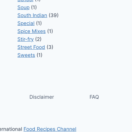
Soup
(1)
South Indian
(39)
Special
(1)
Spice Mixes
(1)
Stir-fry
(2)
Street Food
(3)
Sweets
(1)
Disclaimer
FAQ
ernational
Food Recipes Channel