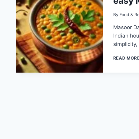
easy 
By
Food & R
Masoor Dal
Indian hou
simplicity
READ MOR