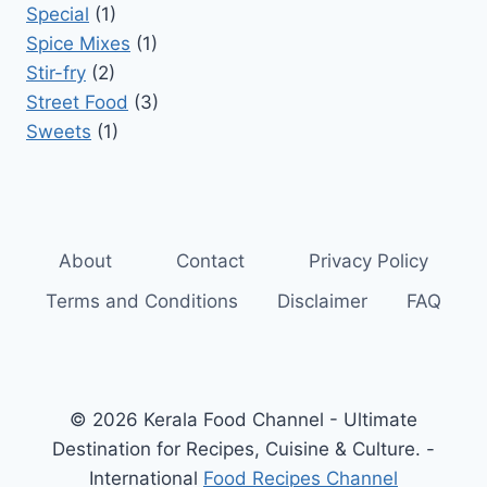
Special
(1)
Spice Mixes
(1)
Stir-fry
(2)
Street Food
(3)
Sweets
(1)
About
Contact
Privacy Policy
Terms and Conditions
Disclaimer
FAQ
© 2026 Kerala Food Channel - Ultimate
Destination for Recipes, Cuisine & Culture. -
International
Food Recipes Channel