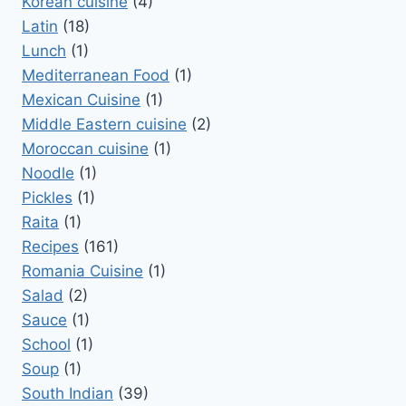
Korean cuisine
(4)
Latin
(18)
Lunch
(1)
Mediterranean Food
(1)
Mexican Cuisine
(1)
Middle Eastern cuisine
(2)
Moroccan cuisine
(1)
Noodle
(1)
Pickles
(1)
Raita
(1)
Recipes
(161)
Romania Cuisine
(1)
Salad
(2)
Sauce
(1)
School
(1)
Soup
(1)
South Indian
(39)