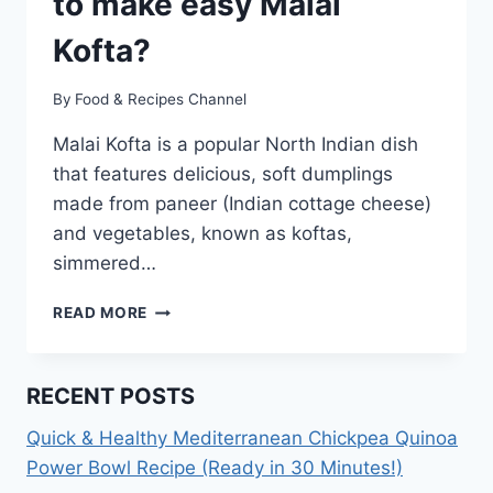
to make easy Malai
Kofta?
By
Food & Recipes Channel
Malai Kofta is a popular North Indian dish
that features delicious, soft dumplings
made from paneer (Indian cottage cheese)
and vegetables, known as koftas,
simmered…
MALAI
READ MORE
KOFTA
RECIPE:
HOW
RECENT POSTS
TO
MAKE
Quick & Healthy Mediterranean Chickpea Quinoa
EASY
Power Bowl Recipe (Ready in 30 Minutes!)
MALAI
KOFTA?