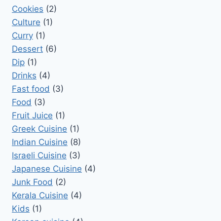
Cookies
(2)
Culture
(1)
Curry
(1)
Dessert
(6)
Dip
(1)
Drinks
(4)
Fast food
(3)
Food
(3)
Fruit Juice
(1)
Greek Cuisine
(1)
Indian Cuisine
(8)
Israeli Cuisine
(3)
Japanese Cuisine
(4)
Junk Food
(2)
Kerala Cuisine
(4)
Kids
(1)