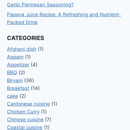
Garlic Parmesan Seasoning?
Papaya Juice Recipe: A Refreshing and Nutrient-
Packed Drink
CATEGORIES
Afghani dish
(1)
Appam
(1)
Appetizer
(4)
BBQ
(2)
Biryani
(36)
Breakfast
(14)
cake
(2)
Cantonese cuisine
(1)
Chicken Curry
(1)
Chinese cuisine
(7)
Coastal cuisine
(1)