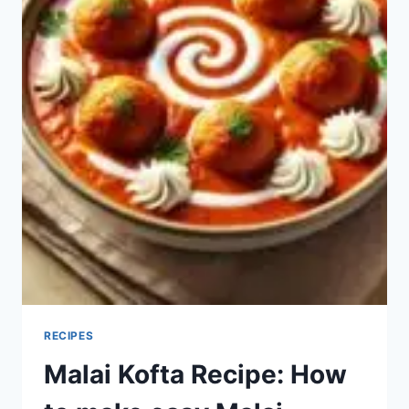
RECIPES
Malai Kofta Recipe: How