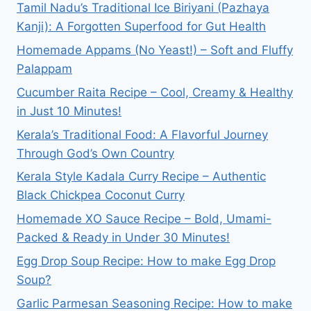
Tamil Nadu’s Traditional Ice Biriyani (Pazhaya
Kanji): A Forgotten Superfood for Gut Health
Homemade Appams (No Yeast!) – Soft and Fluffy
Palappam
Cucumber Raita Recipe – Cool, Creamy & Healthy
in Just 10 Minutes!
Kerala’s Traditional Food: A Flavorful Journey
Through God’s Own Country
Kerala Style Kadala Curry Recipe – Authentic
Black Chickpea Coconut Curry
Homemade XO Sauce Recipe – Bold, Umami-
Packed & Ready in Under 30 Minutes!
Egg Drop Soup Recipe: How to make Egg Drop
Soup?
Garlic Parmesan Seasoning Recipe: How to make