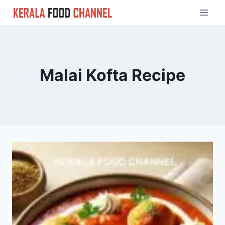
Skip
to
content
Malai Kofta Recipe