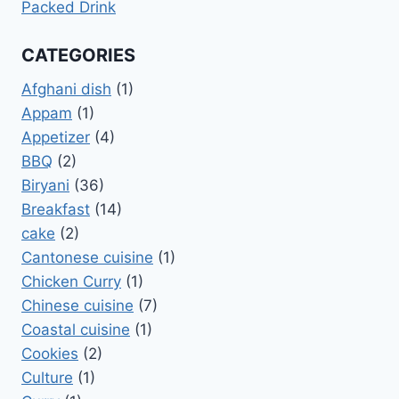
Packed Drink
CATEGORIES
Afghani dish
(1)
Appam
(1)
Appetizer
(4)
BBQ
(2)
Biryani
(36)
Breakfast
(14)
cake
(2)
Cantonese cuisine
(1)
Chicken Curry
(1)
Chinese cuisine
(7)
Coastal cuisine
(1)
Cookies
(2)
Culture
(1)