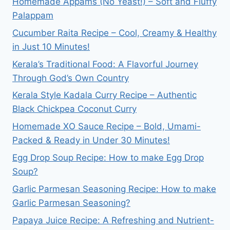
Homemade Appams (No Yeast!) – Soft and Fluffy
Palappam
Cucumber Raita Recipe – Cool, Creamy & Healthy
in Just 10 Minutes!
Kerala’s Traditional Food: A Flavorful Journey
Through God’s Own Country
Kerala Style Kadala Curry Recipe – Authentic
Black Chickpea Coconut Curry
Homemade XO Sauce Recipe – Bold, Umami-
Packed & Ready in Under 30 Minutes!
Egg Drop Soup Recipe: How to make Egg Drop
Soup?
Garlic Parmesan Seasoning Recipe: How to make
Garlic Parmesan Seasoning?
Papaya Juice Recipe: A Refreshing and Nutrient-