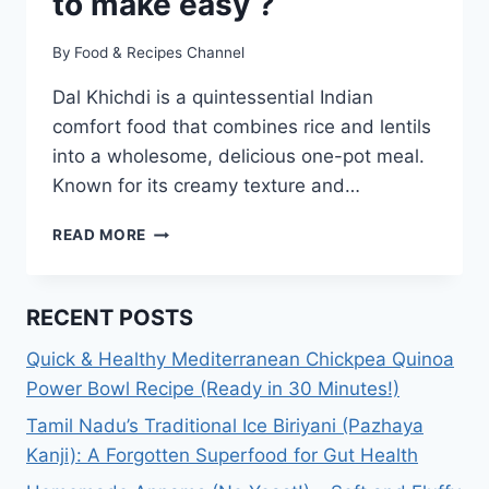
to make easy ?
By
Food & Recipes Channel
Dal Khichdi is a quintessential Indian
comfort food that combines rice and lentils
into a wholesome, delicious one-pot meal.
Known for its creamy texture and…
DAL
READ MORE
KHICHDI
RECIPE:
HOW
RECENT POSTS
TO
MAKE
Quick & Healthy Mediterranean Chickpea Quinoa
EASY
Power Bowl Recipe (Ready in 30 Minutes!)
?
Tamil Nadu’s Traditional Ice Biriyani (Pazhaya
Kanji): A Forgotten Superfood for Gut Health