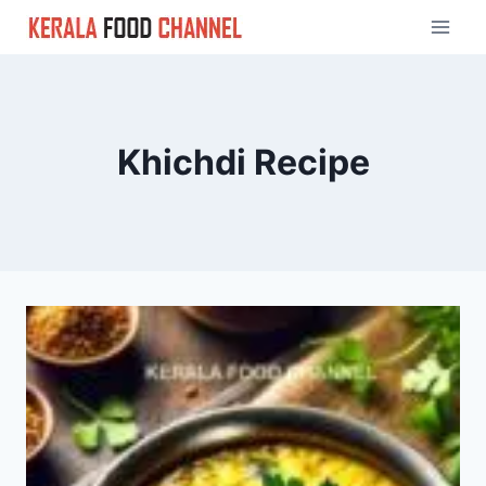
Skip
to
content
Khichdi Recipe