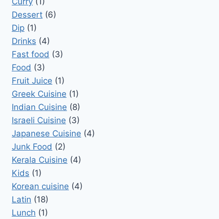
Curry
(1)
Dessert
(6)
Dip
(1)
Drinks
(4)
Fast food
(3)
Food
(3)
Fruit Juice
(1)
Greek Cuisine
(1)
Indian Cuisine
(8)
Israeli Cuisine
(3)
Japanese Cuisine
(4)
Junk Food
(2)
Kerala Cuisine
(4)
Kids
(1)
Korean cuisine
(4)
Latin
(18)
Lunch
(1)