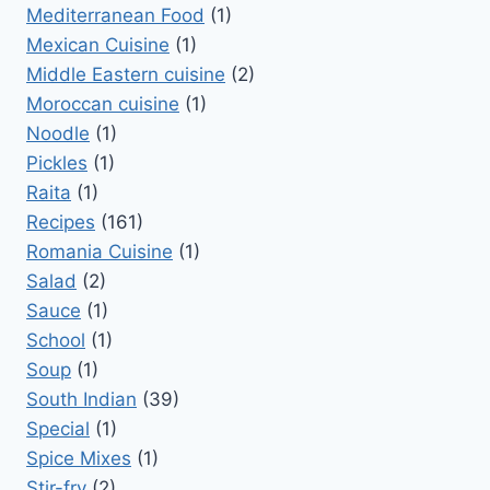
Mediterranean Food
(1)
Mexican Cuisine
(1)
Middle Eastern cuisine
(2)
Moroccan cuisine
(1)
Noodle
(1)
Pickles
(1)
Raita
(1)
Recipes
(161)
Romania Cuisine
(1)
Salad
(2)
Sauce
(1)
School
(1)
Soup
(1)
South Indian
(39)
Special
(1)
Spice Mixes
(1)
Stir-fry
(2)