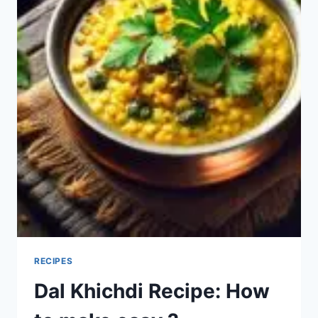
RECIPES
Dal Khichdi Recipe: How