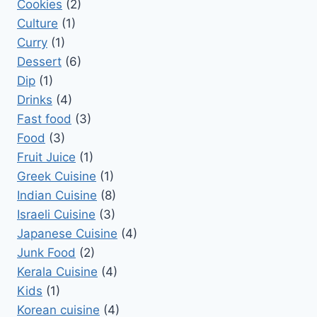
Cookies
(2)
Culture
(1)
Curry
(1)
Dessert
(6)
Dip
(1)
Drinks
(4)
Fast food
(3)
Food
(3)
Fruit Juice
(1)
Greek Cuisine
(1)
Indian Cuisine
(8)
Israeli Cuisine
(3)
Japanese Cuisine
(4)
Junk Food
(2)
Kerala Cuisine
(4)
Kids
(1)
Korean cuisine
(4)