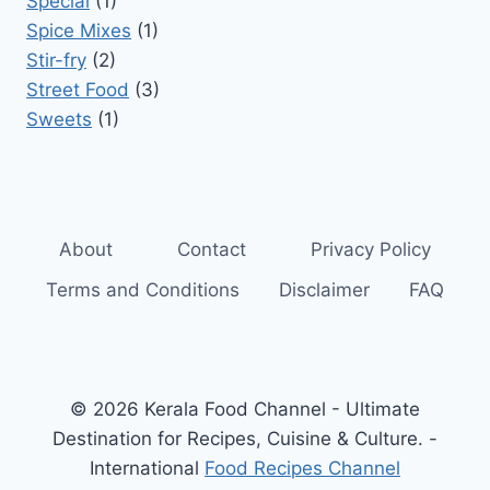
Special
(1)
Spice Mixes
(1)
Stir-fry
(2)
Street Food
(3)
Sweets
(1)
About
Contact
Privacy Policy
Terms and Conditions
Disclaimer
FAQ
© 2026 Kerala Food Channel - Ultimate
Destination for Recipes, Cuisine & Culture. -
International
Food Recipes Channel