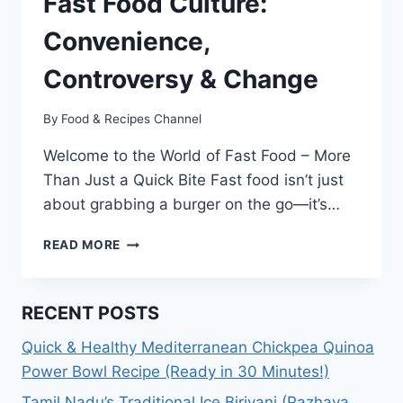
Fast Food Culture:
Convenience,
Controversy & Change
By
Food & Recipes Channel
Welcome to the World of Fast Food – More
Than Just a Quick Bite Fast food isn’t just
about grabbing a burger on the go—it’s…
THE
READ MORE
RISE
AND
FUTURE
RECENT POSTS
OF
FAST
Quick & Healthy Mediterranean Chickpea Quinoa
FOOD
Power Bowl Recipe (Ready in 30 Minutes!)
CULTURE:
CONVENIENCE,
Tamil Nadu’s Traditional Ice Biriyani (Pazhaya