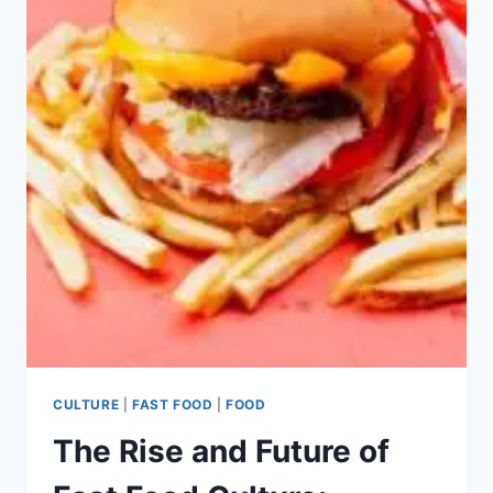
CULTURE
|
FAST FOOD
|
FOOD
The Rise and Future of