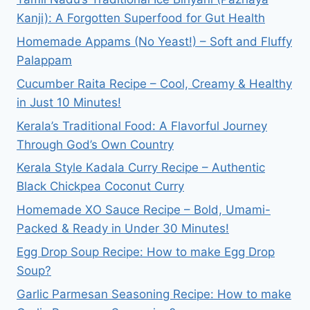
CONTROVERSY
Kanji): A Forgotten Superfood for Gut Health
&
CHANGE
Homemade Appams (No Yeast!) – Soft and Fluffy
Palappam
Cucumber Raita Recipe – Cool, Creamy & Healthy
in Just 10 Minutes!
Kerala’s Traditional Food: A Flavorful Journey
Through God’s Own Country
Kerala Style Kadala Curry Recipe – Authentic
Black Chickpea Coconut Curry
Homemade XO Sauce Recipe – Bold, Umami-
Packed & Ready in Under 30 Minutes!
Egg Drop Soup Recipe: How to make Egg Drop
Soup?
Garlic Parmesan Seasoning Recipe: How to make