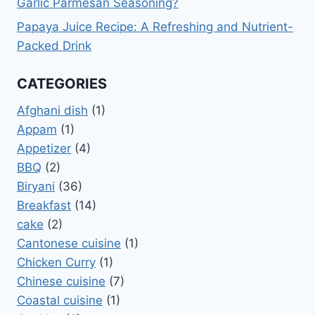
Garlic Parmesan Seasoning?
Papaya Juice Recipe: A Refreshing and Nutrient-
Packed Drink
CATEGORIES
Afghani dish
(1)
Appam
(1)
Appetizer
(4)
BBQ
(2)
Biryani
(36)
Breakfast
(14)
cake
(2)
Cantonese cuisine
(1)
Chicken Curry
(1)
Chinese cuisine
(7)
Coastal cuisine
(1)