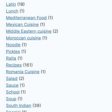
Latin
(18)
Lunch
(1)
Mediterranean Food
(1)
Mexican Cuisine
(1)
Middle Eastern cuisine
(2)
Moroccan cuisine
(1)
Noodle
(1)
Pickles
(1)
Raita
(1)
Recipes
(161)
Romania Cuisine
(1)
Salad
(2)
Sauce
(1)
School
(1)
Soup
(1)
South Indian
(39)