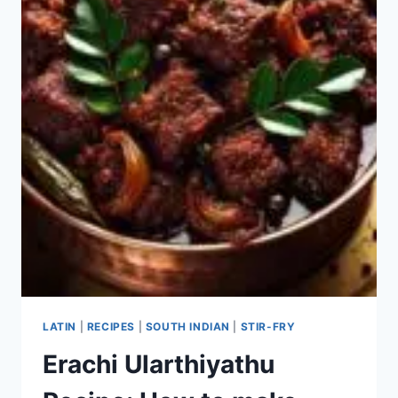
LATIN
|
RECIPES
|
SOUTH INDIAN
|
STIR-FRY
Erachi Ularthiyathu