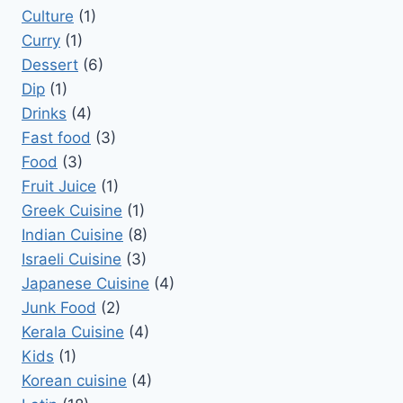
Culture
(1)
Curry
(1)
Dessert
(6)
Dip
(1)
Drinks
(4)
Fast food
(3)
Food
(3)
Fruit Juice
(1)
Greek Cuisine
(1)
Indian Cuisine
(8)
Israeli Cuisine
(3)
Japanese Cuisine
(4)
Junk Food
(2)
Kerala Cuisine
(4)
Kids
(1)
Korean cuisine
(4)