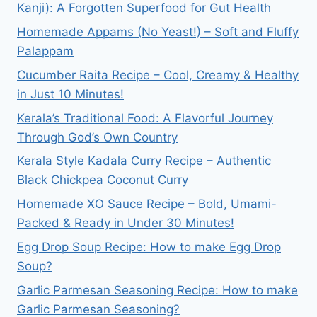
Kanji): A Forgotten Superfood for Gut Health
Homemade Appams (No Yeast!) – Soft and Fluffy
Palappam
Cucumber Raita Recipe – Cool, Creamy & Healthy
in Just 10 Minutes!
Kerala’s Traditional Food: A Flavorful Journey
Through God’s Own Country
Kerala Style Kadala Curry Recipe – Authentic
Black Chickpea Coconut Curry
Homemade XO Sauce Recipe – Bold, Umami-
Packed & Ready in Under 30 Minutes!
Egg Drop Soup Recipe: How to make Egg Drop
Soup?
Garlic Parmesan Seasoning Recipe: How to make
Garlic Parmesan Seasoning?