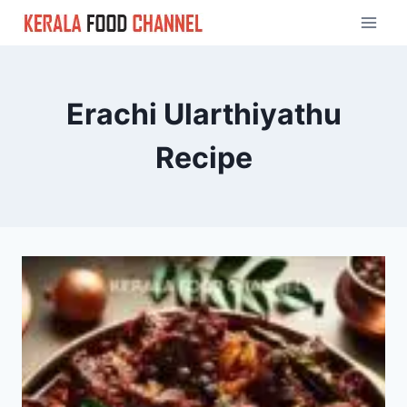
Skip
to
content
Erachi Ularthiyathu
Recipe