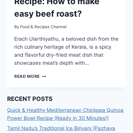
Recipe: How to make
easy beef roast?
By
Food & Recipes Channel
Erach Ularthiyathu, a beloved dish from the
rich culinary heritage of Kerala, is a spicy
and flavorful dry-fried meat dish that
showcases meat’s depth with…
ERACHI
READ MORE
ULARTHIYATHU
RECIPE:
HOW
RECENT POSTS
TO
MAKE
Quick & Healthy Mediterranean Chickpea Quinoa
EASY
Power Bowl Recipe (Ready in 30 Minutes!)
BEEF
ROAST?
Tamil Nadu’s Traditional Ice Biriyani (Pazhaya