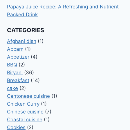
Papaya Juice Recipe: A Refreshing and Nutrient-
Packed Drink
CATEGORIES
Afghani dish
(1)
Appam
(1)
Appetizer
(4)
BBQ
(2)
Biryani
(36)
Breakfast
(14)
cake
(2)
Cantonese cuisine
(1)
Chicken Curry
(1)
Chinese cuisine
(7)
Coastal cuisine
(1)
Cookies
(2)