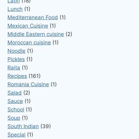
Latin
(18)
Lunch
(1)
Mediterranean Food
(1)
Mexican Cuisine
(1)
Middle Eastern cuisine
(2)
Moroccan cuisine
(1)
Noodle
(1)
Pickles
(1)
Raita
(1)
Recipes
(161)
Romania Cuisine
(1)
Salad
(2)
Sauce
(1)
School
(1)
Soup
(1)
South Indian
(39)
Special
(1)