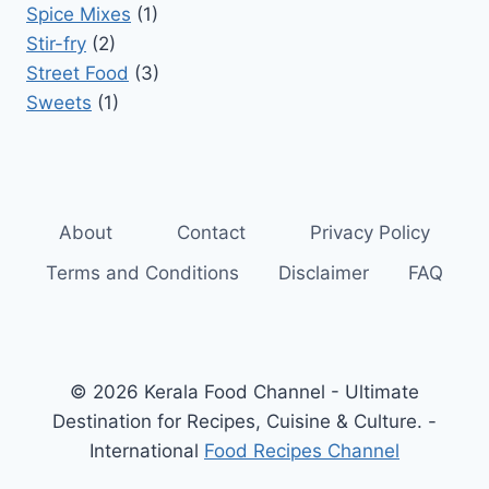
Spice Mixes
(1)
Stir-fry
(2)
Street Food
(3)
Sweets
(1)
About
Contact
Privacy Policy
Terms and Conditions
Disclaimer
FAQ
© 2026 Kerala Food Channel - Ultimate
Destination for Recipes, Cuisine & Culture. -
International
Food Recipes Channel