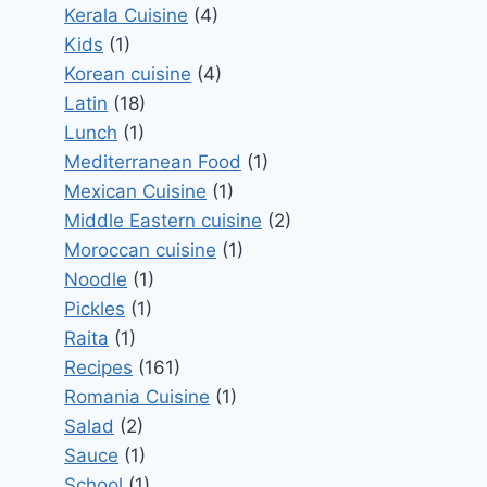
Kerala Cuisine
(4)
Kids
(1)
Korean cuisine
(4)
Latin
(18)
Lunch
(1)
Mediterranean Food
(1)
Mexican Cuisine
(1)
Middle Eastern cuisine
(2)
Moroccan cuisine
(1)
Noodle
(1)
Pickles
(1)
Raita
(1)
Recipes
(161)
Romania Cuisine
(1)
Salad
(2)
Sauce
(1)
School
(1)