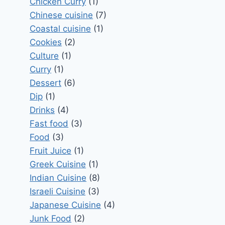
Chicken Curry
(1)
Chinese cuisine
(7)
Coastal cuisine
(1)
Cookies
(2)
Culture
(1)
Curry
(1)
Dessert
(6)
Dip
(1)
Drinks
(4)
Fast food
(3)
Food
(3)
Fruit Juice
(1)
Greek Cuisine
(1)
Indian Cuisine
(8)
Israeli Cuisine
(3)
Japanese Cuisine
(4)
Junk Food
(2)