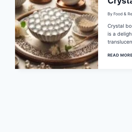
Cryst
By
Food & R
Crystal bo
is a delig
transluce
READ MOR