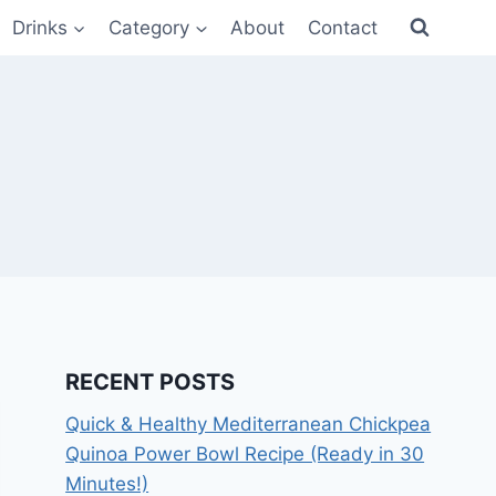
Drinks
Category
About
Contact
RECENT POSTS
Quick & Healthy Mediterranean Chickpea
Quinoa Power Bowl Recipe (Ready in 30
Minutes!)