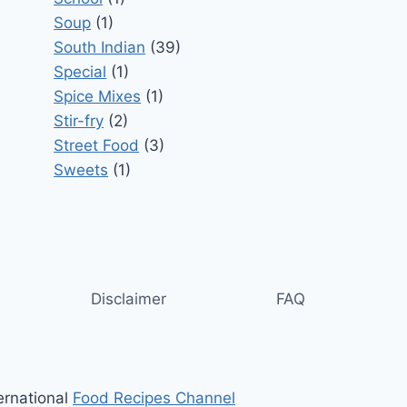
Soup
(1)
South Indian
(39)
Special
(1)
Spice Mixes
(1)
Stir-fry
(2)
Street Food
(3)
Sweets
(1)
Disclaimer
FAQ
ernational
Food Recipes Channel