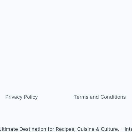
Privacy Policy
Terms and Conditions
timate Destination for Recipes, Cuisine & Culture. - Int