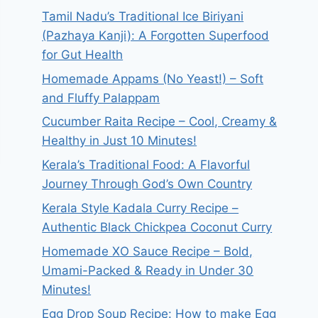
Tamil Nadu’s Traditional Ice Biriyani
(Pazhaya Kanji): A Forgotten Superfood
for Gut Health
Homemade Appams (No Yeast!) – Soft
and Fluffy Palappam
Cucumber Raita Recipe – Cool, Creamy &
Healthy in Just 10 Minutes!
Kerala’s Traditional Food: A Flavorful
Journey Through God’s Own Country
Kerala Style Kadala Curry Recipe –
Authentic Black Chickpea Coconut Curry
Homemade XO Sauce Recipe – Bold,
Umami-Packed & Ready in Under 30
Minutes!
Egg Drop Soup Recipe: How to make Egg