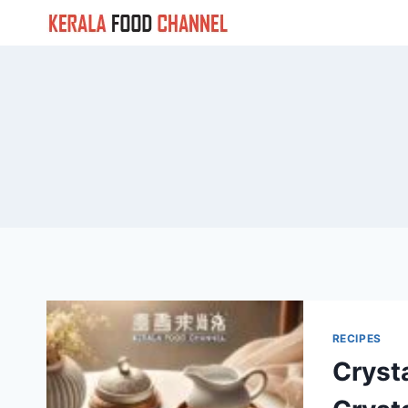
Skip
to
content
RECIPES
Cryst