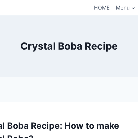
HOME
Menu
Crystal Boba Recipe
al Boba Recipe: How to make