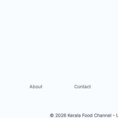
About
Contact
© 2026 Kerala Food Channel - Ul