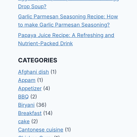
Drop Soup?
Garlic Parmesan Seasoning Recipe: How
to make Garlic Parmesan Seasoning?
Papaya Juice Recipe: A Refreshing and
Nutrient-Packed Drink
CATEGORIES
Afghani dish
(1)
Appam
(1)
Appetizer
(4)
BBQ
(2)
Biryani
(36)
Breakfast
(14)
cake
(2)
Cantonese cuisine
(1)