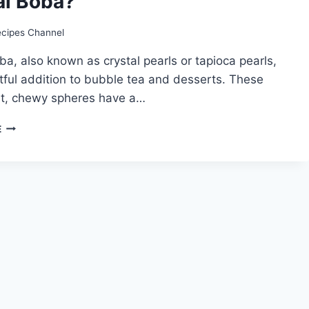
al Boba?
ecipes Channel
ba, also known as crystal pearls or tapioca pearls,
htful addition to bubble tea and desserts. These
nt, chewy spheres have a…
CRYSTAL
E
BOBA
RECIPE:
HOW
TO
MAKE
CRYSTAL
BOBA?