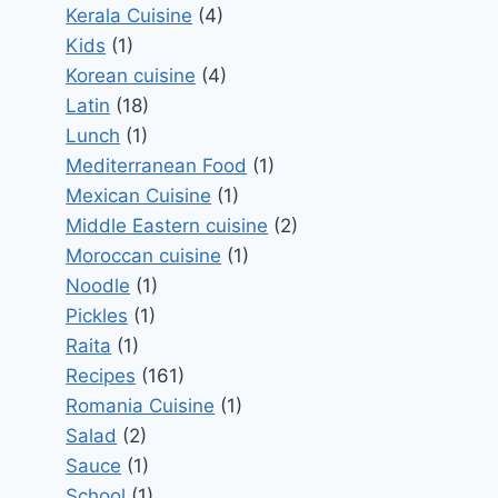
Kerala Cuisine
(4)
Kids
(1)
Korean cuisine
(4)
Latin
(18)
Lunch
(1)
Mediterranean Food
(1)
Mexican Cuisine
(1)
Middle Eastern cuisine
(2)
Moroccan cuisine
(1)
Noodle
(1)
Pickles
(1)
Raita
(1)
Recipes
(161)
Romania Cuisine
(1)
Salad
(2)
Sauce
(1)
School
(1)