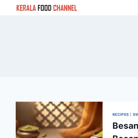
Skip
to
content
RECIPES
|
S
Besan