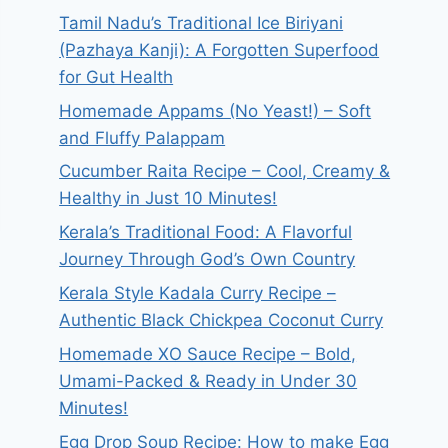
Tamil Nadu’s Traditional Ice Biriyani
(Pazhaya Kanji): A Forgotten Superfood
for Gut Health
Homemade Appams (No Yeast!) – Soft
and Fluffy Palappam
Cucumber Raita Recipe – Cool, Creamy &
Healthy in Just 10 Minutes!
Kerala’s Traditional Food: A Flavorful
Journey Through God’s Own Country
Kerala Style Kadala Curry Recipe –
Authentic Black Chickpea Coconut Curry
Homemade XO Sauce Recipe – Bold,
Umami-Packed & Ready in Under 30
Minutes!
Egg Drop Soup Recipe: How to make Egg