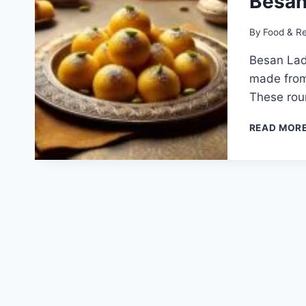
Besan
By
Food & R
Besan Ladd
made from
These rou
READ MOR