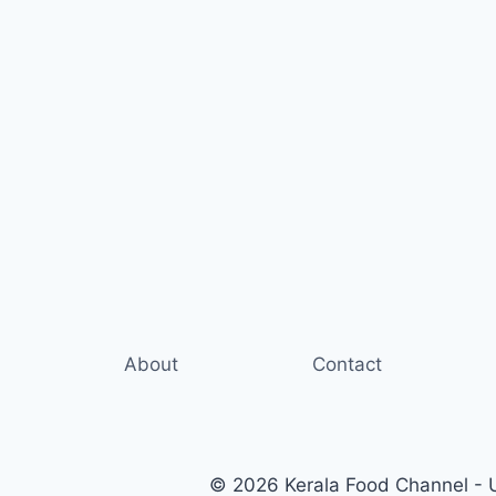
About
Contact
© 2026 Kerala Food Channel - Ul