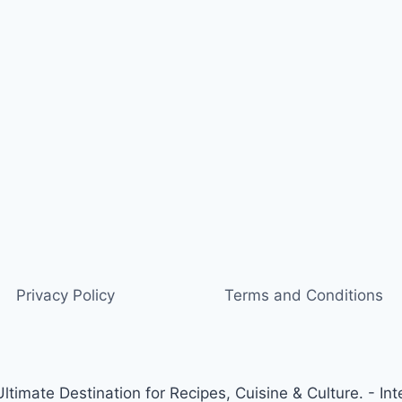
Privacy Policy
Terms and Conditions
timate Destination for Recipes, Cuisine & Culture. - Int