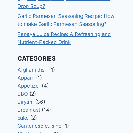
Drop Soup?
Garlic Parmesan Seasoning Recipe: How
to make Garlic Parmesan Seasoning?
Papaya Juice Recipe: A Refreshing and
Nutrient-Packed Drink
CATEGORIES
Afghani dish
(1)
Appam
(1)
Appetizer
(4)
BBQ
(2)
Biryani
(36)
Breakfast
(14)
cake
(2)
Cantonese cuisine
(1)