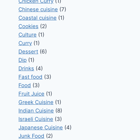
Chicken Curry
(1)
Chinese cuisine
(7)
Coastal cuisine
(1)
Cookies
(2)
Culture
(1)
Curry
(1)
Dessert
(6)
Dip
(1)
Drinks
(4)
Fast food
(3)
Food
(3)
Fruit Juice
(1)
Greek Cuisine
(1)
Indian Cuisine
(8)
Israeli Cuisine
(3)
Japanese Cuisine
(4)
Junk Food
(2)