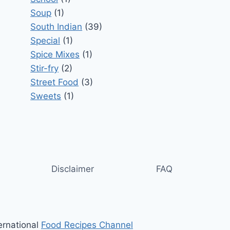
Soup
(1)
South Indian
(39)
Special
(1)
Spice Mixes
(1)
Stir-fry
(2)
Street Food
(3)
Sweets
(1)
Disclaimer
FAQ
ernational
Food Recipes Channel