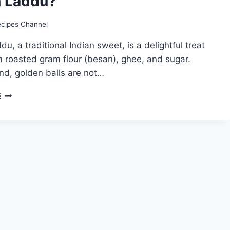
 Laddu?
ecipes Channel
u, a traditional Indian sweet, is a delightful treat
 roasted gram flour (besan), ghee, and sugar.
nd, golden balls are not…
BESAN
E
LADDU
RECIPE:
HOW
TO
MAKE
BESAN
LADDU?