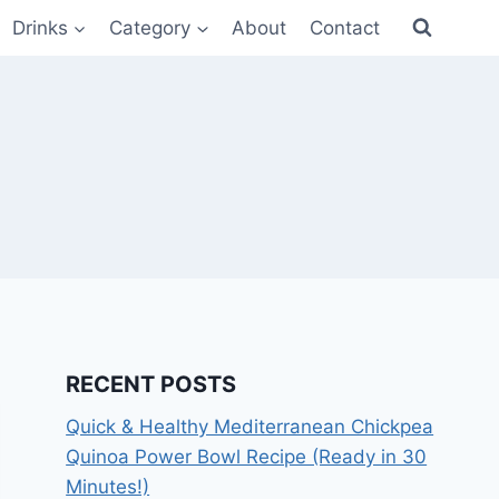
Drinks
Category
About
Contact
RECENT POSTS
Quick & Healthy Mediterranean Chickpea
Quinoa Power Bowl Recipe (Ready in 30
Minutes!)