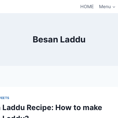
HOME
Menu
Besan Laddu
WEETS
 Laddu Recipe: How to make